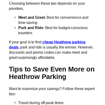
Choosing between these two depends on your
priorities.
Meet and Greet:
Best for convenience and
time-saving
Park and Ride:
Best for budget-conscious
travelers
If your goal is to find
cheap Heathrow parking
deals
, park and ride is usually the winner. However,
discounts and promo codes can make meet and
greet surprisingly affordable.
Tips to Save Even More on
Heathrow Parking
Want to maximize your savings? Follow these expert
tips:
Travel during off-peak times