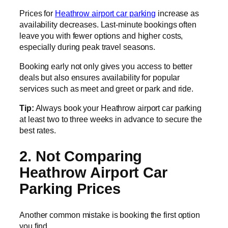
Prices for
Heathrow airport car parking
increase as
availability decreases. Last-minute bookings often
leave you with fewer options and higher costs,
especially during peak travel seasons.
Booking early not only gives you access to better
deals but also ensures availability for popular
services such as meet and greet or park and ride.
Tip:
Always book your Heathrow airport car parking
at least two to three weeks in advance to secure the
best rates.
2. Not Comparing
Heathrow Airport Car
Parking Prices
Another common mistake is booking the first option
you find.