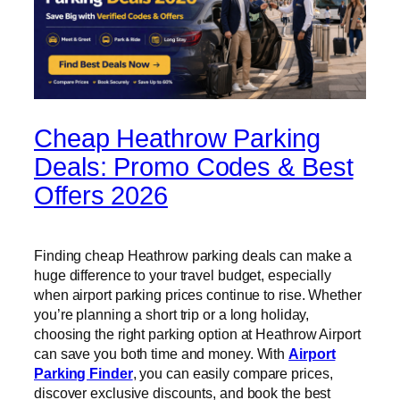
Cheap Heathrow Parking
Deals: Promo Codes & Best
Offers 2026
Finding cheap Heathrow parking deals can make a
huge difference to your travel budget, especially
when airport parking prices continue to rise. Whether
you’re planning a short trip or a long holiday,
choosing the right parking option at Heathrow Airport
can save you both time and money. With
Airport
Parking Finder
, you can easily compare prices,
discover exclusive discounts, and book the best