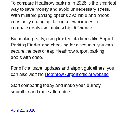
To compare Heathrow parking in 2026 is the smartest
way to save money and avoid unnecessary stress.
With multiple parking options available and prices
constantly changing, taking a few minutes to
compare deals can make a big difference.
By booking early, using trusted platforms like Airport
Parking Finder, and checking for discounts, you can
secure the best cheap Heathrow airport parking
deals with ease.
For official travel updates and airport guidelines, you
can also visit the
Heathrow Airport official website
Start comparing today and make your journey
smoother and more affordable.
April 21, 2026