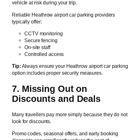
vehicle at risk during your trip.
Reliable Heathrow airport car parking providers
typically offer:
CCTV monitoring
Secure fencing
On-site staff
Controlled access
Tip:
Always ensure your Heathrow airport car parking
option includes proper security measures.
7. Missing Out on
Discounts and Deals
Many travellers pay more simply because they do not
look for discounts.
Promo codes, seasonal offers, and early booking