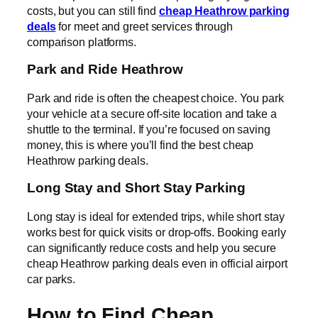
costs, but you can still find
cheap Heathrow parking
deals
for meet and greet services through
comparison platforms.
Park and Ride Heathrow
Park and ride is often the cheapest choice. You park
your vehicle at a secure off-site location and take a
shuttle to the terminal. If you’re focused on saving
money, this is where you’ll find the best cheap
Heathrow parking deals.
Long Stay and Short Stay Parking
Long stay is ideal for extended trips, while short stay
works best for quick visits or drop-offs. Booking early
can significantly reduce costs and help you secure
cheap Heathrow parking deals even in official airport
car parks.
How to Find Cheap