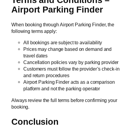
Airport Parking Finder
When booking through Airport Parking Finder, the
following terms apply:
All bookings are subject to availability
Prices may change based on demand and
travel dates
Cancellation policies vary by parking provider
Customers must follow the provider’s check-in
and return procedures
Airport Parking Finder acts as a comparison
platform and not the parking operator
Always review the full terms before confirming your
booking.
Conclusion