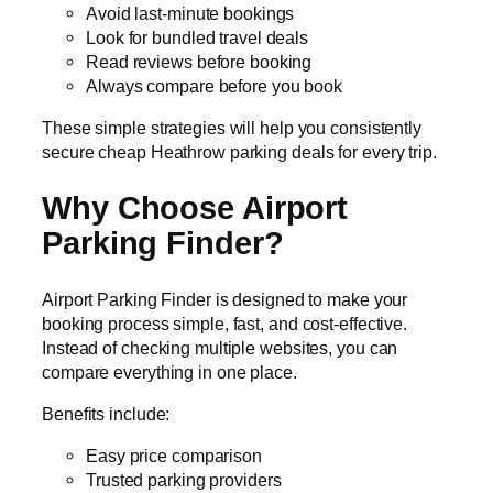
Avoid last-minute bookings
Look for bundled travel deals
Read reviews before booking
Always compare before you book
These simple strategies will help you consistently
secure cheap Heathrow parking deals for every trip.
Why Choose Airport
Parking Finder?
Airport Parking Finder is designed to make your
booking process simple, fast, and cost-effective.
Instead of checking multiple websites, you can
compare everything in one place.
Benefits include:
Easy price comparison
Trusted parking providers