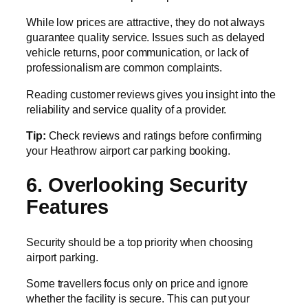
While low prices are attractive, they do not always
guarantee quality service. Issues such as delayed
vehicle returns, poor communication, or lack of
professionalism are common complaints.
Reading customer reviews gives you insight into the
reliability and service quality of a provider.
Tip:
Check reviews and ratings before confirming
your Heathrow airport car parking booking.
6. Overlooking Security
Features
Security should be a top priority when choosing
airport parking.
Some travellers focus only on price and ignore
whether the facility is secure. This can put your