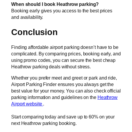
When should I book Heathrow parking?
Booking early gives you access to the best prices
and availability.
Conclusion
Finding affordable airport parking doesn’t have to be
complicated. By comparing prices, booking early, and
using promo codes, you can secure the best cheap
Heathrow parking deals without stress.
Whether you prefer meet and greet or park and ride,
Airport Parking Finder ensures you always get the
best value for your money. You can also check official
parking information and guidelines on the
Heathrow
Airport website
.
Start comparing today and save up to 60% on your
next Heathrow parking booking.