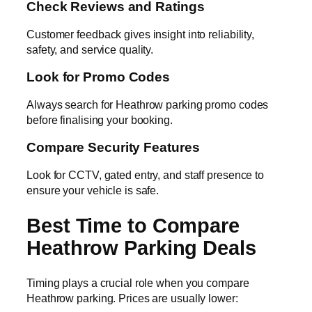
Check Reviews and Ratings
Customer feedback gives insight into reliability,
safety, and service quality.
Look for Promo Codes
Always search for Heathrow parking promo codes
before finalising your booking.
Compare Security Features
Look for CCTV, gated entry, and staff presence to
ensure your vehicle is safe.
Best Time to Compare
Heathrow Parking Deals
Timing plays a crucial role when you compare
Heathrow parking. Prices are usually lower: