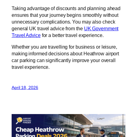
Taking advantage of discounts and planning ahead
ensures that your journey begins smoothly without
unnecessary complications. You may also check
general UK travel advice from the
UK Government
Travel Advice
for a better travel experience.
Whether you are travelling for business or leisure,
making informed decisions about Heathrow airport
car parking can significantly improve your overall
travel experience.
April 18, 2026