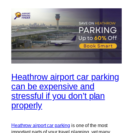
Heathrow airport car parking
can be expensive and
stressful if you don’t plan
properly
Heathrow airport car parking
is one of the most
important parts of your travel planning, yet many