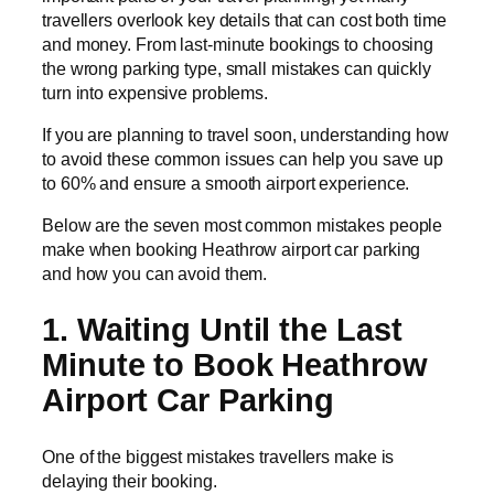
travellers overlook key details that can cost both time
and money. From last-minute bookings to choosing
the wrong parking type, small mistakes can quickly
turn into expensive problems.
If you are planning to travel soon, understanding how
to avoid these common issues can help you save up
to 60% and ensure a smooth airport experience.
Below are the seven most common mistakes people
make when booking Heathrow airport car parking
and how you can avoid them.
1. Waiting Until the Last
Minute to Book Heathrow
Airport Car Parking
One of the biggest mistakes travellers make is
delaying their booking.