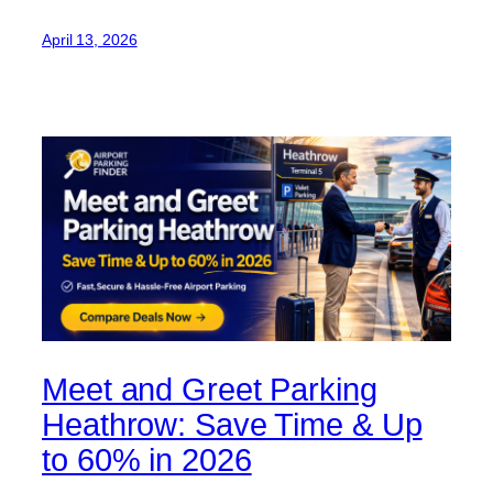
April 13, 2026
Meet and Greet Parking
Heathrow: Save Time & Up
to 60% in 2026