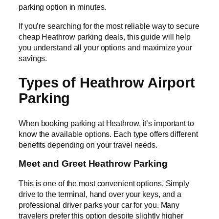
parking option in minutes.
If you’re searching for the most reliable way to secure
cheap Heathrow parking deals, this guide will help
you understand all your options and maximize your
savings.
Types of Heathrow Airport
Parking
When booking parking at Heathrow, it’s important to
know the available options. Each type offers different
benefits depending on your travel needs.
Meet and Greet Heathrow Parking
This is one of the most convenient options. Simply
drive to the terminal, hand over your keys, and a
professional driver parks your car for you. Many
travelers prefer this option despite slightly higher