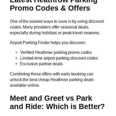
Promo Codes & Offers
One of the easiest ways to save is by using discount
codes. Many providers offer seasonal deals,
especially during holidays or peak travel seasons.
Airport Parking Finder helps you discover:
Verified Heathrow parking promo codes
Limited-time airport parking discount codes
Exclusive partner deals
Combining these offers with early booking can
unlock the best cheap Heathrow parking deals
available online.
Meet and Greet vs Park
and Ride: Which is Better?