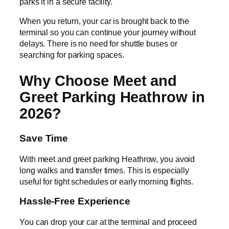
parks it in a secure facility.
When you return, your car is brought back to the
terminal so you can continue your journey without
delays. There is no need for shuttle buses or
searching for parking spaces.
Why Choose Meet and
Greet Parking Heathrow in
2026?
Save Time
With meet and greet parking Heathrow, you avoid
long walks and transfer times. This is especially
useful for tight schedules or early morning flights.
Hassle-Free Experience
You can drop your car at the terminal and proceed