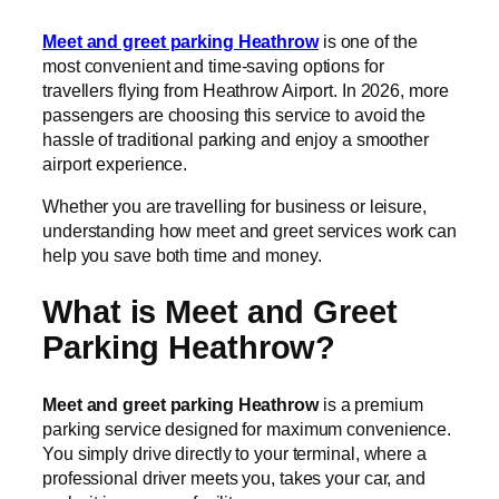
Meet and greet parking Heathrow
is one of the
most convenient and time-saving options for
travellers flying from Heathrow Airport. In 2026, more
passengers are choosing this service to avoid the
hassle of traditional parking and enjoy a smoother
airport experience.
Whether you are travelling for business or leisure,
understanding how meet and greet services work can
help you save both time and money.
What is Meet and Greet
Parking Heathrow?
Meet and greet parking Heathrow
is a premium
parking service designed for maximum convenience.
You simply drive directly to your terminal, where a
professional driver meets you, takes your car, and