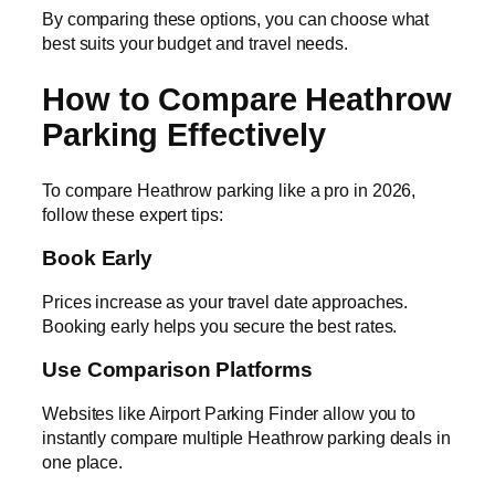
By comparing these options, you can choose what
best suits your budget and travel needs.
How to Compare Heathrow
Parking Effectively
To compare Heathrow parking like a pro in 2026,
follow these expert tips:
Book Early
Prices increase as your travel date approaches.
Booking early helps you secure the best rates.
Use Comparison Platforms
Websites like Airport Parking Finder allow you to
instantly compare multiple Heathrow parking deals in
one place.