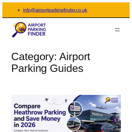
Skip
info@airportparkingfinder.co.uk
to
content
Category:
Airport
Parking Guides