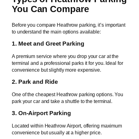
You Can Compare
Before you compare Heathrow parking, it’s important
to understand the main options available:
1. Meet and Greet Parking
A premium service where you drop your car at the
terminal and a professional parks it for you. Ideal for
convenience but slightly more expensive.
2. Park and Ride
One of the cheapest Heathrow parking options. You
park your car and take a shuttle to the terminal.
3. On-Airport Parking
Located within Heathrow Airport, offering maximum
convenience but usually at a higher price.