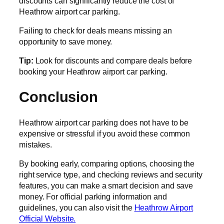
discounts can significantly reduce the cost of
Heathrow airport car parking.
Failing to check for deals means missing an
opportunity to save money.
Tip:
Look for discounts and compare deals before
booking your Heathrow airport car parking.
Conclusion
Heathrow airport car parking does not have to be
expensive or stressful if you avoid these common
mistakes.
By booking early, comparing options, choosing the
right service type, and checking reviews and security
features, you can make a smart decision and save
money. For official parking information and
guidelines, you can also visit the
Heathrow Airport
Official Website.