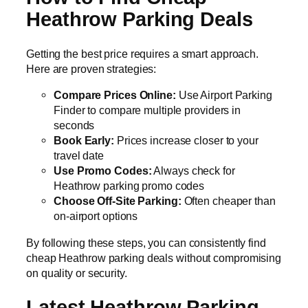
Heathrow Parking Deals
Getting the best price requires a smart approach.
Here are proven strategies:
Compare Prices Online:
Use Airport Parking
Finder to compare multiple providers in
seconds
Book Early:
Prices increase closer to your
travel date
Use Promo Codes:
Always check for
Heathrow parking promo codes
Choose Off-Site Parking:
Often cheaper than
on-airport options
By following these steps, you can consistently find
cheap Heathrow parking deals without compromising
on quality or security.
Latest Heathrow Parking