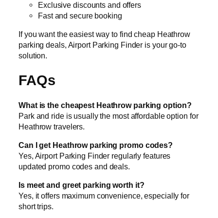
Exclusive discounts and offers
Fast and secure booking
If you want the easiest way to find cheap Heathrow
parking deals, Airport Parking Finder is your go-to
solution.
FAQs
What is the cheapest Heathrow parking option?
Park and ride is usually the most affordable option for
Heathrow travelers.
Can I get Heathrow parking promo codes?
Yes, Airport Parking Finder regularly features
updated promo codes and deals.
Is meet and greet parking worth it?
Yes, it offers maximum convenience, especially for
short trips.