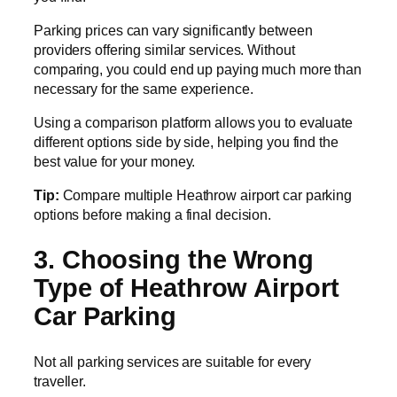
Parking prices can vary significantly between
providers offering similar services. Without
comparing, you could end up paying much more than
necessary for the same experience.
Using a comparison platform allows you to evaluate
different options side by side, helping you find the
best value for your money.
Tip:
Compare multiple Heathrow airport car parking
options before making a final decision.
3. Choosing the Wrong
Type of Heathrow Airport
Car Parking
Not all parking services are suitable for every
traveller.