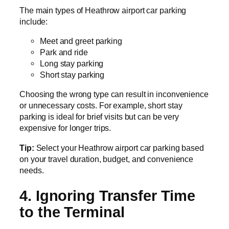
The main types of Heathrow airport car parking
include:
Meet and greet parking
Park and ride
Long stay parking
Short stay parking
Choosing the wrong type can result in inconvenience
or unnecessary costs. For example, short stay
parking is ideal for brief visits but can be very
expensive for longer trips.
Tip:
Select your Heathrow airport car parking based
on your travel duration, budget, and convenience
needs.
4. Ignoring Transfer Time
to the Terminal