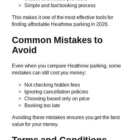
Simple and fast booking process
This makes it one of the most effective tools for
finding affordable Heathrow parking in 2026.
Common Mistakes to
Avoid
Even when you compare Heathrow parking, some
mistakes can still cost you money:
Not checking hidden fees
Ignoring cancellation policies
Choosing based only on price
Booking too late
Avoiding these mistakes ensures you get the best
value for your money.
Terms and Conditions –