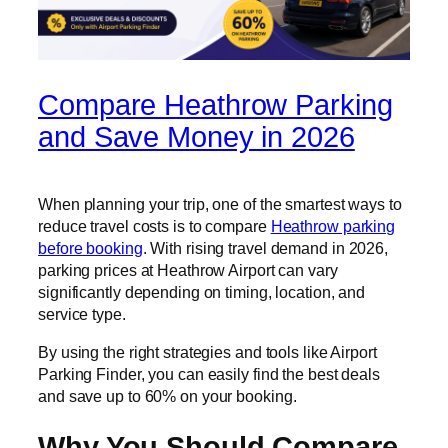
Compare Heathrow Parking
and Save Money in 2026
When planning your trip, one of the smartest ways to
reduce travel costs is to compare
Heathrow parking
before booking
. With rising travel demand in 2026,
parking prices at Heathrow Airport can vary
significantly depending on timing, location, and
service type.
By using the right strategies and tools like Airport
Parking Finder, you can easily find the best deals
and save up to 60% on your booking.
Why You Should Compare