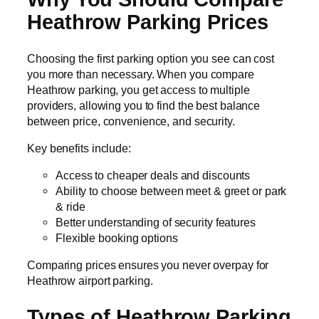
Heathrow Parking Prices
Choosing the first parking option you see can cost
you more than necessary. When you compare
Heathrow parking, you get access to multiple
providers, allowing you to find the best balance
between price, convenience, and security.
Key benefits include:
Access to cheaper deals and discounts
Ability to choose between meet & greet or park
& ride
Better understanding of security features
Flexible booking options
Comparing prices ensures you never overpay for
Heathrow airport parking.
Types of Heathrow Parking