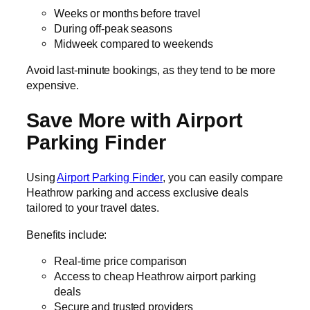
Weeks or months before travel
During off-peak seasons
Midweek compared to weekends
Avoid last-minute bookings, as they tend to be more
expensive.
Save More with Airport
Parking Finder
Using
Airport Parking Finder
, you can easily compare
Heathrow parking and access exclusive deals
tailored to your travel dates.
Benefits include:
Real-time price comparison
Access to cheap Heathrow airport parking
deals
Secure and trusted providers