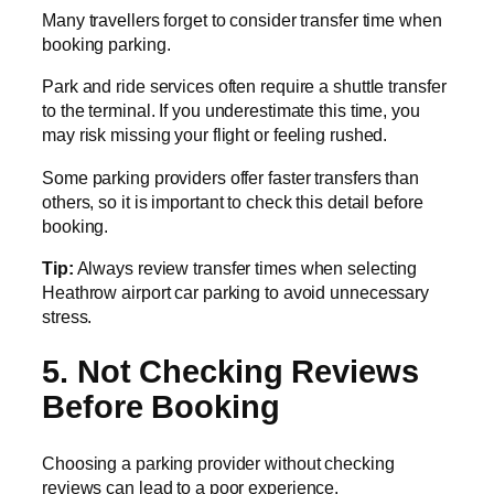
Many travellers forget to consider transfer time when
booking parking.
Park and ride services often require a shuttle transfer
to the terminal. If you underestimate this time, you
may risk missing your flight or feeling rushed.
Some parking providers offer faster transfers than
others, so it is important to check this detail before
booking.
Tip:
Always review transfer times when selecting
Heathrow airport car parking to avoid unnecessary
stress.
5. Not Checking Reviews
Before Booking
Choosing a parking provider without checking
reviews can lead to a poor experience.