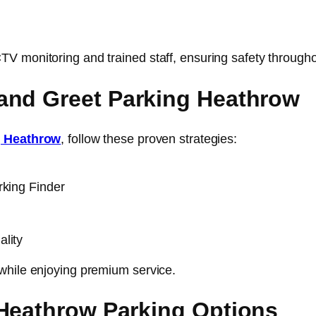
 monitoring and trained staff, ensuring safety throughou
and Greet Parking Heathrow
g Heathrow
, follow these proven strategies:
rking Finder
lity
while enjoying premium service.
 Heathrow Parking Options