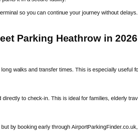
terminal so you can continue your journey without delays.
et Parking Heathrow in 202
ng walks and transfer times. This is especially useful for
irectly to check-in. This is ideal for families, elderly tra
, but by booking early through AirportParkingFinder.co.u