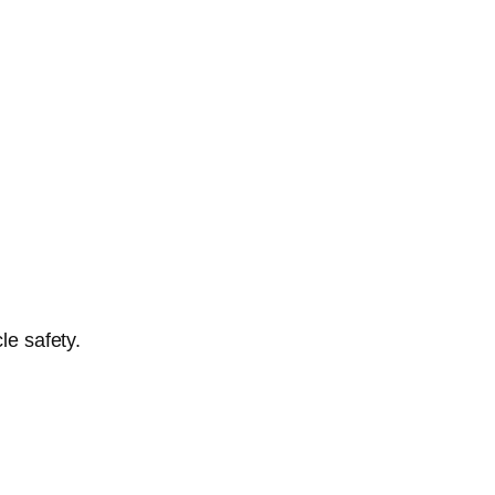
le safety.