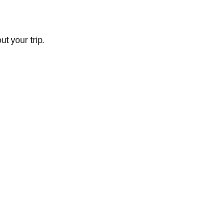
t your trip.