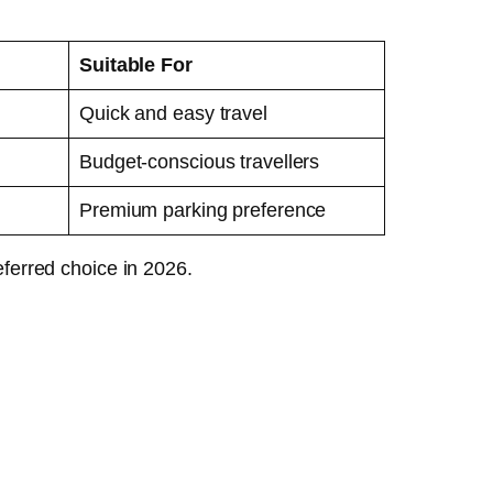
Suitable For
Quick and easy travel
Budget-conscious travellers
Premium parking preference
ferred choice in 2026.