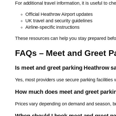
For additional travel information, it is useful to ch
Official Heathrow Airport updates
UK travel and security guidelines
Airline-specific instructions
These resources can help you stay prepared befo
FAQs – Meet and Greet P
Is meet and greet parking Heathrow s
Yes, most providers use secure parking facilities 
How much does meet and greet parki
Prices vary depending on demand and season, but 
When should I book meet and greet p