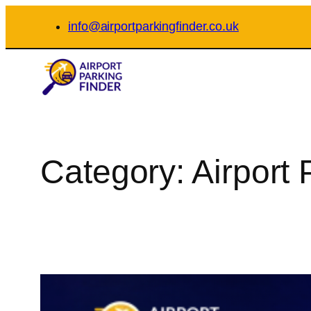
Skip
info@airportparkingfinder.co.uk
to
content
Category:
Airport