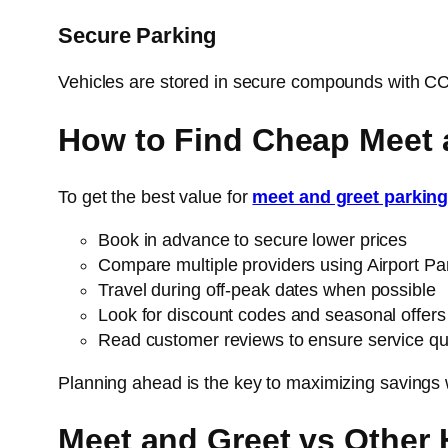
Secure Parking
Vehicles are stored in secure compounds with CCTV
How to Find Cheap Meet 
To get the best value for
meet and greet parkin
Book in advance to secure lower prices
Compare multiple providers using Airport Pa
Travel during off-peak dates when possible
Look for discount codes and seasonal offers
Read customer reviews to ensure service qua
Planning ahead is the key to maximizing savings 
Meet and Greet vs Other