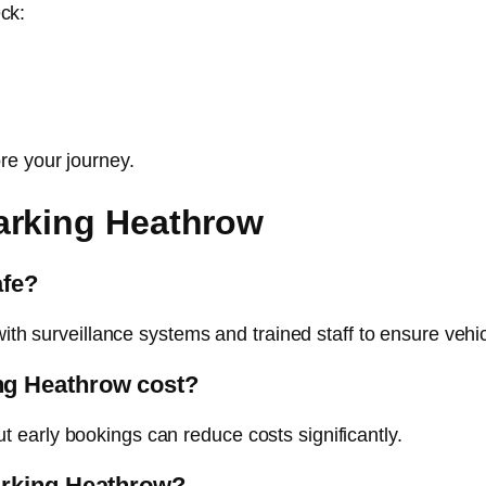
eck:
re your journey.
arking Heathrow
afe?
with surveillance systems and trained staff to ensure vehic
ng Heathrow cost?
early bookings can reduce costs significantly.
arking Heathrow?