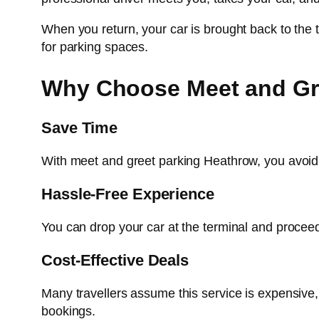
When you return, your car is brought back to the 
for parking spaces.
Why Choose Meet and Gre
Save Time
With meet and greet parking Heathrow, you avoid lo
Hassle-Free Experience
You can drop your car at the terminal and proceed d
Cost-Effective Deals
Many travellers assume this service is expensive
bookings.