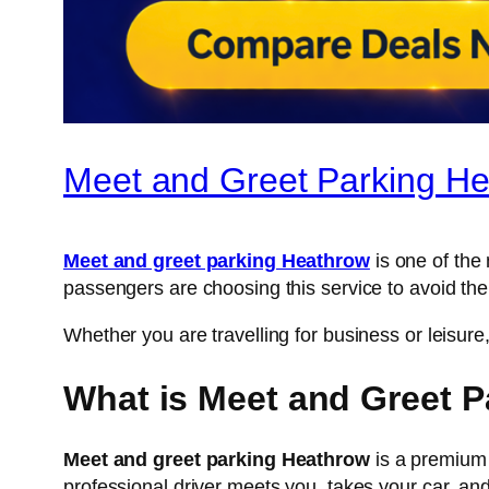
Meet and Greet Parking He
Meet and greet parking Heathrow
is one of the
passengers are choosing this service to avoid the
Whether you are travelling for business or leisu
What is Meet and Greet 
Meet and greet parking Heathrow
is a premium 
professional driver meets you, takes your car, and p