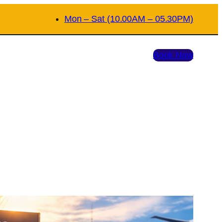
Mon – Sat (10.00AM – 05.30PM)
Book Now