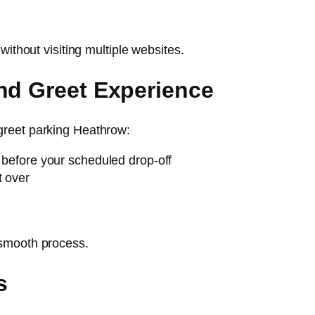
without visiting multiple websites.
nd Greet Experience
greet parking Heathrow:
s before your scheduled drop-off
t over
 smooth process.
s