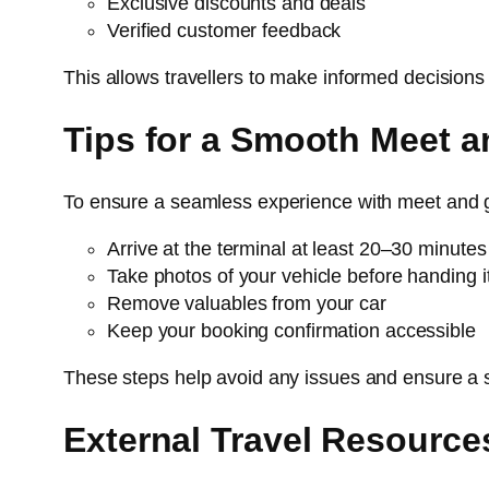
Exclusive discounts and deals
Verified customer feedback
This allows travellers to make informed decisions 
Tips for a Smooth Meet a
To ensure a seamless experience with meet and 
Arrive at the terminal at least 20–30 minute
Take photos of your vehicle before handing i
Remove valuables from your car
Keep your booking confirmation accessible
These steps help avoid any issues and ensure a
External Travel Resource