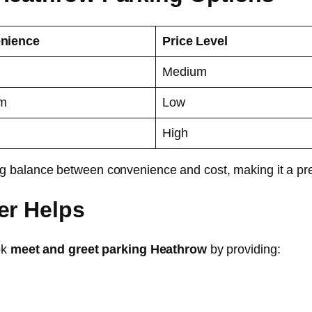
nience
Price Level
Medium
m
Low
High
ng balance between convenience and cost, making it a pre
er Helps
ok
meet and greet parking Heathrow
by providing: