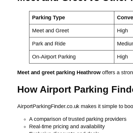
Parking Type
Conve
Meet and Greet
High
Park and Ride
Mediu
On-Airport Parking
High
Meet and greet parking Heathrow
offers a stro
How Airport Parking Find
AirportParkingFinder.co.uk makes it simple to bo
A comparison of trusted parking providers
Real-time pricing and availability