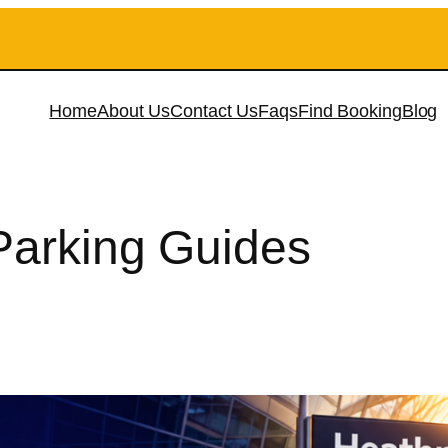
Home
About Us
Contact Us
Faqs
Find Booking
Blog
 Parking Guides