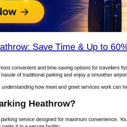
athrow: Save Time & Up to 60%
 most convenient and time-saving options for travellers fl
 hassle of traditional parking and enjoy a smoother airpor
re, understanding how meet and greet services work can 
Parking Heathrow?
parking service designed for maximum convenience. You s
arks it in a secure facility.