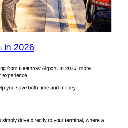
 in 2026
ying from Heathrow Airport. In 2026, more
t experience.
help you save both time and money.
imply drive directly to your terminal, where a