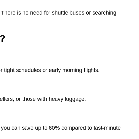
 There is no need for shuttle buses or searching
6?
 tight schedules or early morning flights.
vellers, or those with heavy luggage.
k, you can save up to 60% compared to last-minute