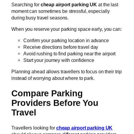
Searching for
cheap airport parking UK
at the last
moment can sometimes be stressful, especially
during busy travel seasons.
When you reserve your parking space early, you can:
Confirm your parking location in advance
Receive directions before travel day
Avoid rushing to find parking near the airport
Start your journey with confidence
Planning ahead allows travellers to focus on their trip
instead of worrying about where to park.
Compare Parking
Providers Before You
Travel
Travellers looking for
cheap airport parking UK