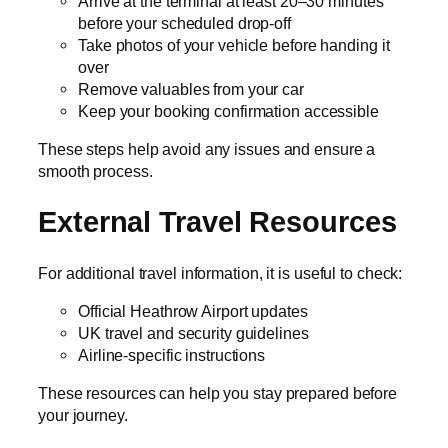
Arrive at the terminal at least 20–30 minutes
before your scheduled drop-off
Take photos of your vehicle before handing it
over
Remove valuables from your car
Keep your booking confirmation accessible
These steps help avoid any issues and ensure a
smooth process.
External Travel Resources
For additional travel information, it is useful to check:
Official Heathrow Airport updates
UK travel and security guidelines
Airline-specific instructions
These resources can help you stay prepared before
your journey.