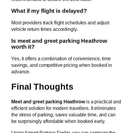
What if my flight is delayed?
Most providers track flight schedules and adjust
vehicle return times accordingly.
Is meet and greet parking Heathrow
worth it?
Yes, it offers a combination of convenience, time
savings, and competitive pricing when booked in
advance.
Final Thoughts
Meet and greet parking Heathrow
is a practical and
efficient solution for modern travellers. It eliminates
the stress of parking, saves valuable time, and can
be surprisingly affordable when booked early.
Using Airport Parking Finder, you can compare the