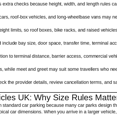
 extra checks because height, width, and length rules ca
cars, roof-box vehicles, and long-wheelbase vans may n
eight limits, so roof boxes, bike racks, and raised vehicl
 include bay size, door space, transfer time, terminal ac
ion to terminal distance, barrier access, commercial vehi
es, while meet and greet may suit some travellers who ne
ck the provider details, review cancellation terms, and s
icles UK: Why Size Rules Matte
om standard car parking because many car parks design th
pical car dimensions. When you arrive in a larger vehicle,