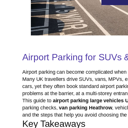
Airport Parking for SUVs 
Airport parking can become complicated when you
Many UK travellers drive SUVs, vans, MPVs, est
cars, yet they often book standard airport parki
problems at the barrier, at a multi-storey entran
This guide to
airport parking large vehicles 
parking checks,
van parking Heathrow
, vehic
and the steps that help you avoid choosing the
Key Takeaways