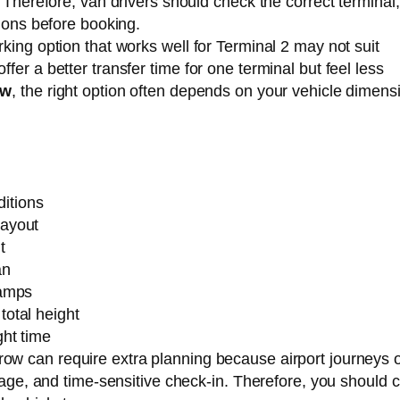
. Therefore, van drivers should check the correct terminal,
tions before booking.
king option that works well for Terminal 2 may not suit
er a better transfer time for one terminal but feel less
ow
, the right option often depends on your vehicle dimens
itions
layout
t
an
ramps
total height
ght time
row can require extra planning because airport journeys 
ggage, and time-sensitive check-in. Therefore, you should