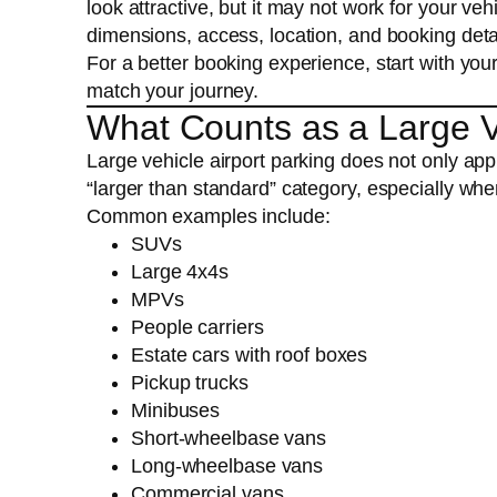
look attractive, but it may not work for your v
dimensions, access, location, and booking deta
For a better booking experience, start with yo
match your journey.
What Counts as a Large Ve
Large vehicle airport parking does not only appl
“larger than standard” category, especially whe
Common examples include:
SUVs
Large 4x4s
MPVs
People carriers
Estate cars with roof boxes
Pickup trucks
Minibuses
Short-wheelbase vans
Long-wheelbase vans
Commercial vans