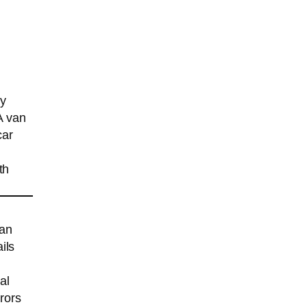
ry
A van
car
th
han
ils
al
rrors