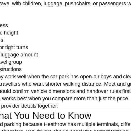
ravel with children, luggage, pushchairs, or passengers 
cess
le height
es
 tight turns
r luggage amount
avel group
structions
ay work well when the car park has open-air bays and cle
 travellers who want shorter walking distance. Meet and g
ould confirm vehicle dimensions and handover rules first
K
works best when you compare more than just the price.
 provider details together.
hat You Need to Know
d parking because Heathrow has multiple terminals, diffe