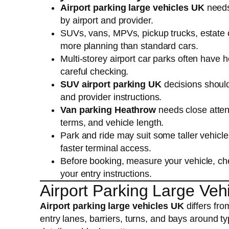
Airport parking large vehicles UK
needs
by airport and provider.
SUVs, vans, MPVs, pickup trucks, estate 
more planning than standard cars.
Multi-storey airport car parks often have h
careful checking.
SUV airport parking UK
decisions should
and provider instructions.
Van parking Heathrow
needs close attent
terms, and vehicle length.
Park and ride may suit some taller vehicl
faster terminal access.
Before booking, measure your vehicle, che
your entry instructions.
Airport Parking Large Veh
Airport parking large vehicles UK
differs fr
entry lanes, barriers, turns, and bays around ty