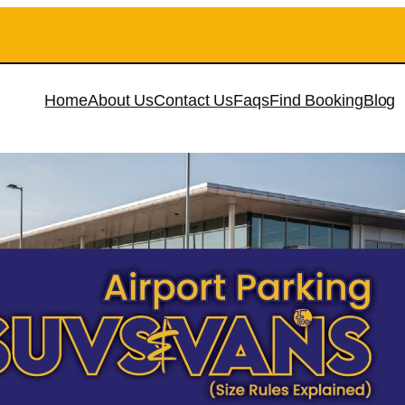
Home
About Us
Contact Us
Faqs
Find Booking
Blog