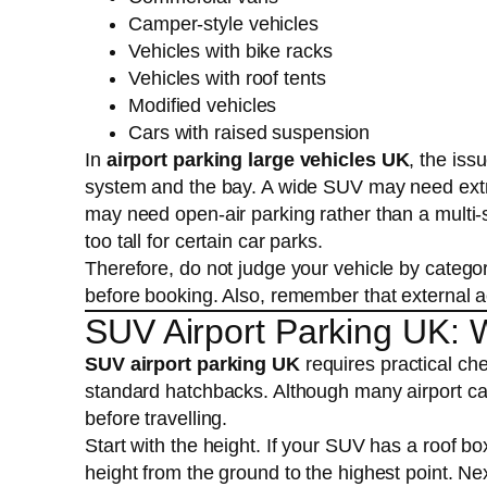
Camper-style vehicles
Vehicles with bike racks
Vehicles with roof tents
Modified vehicles
Cars with raised suspension
In
airport parking large vehicles UK
, the iss
system and the bay. A wide SUV may need extr
may need open-air parking rather than a multi
too tall for certain car parks.
Therefore, do not judge your vehicle by categor
before booking. Also, remember that external a
SUV Airport Parking UK: 
SUV airport parking UK
requires practical ch
standard hatchbacks. Although many airport car 
before travelling.
Start with the height. If your SUV has a roof box
height from the ground to the highest point. Nex