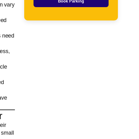
Book Parking
n vary
eed
es need
cess,
cle
ed
ave
r
eir
 small