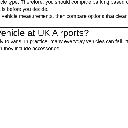
ehicle type. Therefore, you should compare parking based 
ils before you decide.
ur vehicle measurements, then compare options that clearl
hicle at UK Airports?
y to vans. In practice, many everyday vehicles can fall in
n they include accessories.