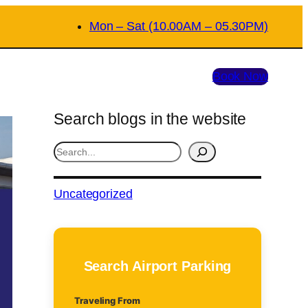
Mon – Sat (10.00AM – 05.30PM)
Book Now
Search blogs in the website
S
e
a
Uncategorized
r
c
h
Search Airport Parking
Traveling From