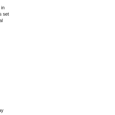
 in
s set
al
ay