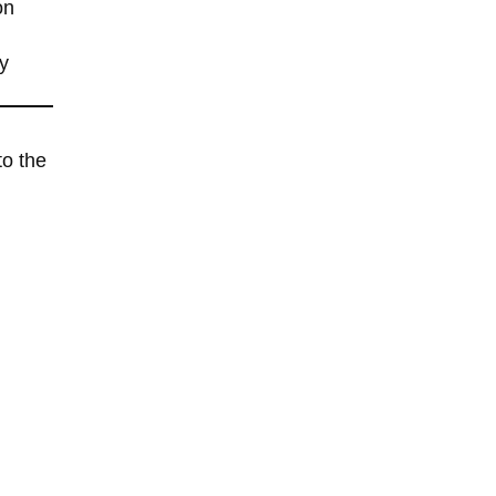
on
y
to the