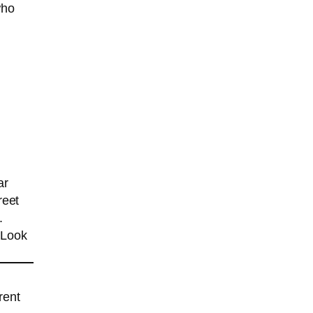
who
ar
reet
.
 Look
rent