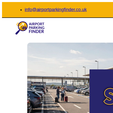
Skip
info@airportparkingfinder.co.uk
to
content