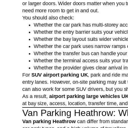
or larger doors. Wider doors matter when you t
need more room to get in and out.
You should also check:
Whether the car park has multi-storey ac
Whether the entry barrier suits your vehic
Whether the bay layout suits wider vehicl
Whether the car park uses narrow ramps or
Whether the transfer bus can handle you
Whether the terminal access suits your tr
Whether the provider gives clear arrival in
For
SUV airport parking UK
, park and ride m
entry lanes. However, on-site parking may suit
can also work for some SUV drivers, but you sh
As a result,
airport parking large vehicles U
at bay size, access, location, transfer time, and
Van Parking Heathrow: W
Van parking Heathrow
can differ from standar