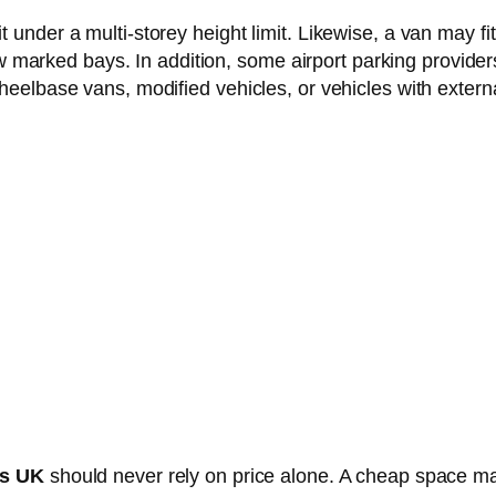
under a multi-storey height limit. Likewise, a van may fit
row marked bays. In addition, some airport parking provider
heelbase vans, modified vehicles, or vehicles with extern
es UK
should never rely on price alone. A cheap space m