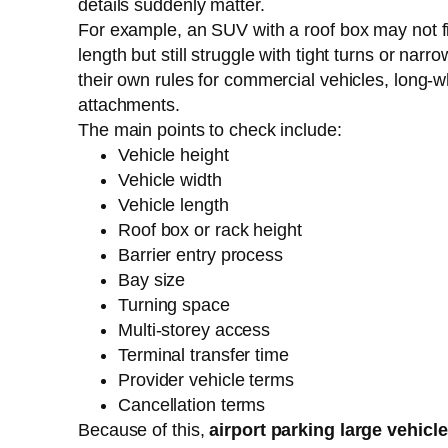
details suddenly matter.
For example, an SUV with a roof box may not fit 
length but still struggle with tight turns or nar
their own rules for commercial vehicles, long-w
attachments.
The main points to check include:
Vehicle height
Vehicle width
Vehicle length
Roof box or rack height
Barrier entry process
Bay size
Turning space
Multi-storey access
Terminal transfer time
Provider vehicle terms
Cancellation terms
Because of this,
airport parking large vehicl