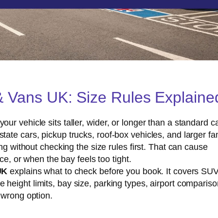
& Vans UK: Size Rules Explaine
r vehicle sits taller, wider, or longer than a standard ca
ate cars, pickup trucks, roof-box vehicles, and larger fa
ng without checking the size rules first. That can cause
ce, or when the bay feels too tight.
UK
explains what to check before you book. It covers SU
le height limits, bay size, parking types, airport compariso
 wrong option.