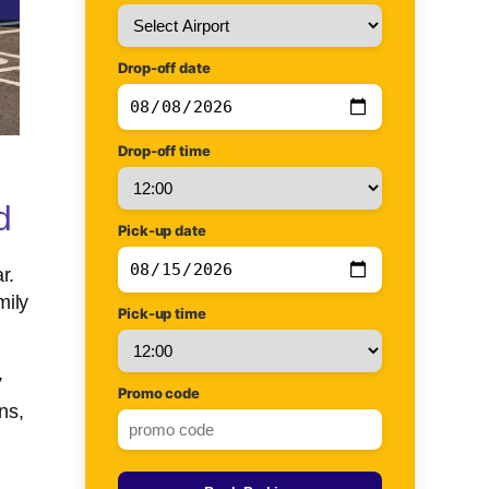
Drop-off date
Drop-off time
d
Pick-up date
r.
mily
Pick-up time
V
Promo code
ns,