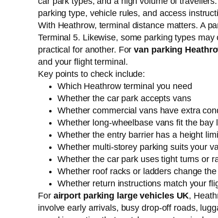
car park types, and a high volume of travellers
parking type, vehicle rules, and access instruc
With Heathrow, terminal distance matters. A par
Terminal 5. Likewise, some parking types may off
practical for another. For
van parking Heathr
and your flight terminal.
Key points to check include:
Which Heathrow terminal you need
Whether the car park accepts vans
Whether commercial vans have extra cond
Whether long-wheelbase vans fit the bay 
Whether the entry barrier has a height limi
Whether multi-storey parking suits your v
Whether the car park uses tight turns or 
Whether roof racks or ladders change the 
Whether return instructions match your fli
For
airport parking large vehicles UK
, Heath
involve early arrivals, busy drop-off roads, lu