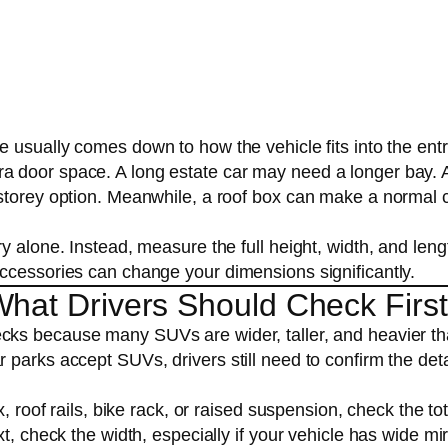
ue usually comes down to how the vehicle fits into the ent
a door space. A long estate car may need a longer bay. 
-storey option. Meanwhile, a roof box can make a normal 
y alone. Instead, measure the full height, width, and leng
ccessories can change your dimensions significantly.
What Drivers Should Check First
ecks because many SUVs are wider, taller, and heavier t
parks accept SUVs, drivers still need to confirm the deta
, roof rails, bike rack, or raised suspension, check the tot
t, check the width, especially if your vehicle has wide mi