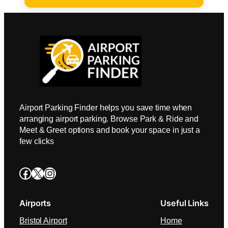
Airport Parking Finder helps you save time when
arranging airport parking. Browse Park & Ride and
Meet & Greet options and book your space in just a
few clicks
Facebook
X
Instagram
Airports
Useful Links
Bristol Airport
Home