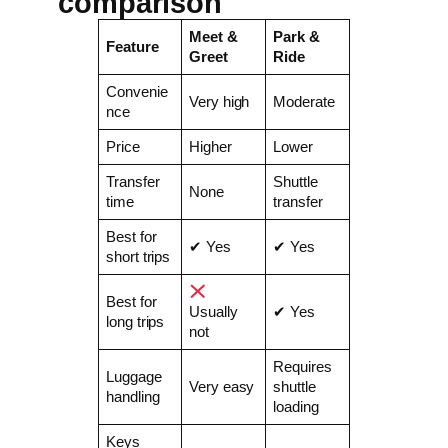
comparison
Meet &
Park &
Feature
Greet
Ride
Convenie
Very high
Moderate
nce
Price
Higher
Lower
Transfer
Shuttle
None
time
transfer
Best for
✔ Yes
✔ Yes
short trips
Best for
Usually
✔ Yes
long trips
not
Requires
Luggage
Very easy
shuttle
handling
loading
Keys