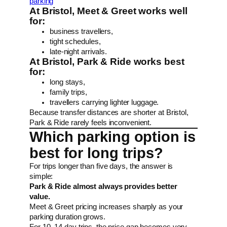
parking
At Bristol, Meet & Greet works well
for:
business travellers,
tight schedules,
late-night arrivals.
At Bristol, Park & Ride works best
for:
long stays,
family trips,
travellers carrying lighter luggage.
Because transfer distances are shorter at Bristol,
Park & Ride rarely feels inconvenient.
Which parking option is
best for long trips?
For trips longer than five days, the answer is
simple:
Park & Ride almost always provides better
value.
Meet & Greet pricing increases sharply as your
parking duration grows.
For 10–14 day trips, the price gap becomes very