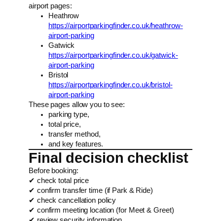
airport pages:
Heathrow
https://airportparkingfinder.co.uk/heathrow-
airport-parking
Gatwick
https://airportparkingfinder.co.uk/gatwick-
airport-parking
Bristol
https://airportparkingfinder.co.uk/bristol-
airport-parking
These pages allow you to see:
parking type,
total price,
transfer method,
and key features.
Final decision checklist
Before booking:
✔ check total price
✔ confirm transfer time (if Park & Ride)
✔ check cancellation policy
✔ confirm meeting location (for Meet & Greet)
✔ review security information