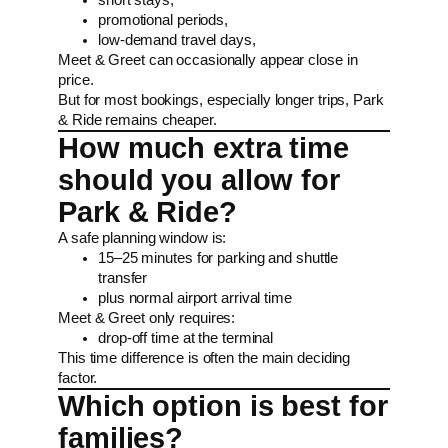
promotional periods,
low-demand travel days,
Meet & Greet can occasionally appear close in
price.
But for most bookings, especially longer trips, Park
& Ride remains cheaper.
How much extra time
should you allow for
Park & Ride?
A safe planning window is:
15–25 minutes for parking and shuttle
transfer
plus normal airport arrival time
Meet & Greet only requires:
drop-off time at the terminal
This time difference is often the main deciding
factor.
Which option is best for
families?