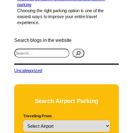
parking
Choosing the right parking option is one of the
easiest ways to improve your entire travel
experience.
Search blogs in the website
S
e
a
r
Uncategorized
c
h
Search Airport Parking
Traveling From