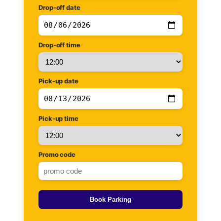
Drop-off date
Drop-off time
Pick-up date
Pick-up time
Promo code
Book Parking