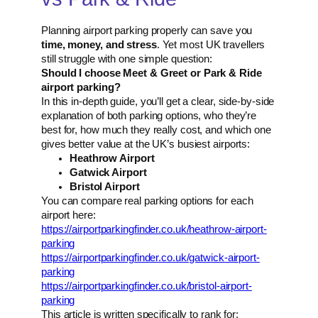
Planning airport parking properly can save you
time, money, and stress
. Yet most UK travellers
still struggle with one simple question:
Should I choose Meet & Greet or Park & Ride
airport parking?
In this in-depth guide, you’ll get a clear, side-by-side
explanation of both parking options, who they’re
best for, how much they really cost, and which one
gives better value at the UK’s busiest airports:
Heathrow Airport
Gatwick Airport
Bristol Airport
You can compare real parking options for each
airport here:
https://airportparkingfinder.co.uk/heathrow-airport-
parking
https://airportparkingfinder.co.uk/gatwick-airport-
parking
https://airportparkingfinder.co.uk/bristol-airport-
parking
This article is written specifically to rank for: