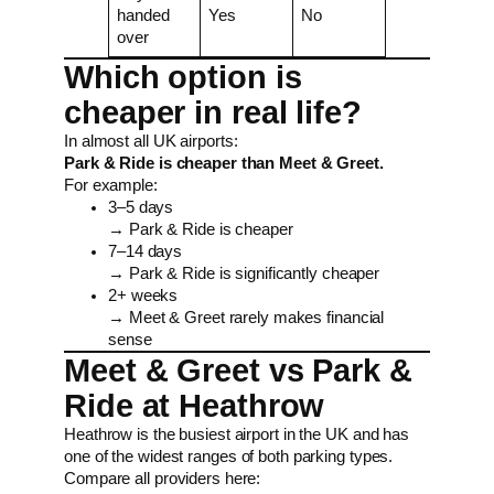
handed
Yes
No
over
Which option is
cheaper in real life?
In almost all UK airports:
Park & Ride is cheaper than Meet & Greet.
For example:
3–5 days
→ Park & Ride is cheaper
7–14 days
→ Park & Ride is significantly cheaper
2+ weeks
→ Meet & Greet rarely makes financial
sense
Meet & Greet vs Park &
Ride at Heathrow
Heathrow is the busiest airport in the UK and has
one of the widest ranges of both parking types.
Compare all providers here: