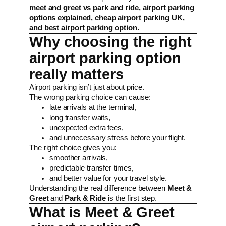
meet and greet vs park and ride, airport parking
options explained, cheap airport parking UK,
and best airport parking option.
Why choosing the right
airport parking option
really matters
Airport parking isn’t just about price.
The wrong parking choice can cause:
late arrivals at the terminal,
long transfer waits,
unexpected extra fees,
and unnecessary stress before your flight.
The right choice gives you:
smoother arrivals,
predictable transfer times,
and better value for your travel style.
Understanding the real difference between
Meet &
Greet
and
Park & Ride
is the first step.
What is Meet & Greet