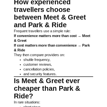
How experienced
travellers choose
between Meet & Greet
and Park & Ride
Frequent travellers use a simple rule:
If convenience matters more than cost → Meet
& Greet
If cost matters more than convenience → Park
& Ride
They then compare providers on:
shuttle frequency,
customer reviews,
cancellation policies,
and security features.
Is Meet & Greet ever
cheaper than Park &
Ride?
In rare situations:
short stays,