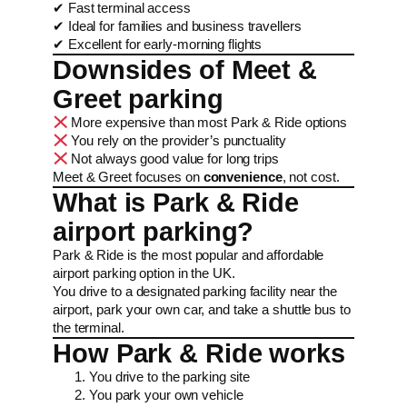
✔ Fast terminal access
✔ Ideal for families and business travellers
✔ Excellent for early-morning flights
Downsides of Meet &
Greet parking
More expensive than most Park & Ride options
You rely on the provider’s punctuality
Not always good value for long trips
Meet & Greet focuses on
convenience
, not cost.
What is Park & Ride
airport parking?
Park & Ride is the most popular and affordable
airport parking option in the UK.
You drive to a designated parking facility near the
airport, park your own car, and take a shuttle bus to
the terminal.
How Park & Ride works
You drive to the parking site
You park your own vehicle