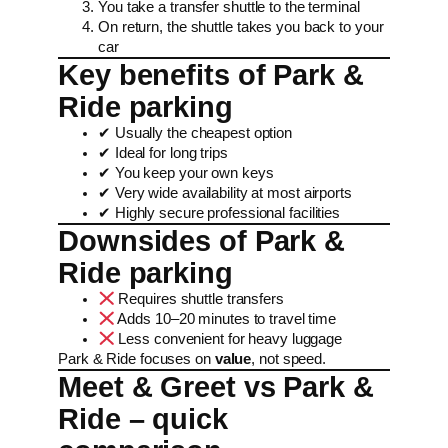
You take a transfer shuttle to the terminal
On return, the shuttle takes you back to your
car
Key benefits of Park &
Ride parking
✔ Usually the cheapest option
✔ Ideal for long trips
✔ You keep your own keys
✔ Very wide availability at most airports
✔ Highly secure professional facilities
Downsides of Park &
Ride parking
Requires shuttle transfers
Adds 10–20 minutes to travel time
Less convenient for heavy luggage
Park & Ride focuses on
value
, not speed.
Meet & Greet vs Park &
Ride – quick