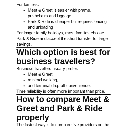
For families:
Meet & Greet is easier with prams,
pushchairs and luggage
Park & Ride is cheaper but requires loading
and unloading
For longer family holidays, most families choose
Park & Ride and accept the short transfer for large
savings.
Which option is best for
business travellers?
Business travellers usually prefer:
Meet & Greet,
minimal walking,
and terminal drop-off convenience.
Time reliability is often more important than price.
How to compare Meet &
Greet and Park & Ride
properly
The fastest way is to compare live providers on the