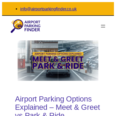
Skip
info@airportparkingfinder.co.uk
to
content
Airport Parking Options
Explained – Meet & Greet
vs Park & Ride