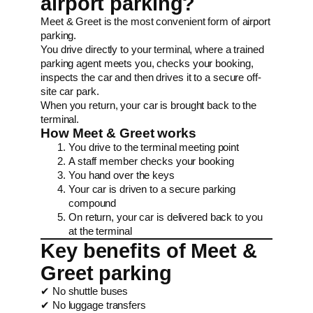
airport parking?
Meet & Greet is the most convenient form of airport
parking.
You drive directly to your terminal, where a trained
parking agent meets you, checks your booking,
inspects the car and then drives it to a secure off-
site car park.
When you return, your car is brought back to the
terminal.
How Meet & Greet works
You drive to the terminal meeting point
A staff member checks your booking
You hand over the keys
Your car is driven to a secure parking
compound
On return, your car is delivered back to you
at the terminal
Key benefits of Meet &
Greet parking
✔ No shuttle buses
✔ No luggage transfers