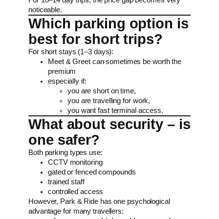
noticeable.
Which parking option is
best for short trips?
For short stays (1–3 days):
Meet & Greet can sometimes be worth the
premium
especially if:
you are short on time,
you are travelling for work,
you want fast terminal access.
What about security – is
one safer?
Both parking types use:
CCTV monitoring
gated or fenced compounds
trained staff
controlled access
However, Park & Ride has one psychological
advantage for many travellers: