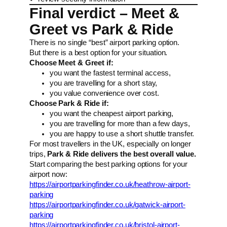
Final verdict – Meet &
Greet vs Park & Ride
There is no single “best” airport parking option.
But there is a best option for your situation.
Choose Meet & Greet if:
you want the fastest terminal access,
you are travelling for a short stay,
you value convenience over cost.
Choose Park & Ride if:
you want the cheapest airport parking,
you are travelling for more than a few days,
you are happy to use a short shuttle transfer.
For most travellers in the UK, especially on longer
trips,
Park & Ride delivers the best overall value.
Start comparing the best parking options for your
airport now:
https://airportparkingfinder.co.uk/heathrow-airport-
parking
https://airportparkingfinder.co.uk/gatwick-airport-
parking
https://airportparkingfinder.co.uk/bristol-airport-