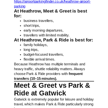
https://airportparkingfinder.co.uk/heathrow-airport-
parking
At Heathrow, Meet & Greet is best
for:
business travellers,
short trips,
early morning departures,
travellers with limited mobility.
At Heathrow, Park & Ride is best for:
family holidays,
long trips,
budget-focused travellers,
flexible arrival times.
Because Heathrow has multiple terminals and
heavy traffic, shuttle reliability matters. Always
choose Park & Ride providers with
frequent
transfers (10–15 minutes).
Meet & Greet vs Park &
Ride at Gatwick
Gatwick is extremely popular for leisure and holiday
travel, which makes Park & Ride particularly strong