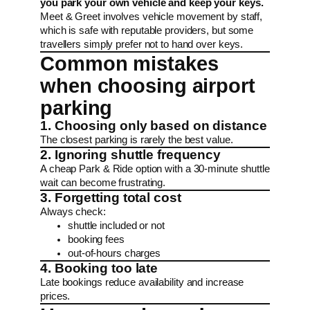
you park your own vehicle and keep your keys.
Meet & Greet involves vehicle movement by staff,
which is safe with reputable providers, but some
travellers simply prefer not to hand over keys.
Common mistakes
when choosing airport
parking
1. Choosing only based on distance
The closest parking is rarely the best value.
2. Ignoring shuttle frequency
A cheap Park & Ride option with a 30-minute shuttle
wait can become frustrating.
3. Forgetting total cost
Always check:
shuttle included or not
booking fees
out-of-hours charges
4. Booking too late
Late bookings reduce availability and increase
prices.