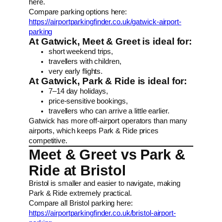
here.
Compare parking options here:
https://airportparkingfinder.co.uk/gatwick-airport-
parking
At Gatwick, Meet & Greet is ideal for:
short weekend trips,
travellers with children,
very early flights.
At Gatwick, Park & Ride is ideal for:
7–14 day holidays,
price-sensitive bookings,
travellers who can arrive a little earlier.
Gatwick has more off-airport operators than many
airports, which keeps Park & Ride prices
competitive.
Meet & Greet vs Park &
Ride at Bristol
Bristol is smaller and easier to navigate, making
Park & Ride extremely practical.
Compare all Bristol parking here:
https://airportparkingfinder.co.uk/bristol-airport-