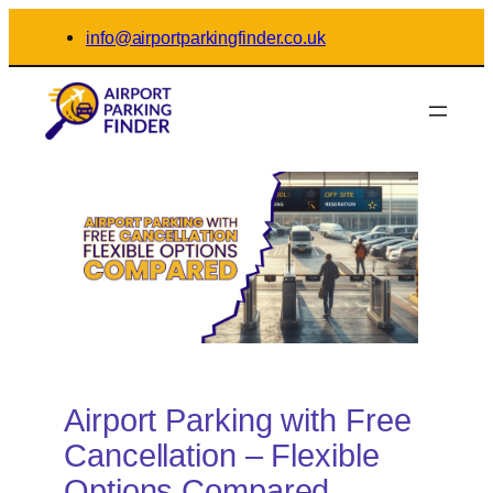
Skip
info@airportparkingfinder.co.uk
to
content
Airport Parking with Free
Cancellation – Flexible
Options Compared