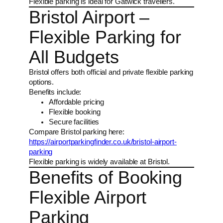
Flexible parking is ideal for Gatwick travellers.
Bristol Airport –
Flexible Parking for
All Budgets
Bristol offers both official and private flexible parking
options.
Benefits include:
Affordable pricing
Flexible booking
Secure facilities
Compare Bristol parking here:
https://airportparkingfinder.co.uk/bristol-airport-
parking
Flexible parking is widely available at Bristol.
Benefits of Booking
Flexible Airport
Parking