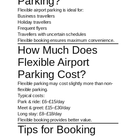
Parking?
Flexible airport parking is ideal for:
Business travellers
Holiday travellers
Frequent flyers
Travellers with uncertain schedules
Flexible booking ensures maximum convenience.
How Much Does
Flexible Airport
Parking Cost?
Flexible parking may cost slightly more than non-
flexible parking.
Typical costs:
Park & ride: £6–£15/day
Meet & greet: £15–£30/day
Long stay: £8–£18/day
Flexible booking provides better value.
Tips for Booking