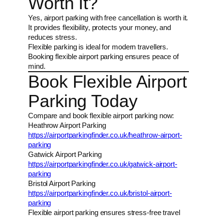
Worth It?
Yes, airport parking with free cancellation is worth it.
It provides flexibility, protects your money, and
reduces stress.
Flexible parking is ideal for modern travellers.
Booking flexible airport parking ensures peace of
mind.
Book Flexible Airport
Parking Today
Compare and book flexible airport parking now:
Heathrow Airport Parking
https://airportparkingfinder.co.uk/heathrow-airport-
parking
Gatwick Airport Parking
https://airportparkingfinder.co.uk/gatwick-airport-
parking
Bristol Airport Parking
https://airportparkingfinder.co.uk/bristol-airport-
parking
Flexible airport parking ensures stress-free travel