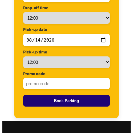
Drop-off time
Pick-up date
Pick-up time
Promo code
Book Parking