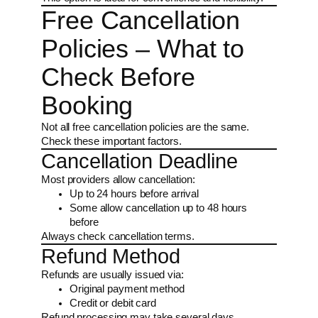
Free Cancellation
Policies – What to
Check Before
Booking
Not all free cancellation policies are the same.
Check these important factors.
Cancellation Deadline
Most providers allow cancellation:
Up to 24 hours before arrival
Some allow cancellation up to 48 hours
before
Always check cancellation terms.
Refund Method
Refunds are usually issued via:
Original payment method
Credit or debit card
Refund processing may take several days.