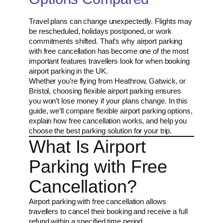
Travel plans can change unexpectedly. Flights may
be rescheduled, holidays postponed, or work
commitments shifted. That’s why airport parking
with free cancellation has become one of the most
important features travellers look for when booking
airport parking in the UK.
Whether you’re flying from Heathrow, Gatwick, or
Bristol, choosing flexible airport parking ensures
you won’t lose money if your plans change. In this
guide, we’ll compare flexible airport parking options,
explain how free cancellation works, and help you
choose the best parking solution for your trip.
What Is Airport
Parking with Free
Cancellation?
Airport parking with free cancellation allows
travellers to cancel their booking and receive a full
refund within a specified time period.