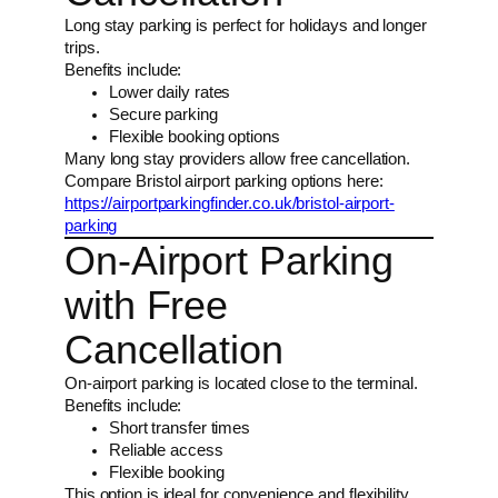
Long stay parking is perfect for holidays and longer
trips.
Benefits include:
Lower daily rates
Secure parking
Flexible booking options
Many long stay providers allow free cancellation.
Compare Bristol airport parking options here:
https://airportparkingfinder.co.uk/bristol-airport-
parking
On-Airport Parking
with Free
Cancellation
On-airport parking is located close to the terminal.
Benefits include:
Short transfer times
Reliable access
Flexible booking
This option is ideal for convenience and flexibility.