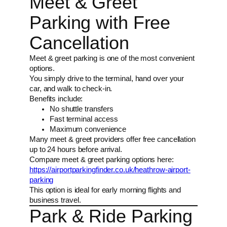
Meet & Greet
Parking with Free
Cancellation
Meet & greet parking is one of the most convenient
options.
You simply drive to the terminal, hand over your
car, and walk to check-in.
Benefits include:
No shuttle transfers
Fast terminal access
Maximum convenience
Many meet & greet providers offer free cancellation
up to 24 hours before arrival.
Compare meet & greet parking options here:
https://airportparkingfinder.co.uk/heathrow-airport-
parking
This option is ideal for early morning flights and
business travel.
Park & Ride Parking