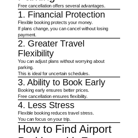
Free cancellation offers several advantages.
1. Financial Protection
Flexible booking protects your money.
If plans change, you can cancel without losing
payment.
2. Greater Travel
Flexibility
You can adjust plans without worrying about
parking.
This is ideal for uncertain schedules.
3. Ability to Book Early
Booking early ensures better prices.
Free cancellation ensures flexibility.
4. Less Stress
Flexible booking reduces travel stress.
You can focus on your trip.
How to Find Airport