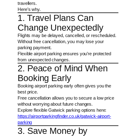
travellers.
Here’s why.
1. Travel Plans Can
Change Unexpectedly
Flights may be delayed, cancelled, or rescheduled.
Without free cancellation, you may lose your
parking payment.
Flexible airport parking ensures you’re protected
from unexpected changes.
2. Peace of Mind When
Booking Early
Booking airport parking early often gives you the
best price.
Free cancellation allows you to secure a low price
without worrying about future changes.
Explore flexible Gatwick parking options here:
https://airportparkingfinder.co.uk/gatwick-airport-
parking
3. Save Money by