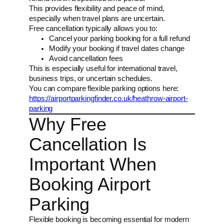
This provides flexibility and peace of mind,
especially when travel plans are uncertain.
Free cancellation typically allows you to:
Cancel your parking booking for a full refund
Modify your booking if travel dates change
Avoid cancellation fees
This is especially useful for international travel,
business trips, or uncertain schedules.
You can compare flexible parking options here:
https://airportparkingfinder.co.uk/heathrow-airport-
parking
Why Free
Cancellation Is
Important When
Booking Airport
Parking
Flexible booking is becoming essential for modern