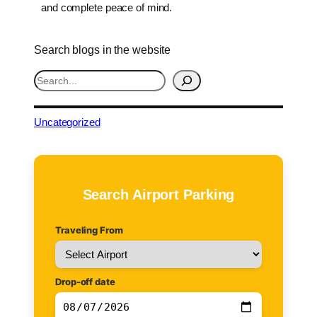
and complete peace of mind.
Search blogs in the website
S
e
a
r
Uncategorized
c
h
Search Airport Parking
Traveling From
Drop-off date