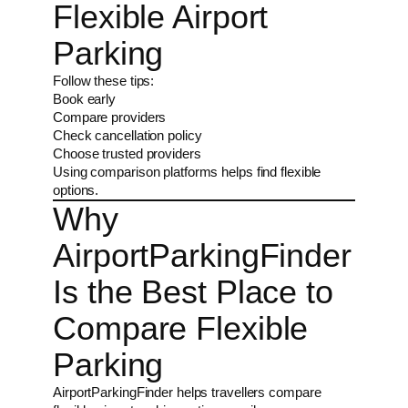
Flexible Airport
Parking
Follow these tips:
Book early
Compare providers
Check cancellation policy
Choose trusted providers
Using comparison platforms helps find flexible
options.
Why
AirportParkingFinder
Is the Best Place to
Compare Flexible
Parking
AirportParkingFinder helps travellers compare