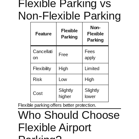
Flexible Parking vs
Non-Flexible Parking
Non-
Flexible
Feature
Flexible
Parking
Parking
Cancellati
Fees
Free
on
apply
Flexibility
High
Limited
Risk
Low
High
Slightly
Slightly
Cost
higher
lower
Flexible parking offers better protection.
Who Should Choose
Flexible Airport