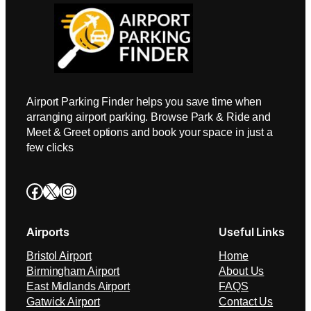
Airport Parking Finder helps you save time when
arranging airport parking. Browse Park & Ride and
Meet & Greet options and book your space in just a
few clicks
Facebook
X
Instagram
Airports
Useful Links
Bristol Airport
Home
Birmingham Airport
About Us
East Midlands Airport
FAQS
Gatwick Airport
Contact Us