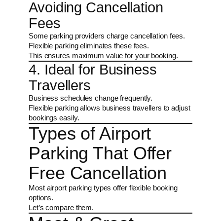
Avoiding Cancellation
Fees
Some parking providers charge cancellation fees.
Flexible parking eliminates these fees.
This ensures maximum value for your booking.
4. Ideal for Business
Travellers
Business schedules change frequently.
Flexible parking allows business travellers to adjust
bookings easily.
Types of Airport
Parking That Offer
Free Cancellation
Most airport parking types offer flexible booking
options.
Let’s compare them.