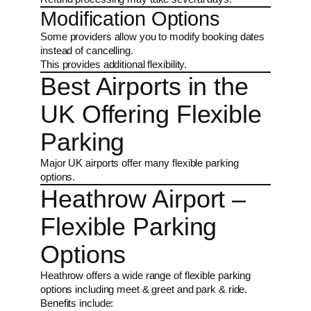
Modification Options
Some providers allow you to modify booking dates
instead of cancelling.
This provides additional flexibility.
Best Airports in the
UK Offering Flexible
Parking
Major UK airports offer many flexible parking
options.
Heathrow Airport –
Flexible Parking
Options
Heathrow offers a wide range of flexible parking
options including meet & greet and park & ride.
Benefits include: