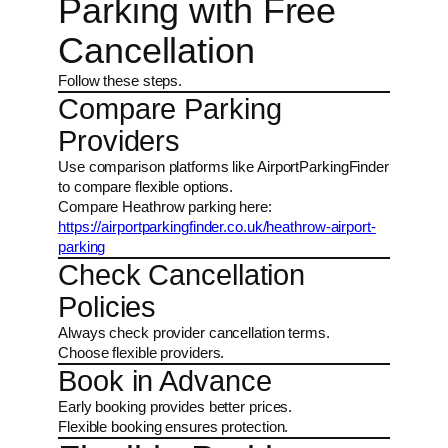
Parking with Free
Cancellation
Follow these steps.
Compare Parking
Providers
Use comparison platforms like AirportParkingFinder
to compare flexible options.
Compare Heathrow parking here:
https://airportparkingfinder.co.uk/heathrow-airport-
parking
Check Cancellation
Policies
Always check provider cancellation terms.
Choose flexible providers.
Book in Advance
Early booking provides better prices.
Flexible booking ensures protection.