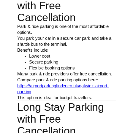
with Free
Cancellation
Park & ride parking is one of the most affordable
options.
You park your car in a secure car park and take a
shuttle bus to the terminal.
Benefits include:
Lower cost
Secure parking
Flexible booking options
Many park & ride providers offer free cancellation.
Compare park & ride parking options here:
https://airportparkingfinder.co.uk/gatwick-airport-
parking
This option is ideal for budget travellers.
Long Stay Parking
with Free
Cancellation