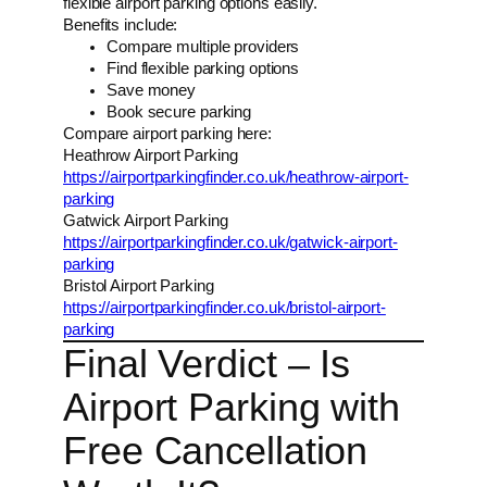
flexible airport parking options easily.
Benefits include:
Compare multiple providers
Find flexible parking options
Save money
Book secure parking
Compare airport parking here:
Heathrow Airport Parking
https://airportparkingfinder.co.uk/heathrow-airport-
parking
Gatwick Airport Parking
https://airportparkingfinder.co.uk/gatwick-airport-
parking
Bristol Airport Parking
https://airportparkingfinder.co.uk/bristol-airport-
parking
Final Verdict – Is
Airport Parking with
Free Cancellation