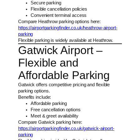
Secure parking
Flexible cancellation policies
Convenient terminal access
Compare Heathrow parking options here:
https://airportparkingfinder.co.uk/heathrow-airport-
parking
Flexible parking is widely available at Heathrow.
Gatwick Airport –
Flexible and
Affordable Parking
Gatwick offers competitive pricing and flexible
parking options.
Benefits include:
Affordable parking
Free cancellation options
Meet & greet availability
Compare Gatwick parking here:
https://airportparkingfinder.co.uk/gatwick-airport-
parking