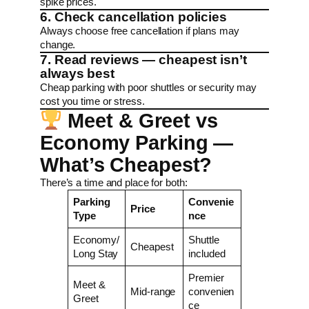
spike prices.
6. Check cancellation policies
Always choose free cancellation if plans may
change.
7. Read reviews — cheapest isn’t
always best
Cheap parking with poor shuttles or security may
cost you time or stress.
Meet & Greet vs
Economy Parking —
What’s Cheapest?
There’s a time and place for both:
Parking
Convenie
Price
Type
nce
Economy/
Shuttle
Cheapest
Long Stay
included
Premier
Meet &
Mid-range
convenien
Greet
ce