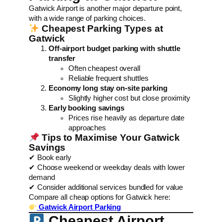
Gatwick Airport is another major departure point,
with a wide range of parking choices.
Cheapest Parking Types at
Gatwick
Off-airport budget parking with shuttle
transfer
Often cheapest overall
Reliable frequent shuttles
Economy long stay on-site parking
Slightly higher cost but close proximity
Early booking savings
Prices rise heavily as departure date
approaches
Tips to Maximise Your Gatwick
Savings
✔ Book early
✔ Choose weekend or weekday deals with lower
demand
✔ Consider additional services bundled for value
Compare all cheap options for Gatwick here:
Gatwick Airport Parking
Cheapest Airport