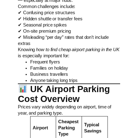
— especially at major hubs.
Common challenges include:
✔ Confusing price structures
✔ Hidden shuttle or transfer fees
✔ Seasonal price spikes
✔ On-site premium pricing
✔ Misleading “per day” rates that don’t include
extras
Knowing
how to find cheap airport parking in the UK
is especially important for:
Frequent flyers
Families on holiday
Business travellers
Anyone taking long trips
UK Airport Parking
Cost Overview
Prices vary widely depending on airport, time of
year, and parking type.
Cheapest
Typical
Airport
Parking
Savings
Type