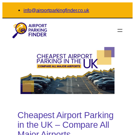
Skip
info@airportparkingfinder.co.uk
to
content
Cheapest Airport Parking
in the UK – Compare All
Major Airports