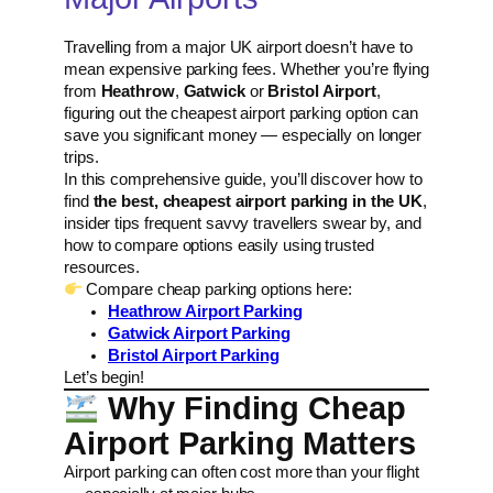
Travelling from a major UK airport doesn’t have to
mean expensive parking fees. Whether you’re flying
from
Heathrow
,
Gatwick
or
Bristol Airport
,
figuring out the cheapest airport parking option can
save you significant money — especially on longer
trips.
In this comprehensive guide, you’ll discover how to
find
the best, cheapest airport parking in the UK
,
insider tips frequent savvy travellers swear by, and
how to compare options easily using trusted
resources.
Compare cheap parking options here:
Heathrow Airport Parking
Gatwick Airport Parking
Bristol Airport Parking
Let’s begin!
Why Finding Cheap
Airport Parking Matters
Airport parking can often cost more than your flight