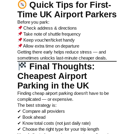
Quick Tips for First-
Time UK Airport Parkers
Before you park:
Check address & directions
Take note of shuttle frequency
Keep voucher/ticket handy
Allow extra time on departure
Getting there early helps reduce stress — and
sometimes unlocks last-minute cheaper deals.
Final Thoughts:
Cheapest Airport
Parking in the UK
Finding cheap airport parking doesn’t have to be
complicated — or expensive.
The best strategy is:
✔ Compare all providers
✔ Book ahead
✔ Know total costs (not just daily rate)
✔ Choose the right type for your trip length