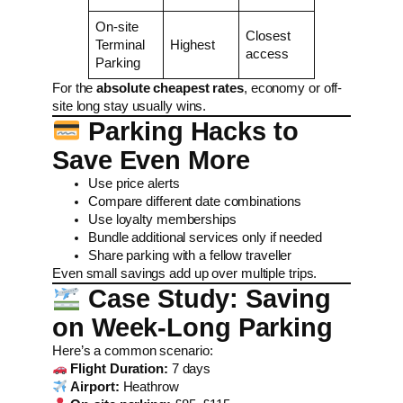
On-site
Closest
Terminal
Highest
access
Parking
For the
absolute cheapest rates
, economy or off-
site long stay usually wins.
Parking Hacks to
Save Even More
Use price alerts
Compare different date combinations
Use loyalty memberships
Bundle additional services only if needed
Share parking with a fellow traveller
Even small savings add up over multiple trips.
Case Study: Saving
on Week-Long Parking
Here’s a common scenario:
Flight Duration:
7 days
Airport:
Heathrow