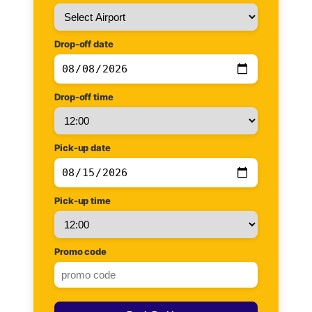
Drop-off date
Drop-off time
Pick-up date
Pick-up time
Promo code