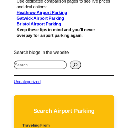
Use dedicated comparison pages to see live prices
and deal options:
Heathrow Airport Parking
Gatwick Airport Parking
Bristol Airport Parking
Keep these tips in mind and you’ll never
overpay for airport parking again.
Search blogs in the website
S
e
a
r
Uncategorized
c
h
Search Airport Parking
Traveling From