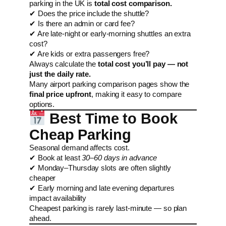
parking in the UK is
total cost comparison.
✔ Does the price include the shuttle?
✔ Is there an admin or card fee?
✔ Are late-night or early-morning shuttles an extra
cost?
✔ Are kids or extra passengers free?
Always calculate the
total cost you’ll pay — not
just the daily rate.
Many airport parking comparison pages show the
final price upfront
, making it easy to compare
options.
Best Time to Book
Cheap Parking
Seasonal demand affects cost.
✔ Book at least
30–60 days in advance
✔ Monday–Thursday slots are often slightly
cheaper
✔ Early morning and late evening departures
impact availability
Cheapest parking is rarely last-minute — so plan
ahead.