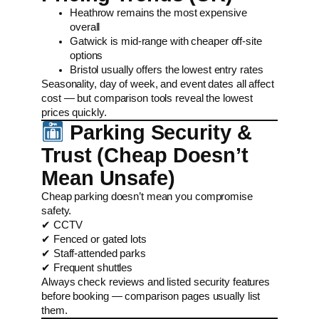
Heathrow remains the most expensive
overall
Gatwick is mid-range with cheaper off-site
options
Bristol usually offers the lowest entry rates
Seasonality, day of week, and event dates all affect
cost — but comparison tools reveal the lowest
prices quickly.
Parking Security &
Trust (Cheap Doesn’t
Mean Unsafe)
Cheap parking doesn’t mean you compromise
safety.
✔ CCTV
✔ Fenced or gated lots
✔ Staff-attended parks
✔ Frequent shuttles
Always check reviews and listed security features
before booking — comparison pages usually list
them.