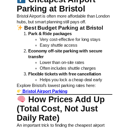
Parking at Bristol
Bristol Airport is often more affordable than London
hubs, but smart planning still pays off.
Best Budget Parking at Bristol
Park & Ride packages
Very cost-effective for long stays
Easy shuttle access
Economy off-site parking with secure
transfer
Lower than on-site rates
Often includes shuttle charges
Flexible tickets with free cancellation
Helps you lock a cheap deal early
Explore Bristol’s lowest parking rates here:
Bristol Airport Parking
How Prices Add Up
(Total Cost, Not Just
Daily Rate)
An important trick to finding the cheapest airport