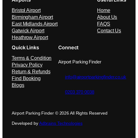
Bristol Airport
Home
Birmingham Airport
About Us
East Midlands Airport
FAQS
Gatwick Airport
Contact Us
Heathrow Airport
Quick Links
Connect
Terms & Condition
Airport Parking Finder
Privacy Policy
Return & Refunds
info@airportparkingfinder.co.uk
Find Booking
Blogs
0203 370 0038
Airport Parking Finder © 2026 All Rights Reserved
Developed by
Adbrains Technologies