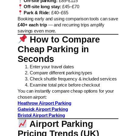
On-site parking:
£85–£115
Off-site long stay:
£45–£70
Park & Ride:
£40–£65
Booking early and using comparison tools can save
£40+ each trip
— and recurring trips amplify
savings even more.
How to Compare
Cheap Parking in
Seconds
Enter your travel dates
Compare different parking types
Check shuttle frequency & included services
Examine total price before checkout
You can instantly compare cheap options for your
chosen airport:
Heathrow Airport Parking
Gatwick Airport Parking
Bristol Airport Parking
Airport Parking
Pricing Trends (UK)