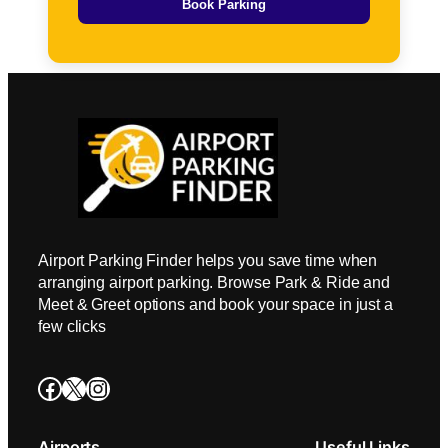
Book Parking
Airport Parking Finder helps you save time when
arranging airport parking. Browse Park & Ride and
Meet & Greet options and book your space in just a
few clicks
Facebook
X
Instagram
Airports
Useful Links