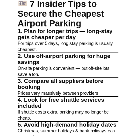
7 Insider Tips to
Secure the Cheapest
Airport Parking
1. Plan for longer trips — long-stay
gets cheaper per day
For trips over 5 days, long stay parking is usually
cheapest.
2. Use off-airport parking for huge
savings
On-site parking is convenient — but off-site lots
save a ton.
3. Compare all suppliers before
booking
Prices vary massively between providers.
4. Look for free shuttle services
included
If shuttle costs extra, parking may no longer be
cheap.
5. Avoid high-demand holiday dates
Christmas, summer holidays & bank holidays can