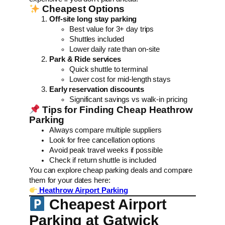
Cheapest Options
Off-site long stay parking
Best value for 3+ day trips
Shuttles included
Lower daily rate than on-site
Park & Ride services
Quick shuttle to terminal
Lower cost for mid-length stays
Early reservation discounts
Significant savings vs walk-in pricing
Tips for Finding Cheap Heathrow
Parking
Always compare multiple suppliers
Look for free cancellation options
Avoid peak travel weeks if possible
Check if return shuttle is included
You can explore cheap parking deals and compare
them for your dates here:
Heathrow Airport Parking
Cheapest Airport
Parking at Gatwick