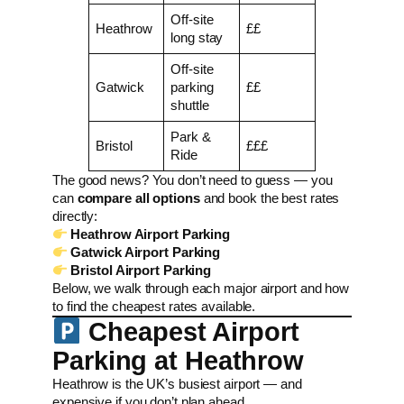
Off-site
Heathrow
££
long stay
Off-site
Gatwick
parking
££
shuttle
Park &
Bristol
£££
Ride
The good news? You don’t need to guess — you
can
compare all options
and book the best rates
directly:
Heathrow Airport Parking
Gatwick Airport Parking
Bristol Airport Parking
Below, we walk through each major airport and how
to find the cheapest rates available.
Cheapest Airport
Parking at Heathrow
Heathrow is the UK’s busiest airport — and
expensive if you don’t plan ahead.