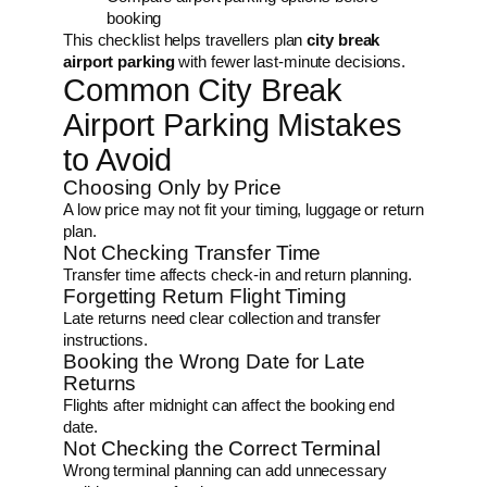
booking
This checklist helps travellers plan
city break
airport parking
with fewer last-minute decisions.
Common City Break
Airport Parking Mistakes
to Avoid
Choosing Only by Price
A low price may not fit your timing, luggage or return
plan.
Not Checking Transfer Time
Transfer time affects check-in and return planning.
Forgetting Return Flight Timing
Late returns need clear collection and transfer
instructions.
Booking the Wrong Date for Late
Returns
Flights after midnight can affect the booking end
date.
Not Checking the Correct Terminal
Wrong terminal planning can add unnecessary