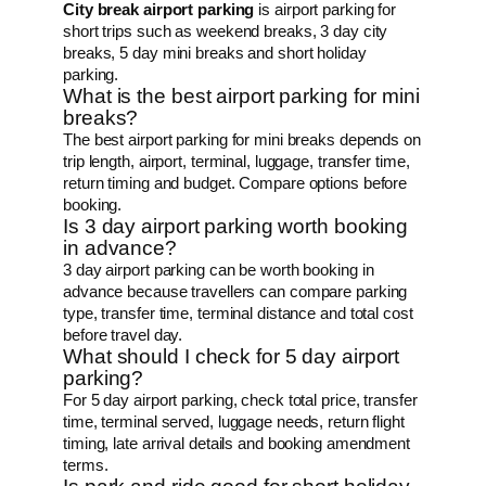
City break airport parking
is airport parking for
short trips such as weekend breaks, 3 day city
breaks, 5 day mini breaks and short holiday
parking.
What is the best airport parking for mini
breaks?
The best airport parking for mini breaks depends on
trip length, airport, terminal, luggage, transfer time,
return timing and budget. Compare options before
booking.
Is 3 day airport parking worth booking
in advance?
3 day airport parking can be worth booking in
advance because travellers can compare parking
type, transfer time, terminal distance and total cost
before travel day.
What should I check for 5 day airport
parking?
For 5 day airport parking, check total price, transfer
time, terminal served, luggage needs, return flight
timing, late arrival details and booking amendment
terms.