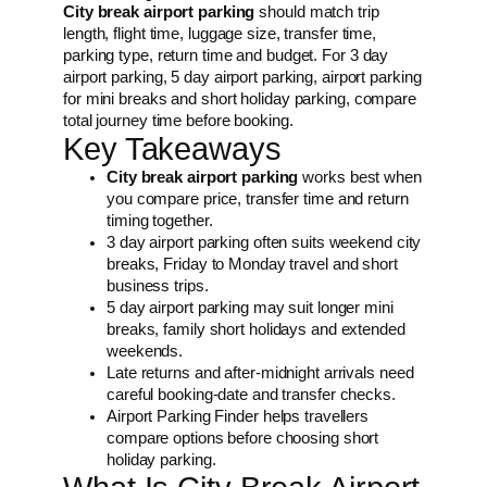
City break airport parking
should match trip
length, flight time, luggage size, transfer time,
parking type, return time and budget. For 3 day
airport parking, 5 day airport parking, airport parking
for mini breaks and short holiday parking, compare
total journey time before booking.
Key Takeaways
City break airport parking
works best when
you compare price, transfer time and return
timing together.
3 day airport parking often suits weekend city
breaks, Friday to Monday travel and short
business trips.
5 day airport parking may suit longer mini
breaks, family short holidays and extended
weekends.
Late returns and after-midnight arrivals need
careful booking-date and transfer checks.
Airport Parking Finder helps travellers
compare options before choosing short
holiday parking.