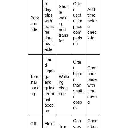
5
Ofte
Shutt
day
n
Add
le
trips
usef
time
Park
waiti
with
ul for
befor
and
ng
trans
price
e
ride
and
fer
com
chec
trans
time
paris
k-in
fer
avail
on
able
Han
Ofte
d
n
Com
lugga
highe
pare
Term
ge
Walki
r
price
inal
and
ng
than
with
parki
quick
dista
shuttl
time
ng
termi
nce
e
save
nal
optio
d
acce
ns
ss
Can
Chec
Off-
Flexi
Tran
vary
k bus