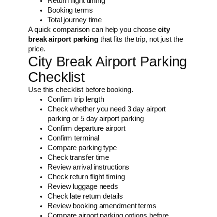
Return flight timing
Booking terms
Total journey time
A quick comparison can help you choose
city
break airport parking
that fits the trip, not just the
price.
City Break Airport Parking
Checklist
Use this checklist before booking.
Confirm trip length
Check whether you need 3 day airport
parking or 5 day airport parking
Confirm departure airport
Confirm terminal
Compare parking type
Check transfer time
Review arrival instructions
Check return flight timing
Review luggage needs
Check late return details
Review booking amendment terms
Compare airport parking options before