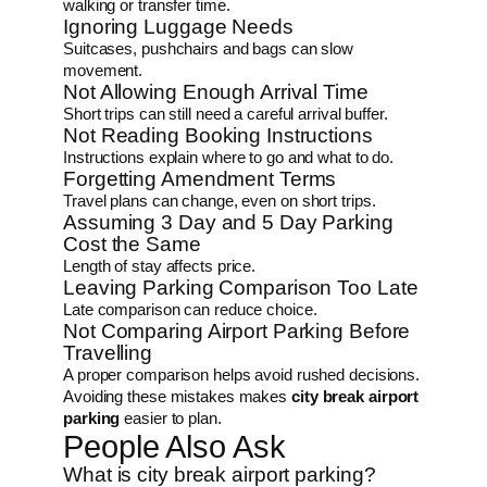
walking or transfer time.
Ignoring Luggage Needs
Suitcases, pushchairs and bags can slow
movement.
Not Allowing Enough Arrival Time
Short trips can still need a careful arrival buffer.
Not Reading Booking Instructions
Instructions explain where to go and what to do.
Forgetting Amendment Terms
Travel plans can change, even on short trips.
Assuming 3 Day and 5 Day Parking
Cost the Same
Length of stay affects price.
Leaving Parking Comparison Too Late
Late comparison can reduce choice.
Not Comparing Airport Parking Before
Travelling
A proper comparison helps avoid rushed decisions.
Avoiding these mistakes makes
city break airport
parking
easier to plan.
People Also Ask
What is city break airport parking?