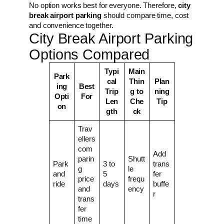
No option works best for everyone. Therefore,
city
break airport parking
should compare time, cost
and convenience together.
City Break Airport Parking
Options Compared
Typi
Main
Park
cal
Thin
Plan
ing
Best
Trip
g to
ning
Opti
For
Len
Che
Tip
on
gth
ck
Trav
ellers
com
Add
parin
Shutt
Park
3 to
trans
g
le
and
5
fer
price
frequ
ride
days
buffe
and
ency
r
trans
fer
time