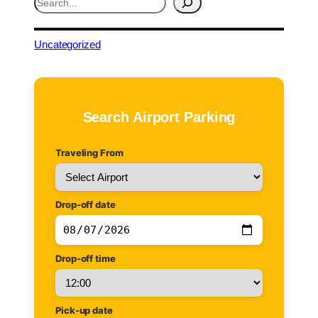
e
a
r
Uncategorized
c
h
Search Airport Parking
Traveling From
Drop-off date
Drop-off time
Pick-up date