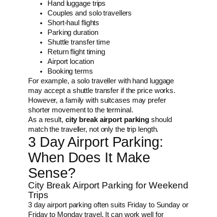
Hand luggage trips
Couples and solo travellers
Short-haul flights
Parking duration
Shuttle transfer time
Return flight timing
Airport location
Booking terms
For example, a solo traveller with hand luggage
may accept a shuttle transfer if the price works.
However, a family with suitcases may prefer
shorter movement to the terminal.
As a result,
city break airport parking
should
match the traveller, not only the trip length.
3 Day Airport Parking:
When Does It Make
Sense?
City Break Airport Parking for Weekend
Trips
3 day airport parking often suits Friday to Sunday or
Friday to Monday travel. It can work well for