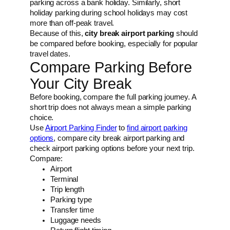
parking across a bank holiday. Similarly, short
holiday parking during school holidays may cost
more than off-peak travel.
Because of this,
city break airport parking
should
be compared before booking, especially for popular
travel dates.
Compare Parking Before
Your City Break
Before booking, compare the full parking journey. A
short trip does not always mean a simple parking
choice.
Use
Airport Parking Finder
to
find airport parking
options
, compare city break airport parking and
check airport parking options before your next trip.
Compare:
Airport
Terminal
Trip length
Parking type
Transfer time
Luggage needs