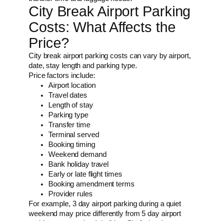
City Break Airport Parking
Costs: What Affects the
Price?
City break airport parking costs can vary by airport,
date, stay length and parking type.
Price factors include:
Airport location
Travel dates
Length of stay
Parking type
Transfer time
Terminal served
Booking timing
Weekend demand
Bank holiday travel
Early or late flight times
Booking amendment terms
Provider rules
For example, 3 day airport parking during a quiet
weekend may price differently from 5 day airport