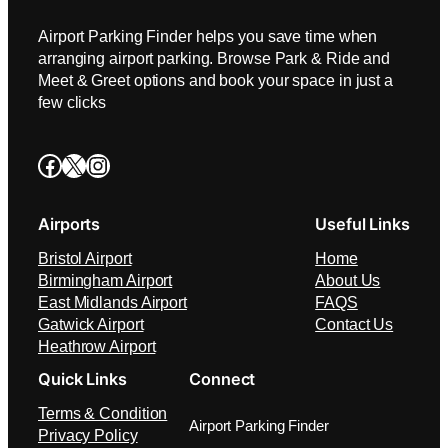
Airport Parking Finder helps you save time when
arranging airport parking. Browse Park & Ride and
Meet & Greet options and book your space in just a
few clicks
Facebook
X
Instagram
Airports
Useful Links
Bristol Airport
Home
Birmingham Airport
About Us
East Midlands Airport
FAQS
Gatwick Airport
Contact Us
Heathrow Airport
Quick Links
Connect
Terms & Condition
Airport Parking Finder
Privacy Policy