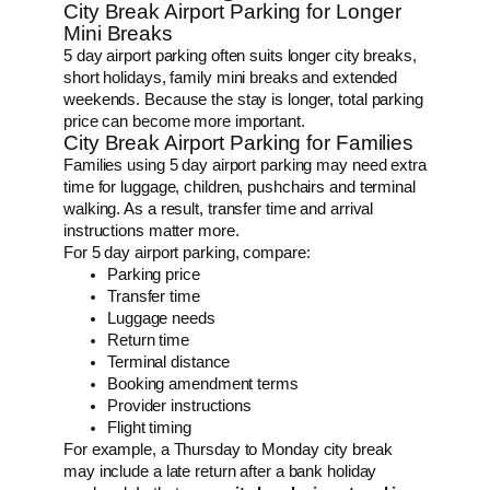
City Break Airport Parking for Longer
Mini Breaks
5 day airport parking often suits longer city breaks,
short holidays, family mini breaks and extended
weekends. Because the stay is longer, total parking
price can become more important.
City Break Airport Parking for Families
Families using 5 day airport parking may need extra
time for luggage, children, pushchairs and terminal
walking. As a result, transfer time and arrival
instructions matter more.
For 5 day airport parking, compare:
Parking price
Transfer time
Luggage needs
Return time
Terminal distance
Booking amendment terms
Provider instructions
Flight timing
For example, a Thursday to Monday city break
may include a late return after a bank holiday