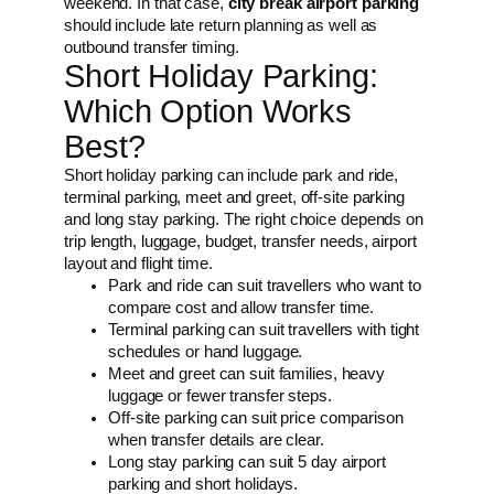
weekend. In that case,
city break airport parking
should include late return planning as well as
outbound transfer timing.
Short Holiday Parking:
Which Option Works
Best?
Short holiday parking can include park and ride,
terminal parking, meet and greet, off-site parking
and long stay parking. The right choice depends on
trip length, luggage, budget, transfer needs, airport
layout and flight time.
Park and ride can suit travellers who want to
compare cost and allow transfer time.
Terminal parking can suit travellers with tight
schedules or hand luggage.
Meet and greet can suit families, heavy
luggage or fewer transfer steps.
Off-site parking can suit price comparison
when transfer details are clear.
Long stay parking can suit 5 day airport
parking and short holidays.