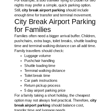
For example, a solo traveller flying to Dublin for two
nights may prefer a simple, quick parking option.
Still,
city break airport parking
should include
enough time for transfer and terminal movement.
City Break Airport Parking
for Families
Families often need a bigger arrival buffer. Children,
pushchairs, extra bags, toilet breaks, shuttle loading
time and terminal walking distance can all add time.
Family travellers should check:
Luggage volume
Pushchair handling
Shuttle loading time
Terminal walking distance
Toilet break time
Car park instructions
Return pickup process
5 day airport parking price
For a family taking a short holiday, the cheapest
option may not always feel practical. Therefore,
city
break airport parking
should balance cost,
transfer time and luggage needs.