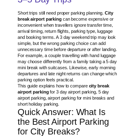
Short trips still need proper parking planning.
City
break airport parking
can become expensive or
inconvenient when travellers ignore transfer time,
arrival timing, return flights, parking type, luggage
and booking terms. A 3 day weekend trip may look
simple, but the wrong parking choice can add
unnecessary time before departure or after landing.
For example, a couple travelling with hand luggage
may choose differently from a family taking a 5 day
mini break with suitcases. Likewise, early morning
departures and late night returns can change which
parking option feels practical.
This guide explains how to compare
city break
airport parking
for 3 day airport parking, 5 day
airport parking, airport parking for mini breaks and
short holiday parking.
Quick Answer: What Is
the Best Airport Parking
for City Breaks?