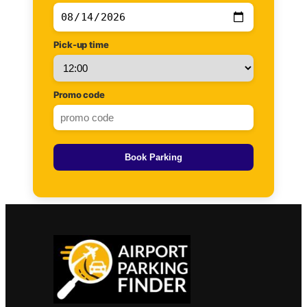
Pick-up time
Promo code
Book Parking