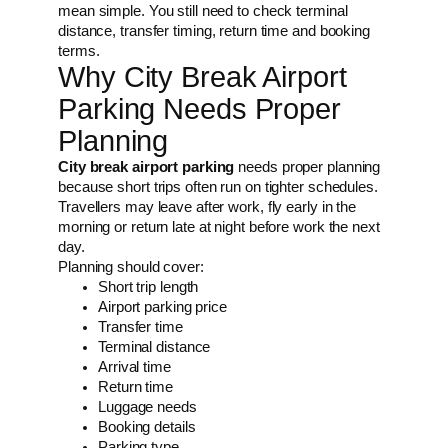
mean simple. You still need to check terminal
distance, transfer timing, return time and booking
terms.
Why City Break Airport
Parking Needs Proper
Planning
City break airport parking
needs proper planning
because short trips often run on tighter schedules.
Travellers may leave after work, fly early in the
morning or return late at night before work the next
day.
Planning should cover:
Short trip length
Airport parking price
Transfer time
Terminal distance
Arrival time
Return time
Luggage needs
Booking details
Parking type