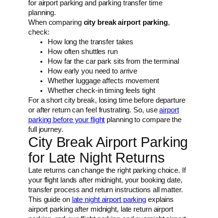
for airport parking and parking transfer time
planning.
When comparing
city break airport parking
,
check:
How long the transfer takes
How often shuttles run
How far the car park sits from the terminal
How early you need to arrive
Whether luggage affects movement
Whether check-in timing feels tight
For a short city break, losing time before departure
or after return can feel frustrating. So, use
airport
parking before your flight
planning to compare the
full journey.
City Break Airport Parking
for Late Night Returns
Late returns can change the right parking choice. If
your flight lands after midnight, your booking date,
transfer process and return instructions all matter.
This guide on
late night airport parking
explains
airport parking after midnight, late return airport