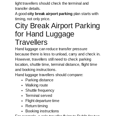
light travellers should check the terminal and
transfer details.
A good
city break airport parking
plan starts with
timing, not only price.
City Break Airport Parking
for Hand Luggage
Travellers
Hand luggage can reduce transfer pressure
because there is less to unload, carry and check in.
However, travellers still need to check parking
location, shuttle time, terminal distance, flight time
and booking instructions.
Hand luggage travellers should compare:
Parking distance
Walking route
Shuttle frequency
Terminal served
Flight departure time
Return timing
Booking instructions