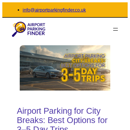
Skip
info@airportparkingfinder.co.uk
to
content
Airport Parking for City
Breaks: Best Options for
3–5 Day Trips