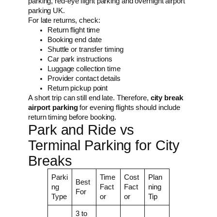
parking, red-eye flight parking and overnight airport
parking UK.
For late returns, check:
Return flight time
Booking end date
Shuttle or transfer timing
Car park instructions
Luggage collection time
Provider contact details
Return pickup point
A short trip can still end late. Therefore,
city break
airport parking
for evening flights should include
return timing before booking.
Park and Ride vs
Terminal Parking for City
Breaks
Parki
Time
Cost
Plan
Best
ng
Fact
Fact
ning
For
Type
or
or
Tip
3 to