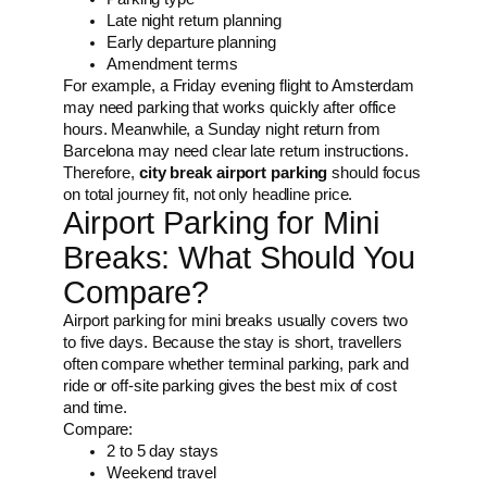
Late night return planning
Early departure planning
Amendment terms
For example, a Friday evening flight to Amsterdam
may need parking that works quickly after office
hours. Meanwhile, a Sunday night return from
Barcelona may need clear late return instructions.
Therefore,
city break airport parking
should focus
on total journey fit, not only headline price.
Airport Parking for Mini
Breaks: What Should You
Compare?
Airport parking for mini breaks usually covers two
to five days. Because the stay is short, travellers
often compare whether terminal parking, park and
ride or off-site parking gives the best mix of cost
and time.
Compare:
2 to 5 day stays
Weekend travel