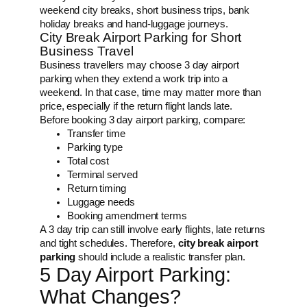
weekend city breaks, short business trips, bank
holiday breaks and hand-luggage journeys.
City Break Airport Parking for Short
Business Travel
Business travellers may choose 3 day airport
parking when they extend a work trip into a
weekend. In that case, time may matter more than
price, especially if the return flight lands late.
Before booking 3 day airport parking, compare:
Transfer time
Parking type
Total cost
Terminal served
Return timing
Luggage needs
Booking amendment terms
A 3 day trip can still involve early flights, late returns
and tight schedules. Therefore,
city break airport
parking
should include a realistic transfer plan.
5 Day Airport Parking:
What Changes?