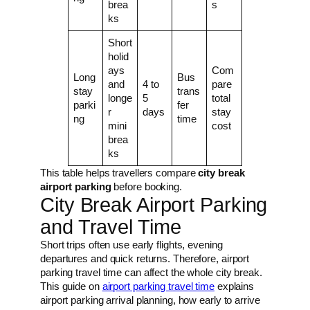
brea
s
ks
Short
holid
ays
Com
Long
Bus
and
4 to
pare
stay
trans
longe
5
total
parki
fer
r
days
stay
ng
time
mini
cost
brea
ks
This table helps travellers compare
city break
airport parking
before booking.
City Break Airport Parking
and Travel Time
Short trips often use early flights, evening
departures and quick returns. Therefore, airport
parking travel time can affect the whole city break.
This guide on
airport parking travel time
explains
airport parking arrival planning, how early to arrive