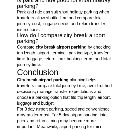
Is park and ride good for short holiday
parking?
Park and ride can suit short holiday parking when
travellers allow shuttle time and compare total
journey cost, luggage needs and return transfer
instructions.
How do I compare city break airport
parking?
Compare
city break airport parking
by checking
trip length, airport, terminal, parking type, transfer
time, luggage, return time, booking terms and total
journey time.
Conclusion
City break airport parking
planning helps
travellers compare total journey time, avoid rushed
decisions, manage transfer expectations and
choose a parking option that fits trip length, airport,
luggage and budget.
For 3 day airport parking, speed and convenience
may matter most. For 5 day airport parking, total
price and return timing may become more
important. Meanwhile, airport parking for mini