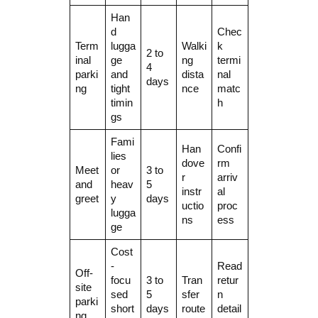
Han
d
Chec
Term
lugga
Walki
k
2 to
inal
ge
ng
termi
4
parki
and
dista
nal
days
ng
tight
nce
matc
timin
h
gs
Fami
Han
Confi
lies
dove
rm
Meet
or
3 to
r
arriv
and
heav
5
instr
al
greet
y
days
uctio
proc
lugga
ns
ess
ge
Cost
-
Read
Off-
focu
3 to
Tran
retur
site
sed
5
sfer
n
parki
short
days
route
detail
ng