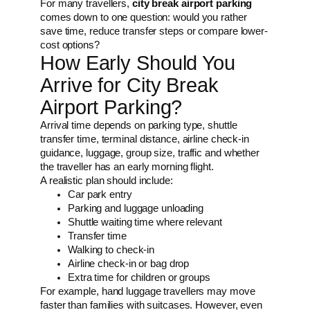
For many travellers,
city break airport parking
comes down to one question: would you rather
save time, reduce transfer steps or compare lower-
cost options?
How Early Should You
Arrive for City Break
Airport Parking?
Arrival time depends on parking type, shuttle
transfer time, terminal distance, airline check-in
guidance, luggage, group size, traffic and whether
the traveller has an early morning flight.
A realistic plan should include:
Car park entry
Parking and luggage unloading
Shuttle waiting time where relevant
Transfer time
Walking to check-in
Airline check-in or bag drop
Extra time for children or groups
For example, hand luggage travellers may move
faster than families with suitcases. However, even