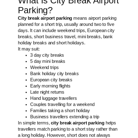
What Is City Break Airport
Parking?
City break airport parking
means airport parking
planned for a short trip, usually around two to five
days. It can include weekend trips, European city
breaks, short business travel, mini breaks, bank
holiday breaks and short holidays.
It may suit:
3 day city breaks
5 day mini breaks
Weekend trips
Bank holiday city breaks
European city breaks
Early morning flights
Late night returns
Hand luggage travellers
Couples travelling for a weekend
Families taking a short holiday
Business travellers extending a trip
In simple terms,
city break airport parking
helps
travellers match parking to a short stay rather than
a long holiday. However, short does not always