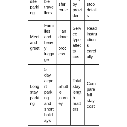
site
ble
sfer
by
stop
parki
trave
route
provi
detail
ng
llers
der
s
Fami
Servi
Read
lies
Han
ce
instru
Meet
and
dove
type
ction
and
heav
r
affec
s
greet
y
proc
ts
caref
lugga
ess
cost
ully
ge
5
day
airpo
Total
Com
Long
rt
Shutt
stay
pare
stay
parki
le
lengt
full
parki
ng
journ
h
stay
ng
and
ey
matt
cost
short
ers
holid
ays