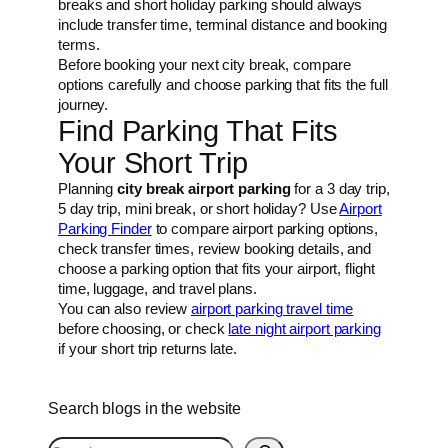
breaks and short holiday parking should always
include transfer time, terminal distance and booking
terms.
Before booking your next city break, compare
options carefully and choose parking that fits the full
journey.
Find Parking That Fits
Your Short Trip
Planning
city break airport parking
for a 3 day trip,
5 day trip, mini break, or short holiday? Use
Airport
Parking Finder
to compare airport parking options,
check transfer times, review booking details, and
choose a parking option that fits your airport, flight
time, luggage, and travel plans.
You can also review
airport parking travel time
before choosing, or check
late night airport parking
if your short trip returns late.
Search blogs in the website
S