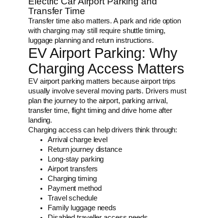
Electric Car Airport Parking and
Transfer Time
Transfer time also matters. A park and ride option
with charging may still require shuttle timing,
luggage planning and return instructions.
EV Airport Parking: Why
Charging Access Matters
EV airport parking matters because airport trips
usually involve several moving parts. Drivers must
plan the journey to the airport, parking arrival,
transfer time, flight timing and drive home after
landing.
Charging access can help drivers think through:
Arrival charge level
Return journey distance
Long-stay parking
Airport transfers
Charging timing
Payment method
Travel schedule
Family luggage needs
Disabled traveller access needs