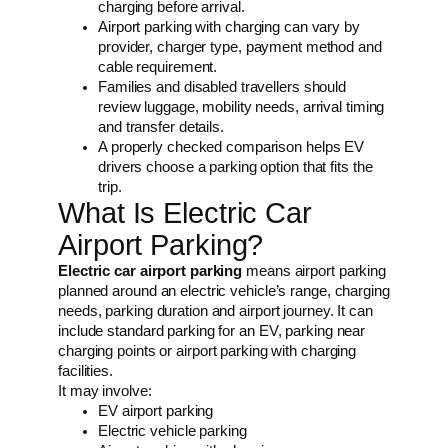
charging before arrival.
Airport parking with charging can vary by
provider, charger type, payment method and
cable requirement.
Families and disabled travellers should
review luggage, mobility needs, arrival timing
and transfer details.
A properly checked comparison helps EV
drivers choose a parking option that fits the
trip.
What Is Electric Car
Airport Parking?
Electric car airport parking
means airport parking
planned around an electric vehicle’s range, charging
needs, parking duration and airport journey. It can
include standard parking for an EV, parking near
charging points or airport parking with charging
facilities.
It may involve:
EV airport parking
Electric vehicle parking