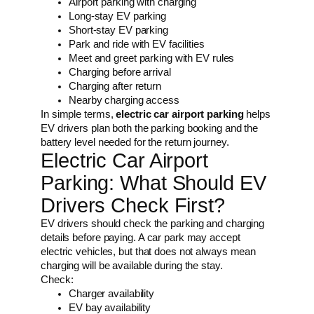
Airport parking with charging
Long-stay EV parking
Short-stay EV parking
Park and ride with EV facilities
Meet and greet parking with EV rules
Charging before arrival
Charging after return
Nearby charging access
In simple terms,
electric car airport parking
helps
EV drivers plan both the parking booking and the
battery level needed for the return journey.
Electric Car Airport
Parking: What Should EV
Drivers Check First?
EV drivers should check the parking and charging
details before paying. A car park may accept
electric vehicles, but that does not always mean
charging will be available during the stay.
Check:
Charger availability
EV bay availability