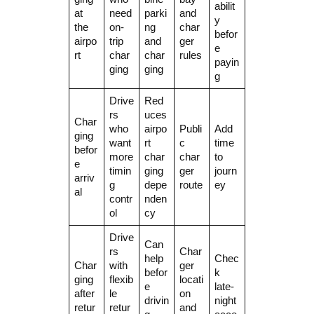
abilit
at
need
parki
and
y
the
on-
ng
char
befor
airpo
trip
and
ger
e
rt
char
char
rules
payin
ging
ging
g
Drive
Red
rs
uces
Char
who
airpo
Publi
Add
ging
want
rt
c
time
befor
more
char
char
to
e
timin
ging
ger
journ
arriv
g
depe
route
ey
al
contr
nden
ol
cy
Drive
Can
rs
Char
help
Chec
Char
with
ger
befor
k
ging
flexib
locati
e
late-
after
le
on
drivin
night
retur
retur
and