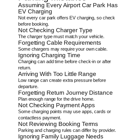
Assuming Every Airport Car Park Has
EV Charging
Not every car park offers EV charging, so check
before booking.
Not Checking Charger Type
The charger type must match your vehicle.
Forgetting Cable Requirements
Some chargers may require your own cable.
Ignoring Charging Time
Charging can add time before check-in or after
return.
Arriving With Too Little Range
Low range can create extra pressure before
departure.
Forgetting Return Journey Distance
Plan enough range for the drive home.
Not Checking Payment Apps
Some charging points may use apps, cards or
contactless payment.
Not Reviewing Booking Terms
Parking and charging rules can differ by provider.
Ignoring Family Luggage Needs