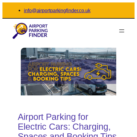
Skip
info@airportparkingfinder.co.uk
to
content
Airport Parking for
Electric Cars: Charging,
Spaces and Booking Tips