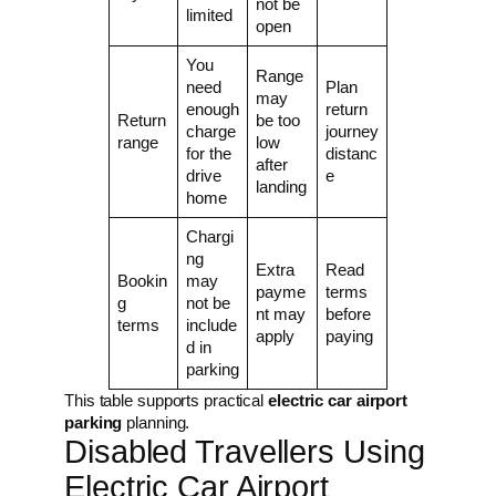
not be
limited
open
You
Range
need
Plan
may
enough
return
Return
be too
charge
journey
range
low
for the
distanc
after
drive
e
landing
home
Chargi
ng
Extra
Read
Bookin
may
payme
terms
g
not be
nt may
before
terms
include
apply
paying
d in
parking
This table supports practical
electric car airport
parking
planning.
Disabled Travellers Using
Electric Car Airport