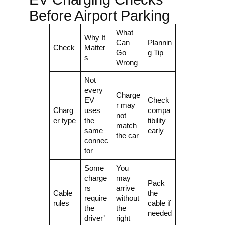
Before Airport Parking
What
Why It
Can
Plannin
Check
Matter
Go
g Tip
s
Wrong
Not
every
Charge
EV
Check
r may
Charg
uses
compa
not
er type
the
tibility
match
same
early
the car
connec
tor
Some
You
charge
may
Pack
rs
arrive
Cable
the
require
without
rules
cable if
the
the
needed
driver’
right