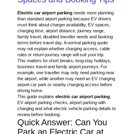
Electric car airport parking
needs more planning
than standard airport parking because EV drivers
must think about charger availability, EV spaces,
charging time, airport distance, journey range,
family travel, disabled traveller needs and booking
terms before travel day. A normal parking quote
may not explain whether charging access, cable
rules or return journey range will suit your trip.
This matters for short breaks, long-stay holidays,
business travel and family airport journeys. For
example, one traveller may only need parking near
the airport, while another may need an EV charging
airport car park or nearby charging access before
driving home.
This guide explains
electric car airport parking
,
EV airport parking checks, airport parking with
charging and what electric vehicle parking details to
review before booking.
Quick Answer: Can You
Park an Electric Car at