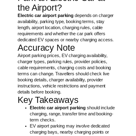
the Airport?
Electric car airport parking
depends on charger
availability, parking type, booking terms, stay
length, airport location, charging rules, cable
requirements and whether the car park offers
dedicated EV spaces or nearby charging access.
Accuracy Note
Airport parking prices, EV charging availability,
charger types, parking rules, provider policies,
cable requirements, charging costs and booking
terms can change. Travellers should check live
booking details, charger availability, provider
instructions, vehicle restrictions and payment
details before booking.
Key Takeaways
Electric car airport parking
should include
charging, range, transfer time and booking-
term checks.
EV airport parking may involve dedicated
charging bays, nearby charging points or