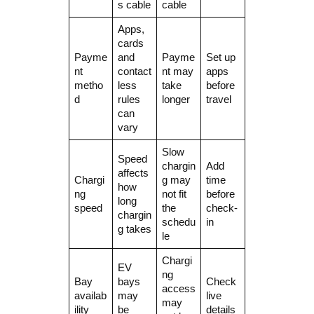
s cable
cable
Apps,
cards
Payme
and
Payme
Set up
nt
contact
nt may
apps
metho
less
take
before
d
rules
longer
travel
can
vary
Slow
Speed
chargin
Add
affects
Chargi
g may
time
how
ng
not fit
before
long
speed
the
check-
chargin
schedu
in
g takes
le
Chargi
EV
ng
Bay
bays
Check
access
availab
may
live
may
ility
be
details