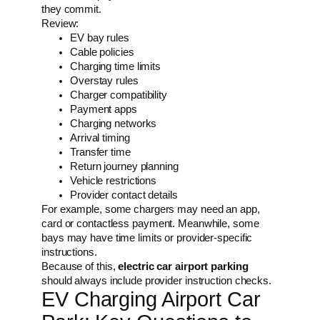
they commit.
Review:
EV bay rules
Cable policies
Charging time limits
Overstay rules
Charger compatibility
Payment apps
Charging networks
Arrival timing
Transfer time
Return journey planning
Vehicle restrictions
Provider contact details
For example, some chargers may need an app,
card or contactless payment. Meanwhile, some
bays may have time limits or provider-specific
instructions.
Because of this,
electric car airport parking
should always include provider instruction checks.
EV Charging Airport Car