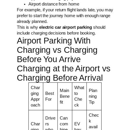
Airport distance from home
For example, if your return flight lands late, you may
prefer to start the journey home with enough range
already planned.
This is why
electric car airport parking
should
include charging decisions before booking.
Airport Parking With
Charging vs Charging
Before You Arrive
Charging at the Airport vs
Charging Before Arrival
Char
What
Main
Plan
ging
Best
to
Bene
ning
Appr
For
Che
fit
Tip
oach
ck
Chec
Drive
Can
k
Char
rs
com
EV
avail
ging
who
bine
bay