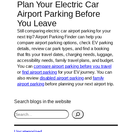
Plan Your Electric Car
Airport Parking Before
You Leave
Still comparing electric car airport parking for your
next trip? Airport Parking Finder can help you
compare airport parking options, check EV parking
details, review car park types, and find a booking
that fits your travel dates, charging needs, luggage,
accessibility needs, family travel plans, and budget.
You can
compare airport parking before you travel
or
find airport parking
for your EV journey. You can
also review
disabled airport parking
and
family
airport parking
before planning your next airport trip.
Search blogs in the website
S
e
a
r
Uncategorized