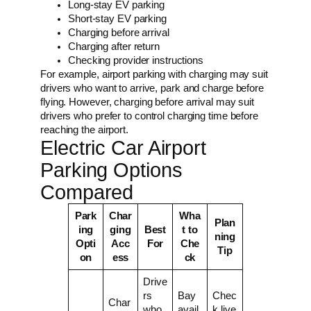
Long-stay EV parking
Short-stay EV parking
Charging before arrival
Charging after return
Checking provider instructions
For example, airport parking with charging may suit
drivers who want to arrive, park and charge before
flying. However, charging before arrival may suit
drivers who prefer to control charging time before
reaching the airport.
Electric Car Airport
Parking Options
Compared
Park
Char
Wha
Plan
ing
ging
Best
t to
ning
Opti
Acc
For
Che
Tip
on
ess
ck
Drive
rs
Bay
Chec
Char
who
avail
k live