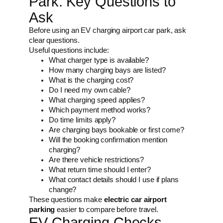
Park: Key Questions to
Ask
Before using an EV charging airport car park, ask
clear questions.
Useful questions include:
What charger type is available?
How many charging bays are listed?
What is the charging cost?
Do I need my own cable?
What charging speed applies?
Which payment method works?
Do time limits apply?
Are charging bays bookable or first come?
Will the booking confirmation mention
charging?
Are there vehicle restrictions?
What return time should I enter?
What contact details should I use if plans
change?
These questions make
electric car airport
parking
easier to compare before travel.
EV Charging Checks