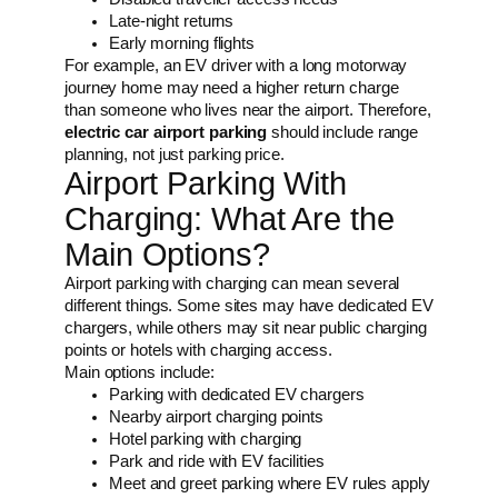
Late-night returns
Early morning flights
For example, an EV driver with a long motorway
journey home may need a higher return charge
than someone who lives near the airport. Therefore,
electric car airport parking
should include range
planning, not just parking price.
Airport Parking With
Charging: What Are the
Main Options?
Airport parking with charging can mean several
different things. Some sites may have dedicated EV
chargers, while others may sit near public charging
points or hotels with charging access.
Main options include:
Parking with dedicated EV chargers
Nearby airport charging points
Hotel parking with charging
Park and ride with EV facilities
Meet and greet parking where EV rules apply