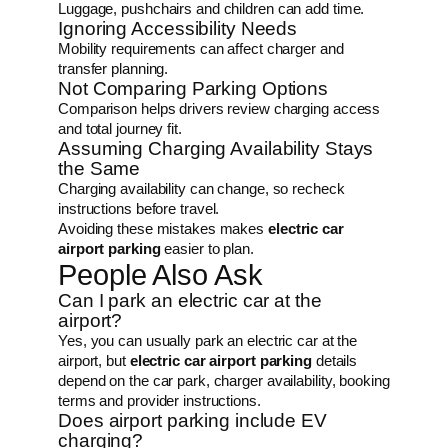
Luggage, pushchairs and children can add time.
Ignoring Accessibility Needs
Mobility requirements can affect charger and
transfer planning.
Not Comparing Parking Options
Comparison helps drivers review charging access
and total journey fit.
Assuming Charging Availability Stays
the Same
Charging availability can change, so recheck
instructions before travel.
Avoiding these mistakes makes
electric car
airport parking
easier to plan.
People Also Ask
Can I park an electric car at the
airport?
Yes, you can usually park an electric car at the
airport, but
electric car airport parking
details
depend on the car park, charger availability, booking
terms and provider instructions.
Does airport parking include EV
charging?