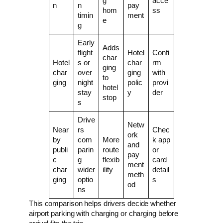
g
acce
n
n
pay
hom
ss
timin
ment
e
g
Early
Adds
flight
Hotel
Confi
char
Hotel
s or
char
rm
ging
char
over
ging
with
to
ging
night
polic
provi
hotel
stay
y
der
stop
s
Drive
Netw
Near
rs
Chec
ork
by
com
More
k app
and
publi
parin
route
or
pay
c
g
flexib
card
ment
char
wider
ility
detail
meth
ging
optio
s
od
ns
This comparison helps drivers decide whether
airport parking with charging or charging before