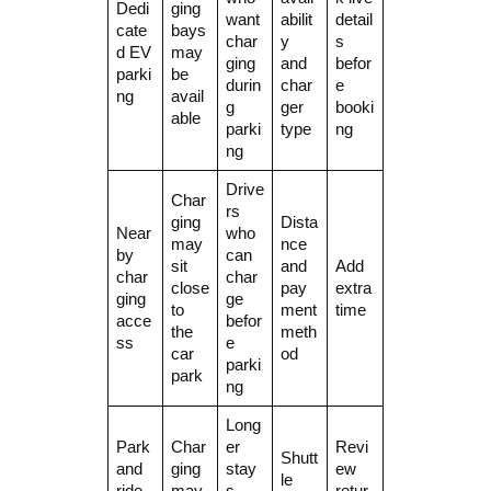
Dedi
ging
want
abilit
detail
cate
bays
char
y
s
d EV
may
ging
and
befor
parki
be
durin
char
e
ng
avail
g
ger
booki
able
parki
type
ng
ng
Drive
Char
rs
ging
Dista
Near
who
may
nce
by
can
sit
and
Add
char
char
close
pay
extra
ging
ge
to
ment
time
acce
befor
the
meth
ss
e
car
od
parki
park
ng
Long
Park
Char
er
Revi
Shutt
and
ging
stay
ew
le
ride
may
s
retur