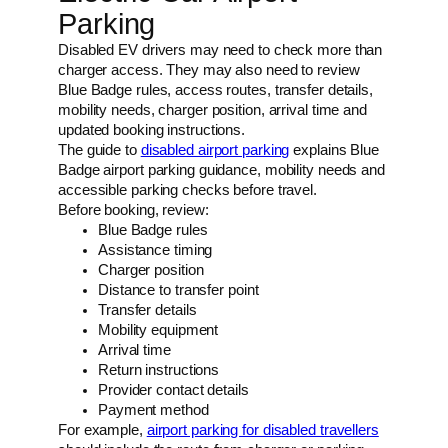
Parking
Disabled EV drivers may need to check more than
charger access. They may also need to review
Blue Badge rules, access routes, transfer details,
mobility needs, charger position, arrival time and
updated booking instructions.
The guide to
disabled airport parking
explains Blue
Badge airport parking guidance, mobility needs and
accessible parking checks before travel.
Before booking, review:
Blue Badge rules
Assistance timing
Charger position
Distance to transfer point
Transfer details
Mobility equipment
Arrival time
Return instructions
Provider contact details
Payment method
For example,
airport parking for disabled travellers