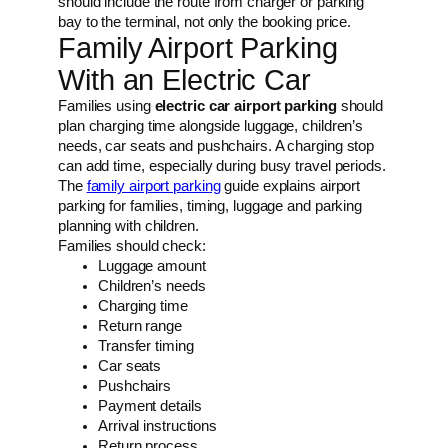
should include the route from charger or parking
bay to the terminal, not only the booking price.
Family Airport Parking
With an Electric Car
Families using
electric car airport parking
should
plan charging time alongside luggage, children’s
needs, car seats and pushchairs. A charging stop
can add time, especially during busy travel periods.
The
family airport parking
guide explains airport
parking for families, timing, luggage and parking
planning with children.
Families should check:
Luggage amount
Children’s needs
Charging time
Return range
Transfer timing
Car seats
Pushchairs
Payment details
Arrival instructions
Return process