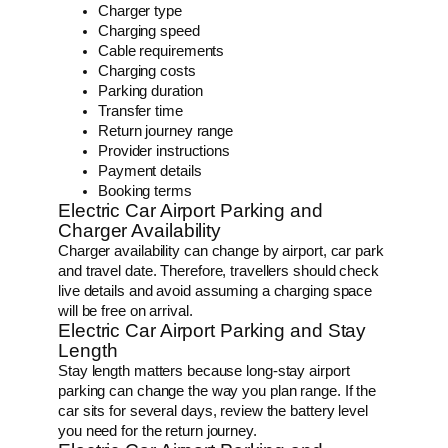
Charger type
Charging speed
Cable requirements
Charging costs
Parking duration
Transfer time
Return journey range
Provider instructions
Payment details
Booking terms
Electric Car Airport Parking and
Charger Availability
Charger availability can change by airport, car park
and travel date. Therefore, travellers should check
live details and avoid assuming a charging space
will be free on arrival.
Electric Car Airport Parking and Stay
Length
Stay length matters because long-stay airport
parking can change the way you plan range. If the
car sits for several days, review the battery level
you need for the return journey.