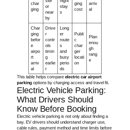
site
night
char
ging
arriv
or
stay
ging
cost
al
near
s
by
Char
Drive
Long
ging
r
er
Publi
Plan
befor
contr
route
c
enou
e
ols
s
char
gh
airpo
timin
and
ger
rang
rt
g
busy
locati
e
arriv
earlie
perio
on
al
r
ds
This table helps compare
electric car airport
parking
options by charging access and travel fit.
Electric Vehicle Parking:
What Drivers Should
Know Before Booking
Electric vehicle parking is not only about finding a
bay. EV drivers should understand charger use,
cable rules, payment method and time limits before