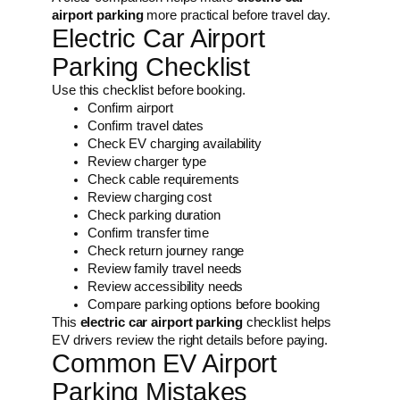
airport parking
more practical before travel day.
Electric Car Airport
Parking Checklist
Use this checklist before booking.
Confirm airport
Confirm travel dates
Check EV charging availability
Review charger type
Check cable requirements
Review charging cost
Check parking duration
Confirm transfer time
Check return journey range
Review family travel needs
Review accessibility needs
Compare parking options before booking
This
electric car airport parking
checklist helps
EV drivers review the right details before paying.
Common EV Airport
Parking Mistakes