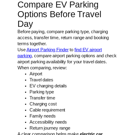
Compare EV Parking
Options Before Travel
Day
Before paying, compare parking type, charging
access, transfer time, return range and booking
terms together.
Use
Airport Parking Finder
to
find EV airport
parking
, compare airport parking options and check
airport parking availability for your travel dates.
When comparing, review:
Airport
Travel dates
EV charging details
Parking type
Transfer time
Charging cost
Cable requirement
Family needs
Accessibility needs
Return journey range
A clear comparison helps make
electric car