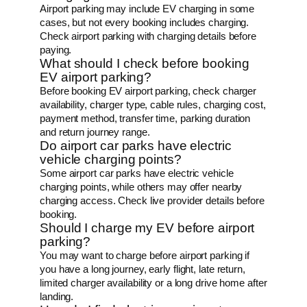
Airport parking may include EV charging in some
cases, but not every booking includes charging.
Check airport parking with charging details before
paying.
What should I check before booking
EV airport parking?
Before booking EV airport parking, check charger
availability, charger type, cable rules, charging cost,
payment method, transfer time, parking duration
and return journey range.
Do airport car parks have electric
vehicle charging points?
Some airport car parks have electric vehicle
charging points, while others may offer nearby
charging access. Check live provider details before
booking.
Should I charge my EV before airport
parking?
You may want to charge before airport parking if
you have a long journey, early flight, late return,
limited charger availability or a long drive home after
landing.