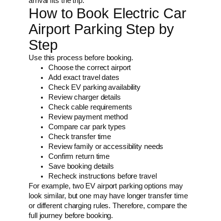
arrival fits the trip.
How to Book Electric Car
Airport Parking Step by
Step
Use this process before booking.
Choose the correct airport
Add exact travel dates
Check EV parking availability
Review charger details
Check cable requirements
Review payment method
Compare car park types
Check transfer time
Review family or accessibility needs
Confirm return time
Save booking details
Recheck instructions before travel
For example, two EV airport parking options may
look similar, but one may have longer transfer time
or different charging rules. Therefore, compare the
full journey before booking.