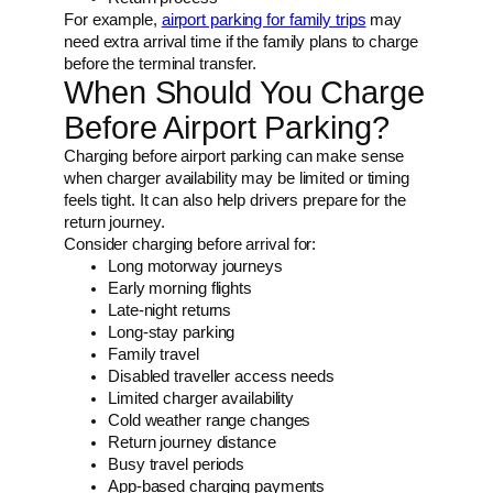
For example,
airport parking for family trips
may
need extra arrival time if the family plans to charge
before the terminal transfer.
When Should You Charge
Before Airport Parking?
Charging before airport parking can make sense
when charger availability may be limited or timing
feels tight. It can also help drivers prepare for the
return journey.
Consider charging before arrival for:
Long motorway journeys
Early morning flights
Late-night returns
Long-stay parking
Family travel
Disabled traveller access needs
Limited charger availability
Cold weather range changes
Return journey distance
Busy travel periods
App-based charging payments