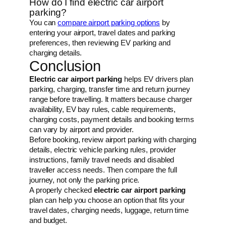
How do I find electric car airport
parking?
You can
compare airport parking options
by
entering your airport, travel dates and parking
preferences, then reviewing EV parking and
charging details.
Conclusion
Electric car airport parking
helps EV drivers plan
parking, charging, transfer time and return journey
range before travelling. It matters because charger
availability, EV bay rules, cable requirements,
charging costs, payment details and booking terms
can vary by airport and provider.
Before booking, review airport parking with charging
details, electric vehicle parking rules, provider
instructions, family travel needs and disabled
traveller access needs. Then compare the full
journey, not only the parking price.
A properly checked
electric car airport parking
plan can help you choose an option that fits your
travel dates, charging needs, luggage, return time
and budget.