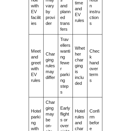
time
with
vary
and
n
and
EV
by
plann
instru
EV
facilit
provi
ed
ction
rules
ies
der
trans
s
fers
Trav
ellers
Whet
Meet
wanti
Chec
Char
her
and
ng
k
ging
char
greet
fewe
hand
rules
ging
with
r
over
may
is
EV
parki
term
differ
inclu
rules
ng
s
ded
step
s
Char
ging
Early
Hotel
Hotel
Confi
may
flight
parki
rules
rm
be
s or
ng
and
befor
on-
over
with
char
e