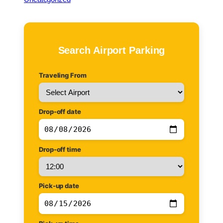
c
h
Search Airport Parking
Traveling From
Drop-off date
Drop-off time
Pick-up date