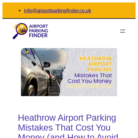
Skip
info@airportparkingfinder.co.uk
to
content
Heathrow Airport Parking
Mistakes That Cost You
Money (and How to Avoid