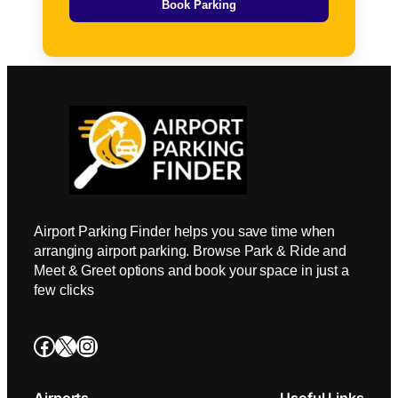
Book Parking
Airport Parking Finder helps you save time when
arranging airport parking. Browse Park & Ride and
Meet & Greet options and book your space in just a
few clicks
Facebook
X
Instagram