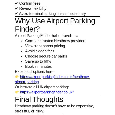
✔ Confirm fees
✔ Review flexibility
✔ Avoid terminal parking unless necessary
Why Use Airport Parking
Finder?
Airport Parking Finder helps travellers:
Compare trusted Heathrow providers
View transparent pricing
Avoid hidden fees
Choose secure car parks
Save up to 60%
Book in minutes
Explore all options here:
https://airportparkingfinder.co.uk/heathrow-
airport-parking
Or browse all UK airport parking:
https://airportparkingfinder.co.uk/
Final Thoughts
Heathrow parking doesn’t have to be expensive,
stressful, or risky.