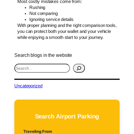
Most costly mistakes come from:
Rushing
Not comparing
Ignoring service details
With proper planning and the right comparison tools,
you can protect both your wallet and your vehicle
while enjoying a smooth start to your journey.
Search blogs in the website
S
e
a
r
Uncategorized
c
h
Search Airport Parking
Traveling From