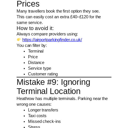
Prices
Many travellers book the first option they see.
This can easily cost an extra £40–£120 for the
same service.
How to avoid it:
Always compare providers using:
https://airportparkingfinder.co.uk/
You can filter by:
Terminal
Price
Distance
Service type
Customer rating
Mistake #9: Ignoring
Terminal Location
Heathrow has multiple terminals. Parking near the
wrong one causes:
Longer transfers
Taxi costs
Missed check-ins
Stress