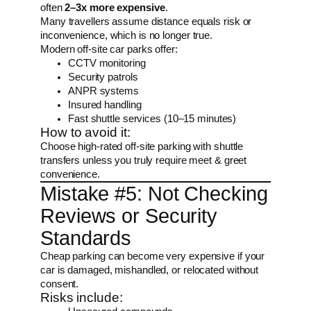
often
2–3x more expensive
.
Many travellers assume distance equals risk or
inconvenience, which is no longer true.
Modern off-site car parks offer:
CCTV monitoring
Security patrols
ANPR systems
Insured handling
Fast shuttle services (10–15 minutes)
How to avoid it:
Choose high-rated off-site parking with shuttle
transfers unless you truly require meet & greet
convenience.
Mistake #5: Not Checking
Reviews or Security
Standards
Cheap parking can become very expensive if your
car is damaged, mishandled, or relocated without
consent.
Risks include: