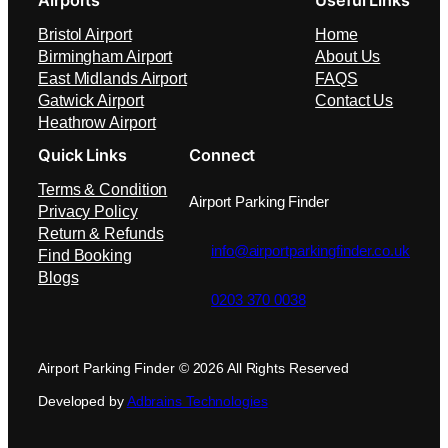
Airports
Useful Links
Bristol Airport
Home
Birmingham Airport
About Us
East Midlands Airport
FAQS
Gatwick Airport
Contact Us
Heathrow Airport
Quick Links
Connect
Terms & Condition
Airport Parking Finder
Privacy Policy
Return & Refunds
info@airportparkingfinder.co.uk
Find Booking
Blogs
0203 370 0038
Airport Parking Finder © 2026 All Rights Reserved
Developed by
Adbrains Technologies