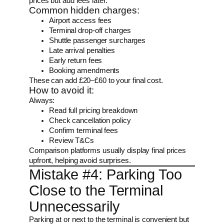
prices but add fees later.
Common hidden charges:
Airport access fees
Terminal drop-off charges
Shuttle passenger surcharges
Late arrival penalties
Early return fees
Booking amendments
These can add £20–£60 to your final cost.
How to avoid it:
Always:
Read full pricing breakdown
Check cancellation policy
Confirm terminal fees
Review T&Cs
Comparison platforms usually display final prices
upfront, helping avoid surprises.
Mistake #4: Parking Too
Close to the Terminal
Unnecessarily
Parking at or next to the terminal is convenient but