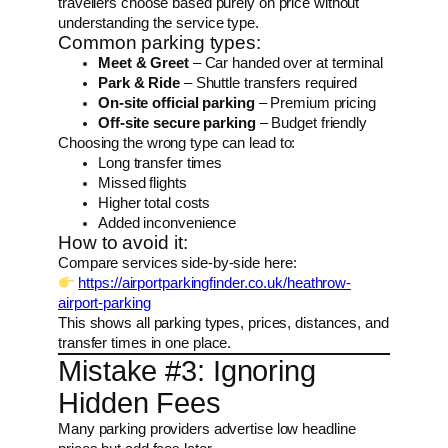
travellers choose based purely on price without
understanding the service type.
Common parking types:
Meet & Greet
– Car handed over at terminal
Park & Ride
– Shuttle transfers required
On-site official parking
– Premium pricing
Off-site secure parking
– Budget friendly
Choosing the wrong type can lead to:
Long transfer times
Missed flights
Higher total costs
Added inconvenience
How to avoid it:
Compare services side-by-side here:
https://airportparkingfinder.co.uk/heathrow-
airport-parking
This shows all parking types, prices, distances, and
transfer times in one place.
Mistake #3: Ignoring
Hidden Fees
Many parking providers advertise low headline