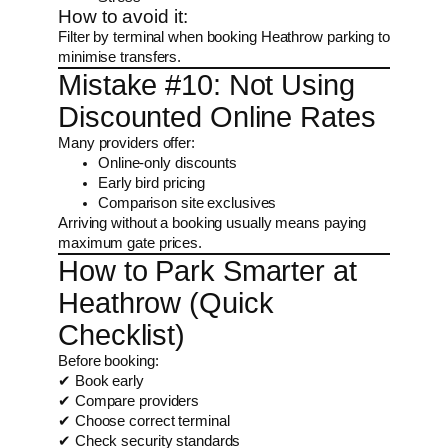
How to avoid it:
Filter by terminal when booking Heathrow parking to
minimise transfers.
Mistake #10: Not Using
Discounted Online Rates
Many providers offer:
Online-only discounts
Early bird pricing
Comparison site exclusives
Arriving without a booking usually means paying
maximum gate prices.
How to Park Smarter at
Heathrow (Quick
Checklist)
Before booking:
✔ Book early
✔ Compare providers
✔ Choose correct terminal
✔ Check security standards