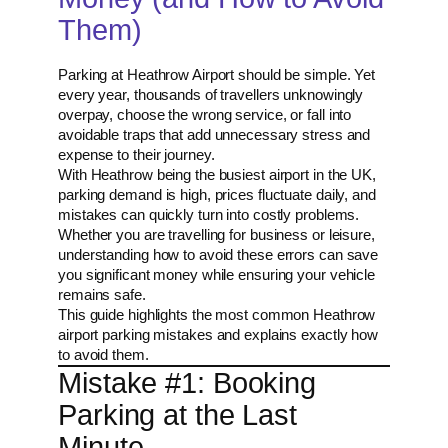
Them)
Parking at Heathrow Airport should be simple. Yet
every year, thousands of travellers unknowingly
overpay, choose the wrong service, or fall into
avoidable traps that add unnecessary stress and
expense to their journey.
With Heathrow being the busiest airport in the UK,
parking demand is high, prices fluctuate daily, and
mistakes can quickly turn into costly problems.
Whether you are travelling for business or leisure,
understanding how to avoid these errors can save
you significant money while ensuring your vehicle
remains safe.
This guide highlights the most common Heathrow
airport parking mistakes and explains exactly how
to avoid them.
Mistake #1: Booking
Parking at the Last
Minute