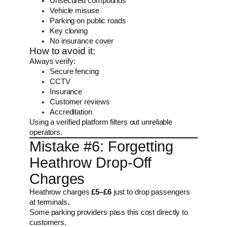
Unsecured compounds
Vehicle misuse
Parking on public roads
Key cloning
No insurance cover
How to avoid it:
Always verify:
Secure fencing
CCTV
Insurance
Customer reviews
Accreditation
Using a verified platform filters out unreliable
operators.
Mistake #6: Forgetting
Heathrow Drop-Off
Charges
Heathrow charges
£5–£6
just to drop passengers
at terminals.
Some parking providers pass this cost directly to
customers.