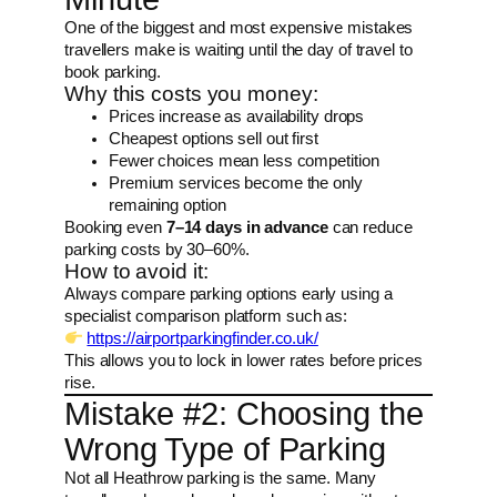
One of the biggest and most expensive mistakes
travellers make is waiting until the day of travel to
book parking.
Why this costs you money:
Prices increase as availability drops
Cheapest options sell out first
Fewer choices mean less competition
Premium services become the only
remaining option
Booking even
7–14 days in advance
can reduce
parking costs by 30–60%.
How to avoid it:
Always compare parking options early using a
specialist comparison platform such as:
https://airportparkingfinder.co.uk/
This allows you to lock in lower rates before prices
rise.
Mistake #2: Choosing the
Wrong Type of Parking
Not all Heathrow parking is the same. Many