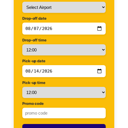
Drop-off date
Drop-off time
Pick-up date
Pick-up time
Promo code