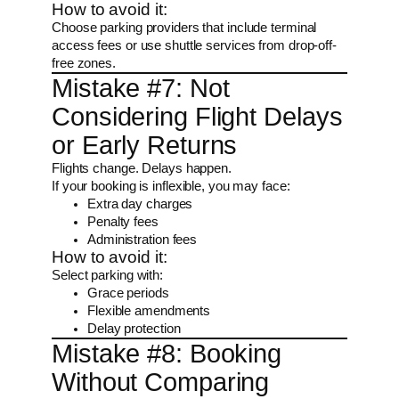
How to avoid it:
Choose parking providers that include terminal
access fees or use shuttle services from drop-off-
free zones.
Mistake #7: Not
Considering Flight Delays
or Early Returns
Flights change. Delays happen.
If your booking is inflexible, you may face:
Extra day charges
Penalty fees
Administration fees
How to avoid it:
Select parking with:
Grace periods
Flexible amendments
Delay protection
Mistake #8: Booking
Without Comparing