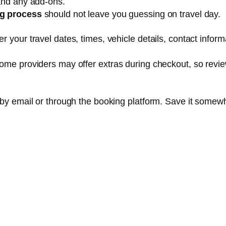
 and any add-ons.
ng process
should not leave you guessing on travel day.
 your travel dates, times, vehicle details, contact inform
Some providers may offer extras during checkout, so revi
 by email or through the booking platform. Save it somew