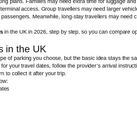
rking plans. Families may need extra time for luggage and
 terminal access. Group travellers may need larger vehicl
 passengers. Meanwhile, long-stay travellers may need c
ks
in the UK in 2026, step by step, so you can compare op
s in the UK
pe of parking you choose, but the basic idea stays the s
r your travel dates, follow the provider’s arrival instruct
to collect it after your trip.
low:
ates