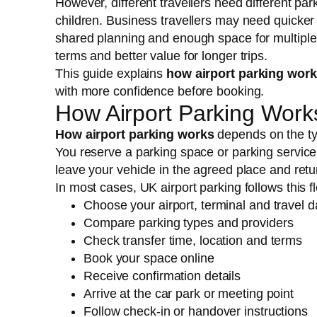
However, different travellers need different pa
children. Business travellers may need quicker
shared planning and enough space for multiple
terms and better value for longer trips.
This guide explains
how airport parking wor
with more confidence before booking.
How Airport Parking Work
How airport parking works
depends on the ty
You reserve a parking space or parking service fo
leave your vehicle in the agreed place and return 
In most cases, UK airport parking follows this f
Choose your airport, terminal and travel d
Compare parking types and providers
Check transfer time, location and terms
Book your space online
Receive confirmation details
Arrive at the car park or meeting point
Follow check-in or handover instructions