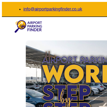
Skip
info@airportparkingfinder.co.uk
to
content