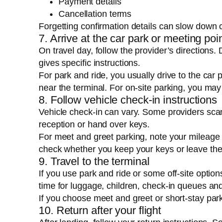
Payment details
Cancellation terms
Forgetting confirmation details can slow down c
7. Arrive at the car park or meeting poi
On travel day, follow the provider’s directions. 
gives specific instructions.
For park and ride, you usually drive to the car 
near the terminal. For on-site parking, you may 
8. Follow vehicle check-in instructions
Vehicle check-in can vary. Some providers scan
reception or hand over keys.
For meet and greet parking, note your mileage 
check whether you keep your keys or leave the
9. Travel to the terminal
If you use park and ride or some off-site option
time for luggage, children, check-in queues and
If you choose meet and greet or short-stay par
10. Return after your flight