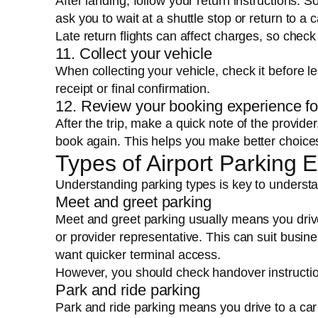
After landing, follow your return instructions. 
ask you to wait at a shuttle stop or return to a 
Late return flights can affect charges, so check
11. Collect your vehicle
When collecting your vehicle, check it before
receipt or final confirmation.
12. Review your booking experience fo
After the trip, make a quick note of the provide
book again. This helps you make better choices
Types of Airport Parking 
Understanding parking types is key to underst
Meet and greet parking
Meet and greet parking usually means you drive
or provider representative. This can suit busine
want quicker terminal access.
However, you should check handover instruction
Park and ride parking
Park and ride parking means you drive to a car 