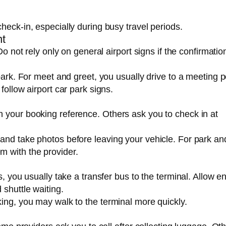
heck-in, especially during busy travel periods.
nt
Do not rely only on general airport signs if the confirmatio
park. For meet and greet, you usually drive to a meeting p
follow airport car park signs.
 your booking reference. Others ask you to check in at
and take photos before leaving your vehicle. For park and
m with the provider.
s, you usually take a transfer bus to the terminal. Allow 
 shuttle waiting.
king, you may walk to the terminal more quickly.