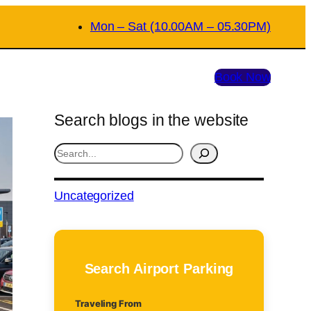
Mon – Sat (10.00AM – 05.30PM)
Book Now
Search blogs in the website
S
e
a
Uncategorized
r
c
h
Search Airport Parking
Traveling From