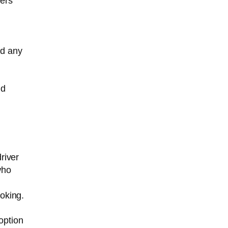
hers
nd any
ld
river
who
oking.
option