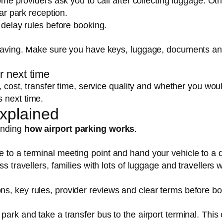
Some providers ask you to call after collecting luggage. Ot
car park reception.
 delay rules before booking.
 leaving. Make sure you have keys, luggage, documents a
r next time
r, cost, transfer time, service quality and whether you wou
 next time.
Explained
anding
how airport parking works
.
 to a terminal meeting point and hand your vehicle to a d
ss travellers, families with lots of luggage and travellers 
s, key rules, provider reviews and clear terms before bo
park and take a transfer bus to the airport terminal. This 