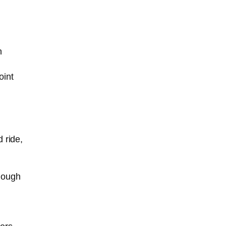
n
oint
 ride,
enough