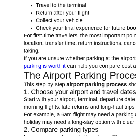
Travel to the terminal
Return after your flight
Collect your vehicle
Check your final experience for future bo
For first-time travellers, the most important point
location, transfer time, return instructions, ca
taking.
If you are unsure whether parking at the airpor
parking is worth it
can help you compare cost a
The Airport Parking Proce
This step-by-step
airport parking process
sho
1. Choose your airport and travel date
Start with your airport, terminal, departure date
morning flights, late returns and long-haul trip
For example, a 6am flight may need a parking 
holiday may need a long-stay option with clear 
2. Compare parking types