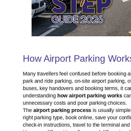
How Airport Parking Work
Many travellers feel confused before booking air
park and ride parking, on-site airport parking, o
buses, key handovers and booking terms, it can
understanding
how airport parking works
can
unnecessary costs and poor parking choices.
The
airport parking process
is usually simpl
right parking type, book online, save your confir
check-in instructions, travel to the terminal and 