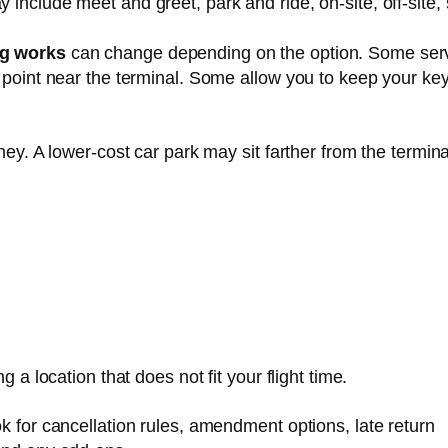
include meet and greet, park and ride, on-site, off-site, 
ng works
can change depending on the option. Some ser
 point near the terminal. Some allow you to keep your key
ney. A lower-cost car park may sit farther from the termina
 a location that does not fit your flight time.
k for cancellation rules, amendment options, late return