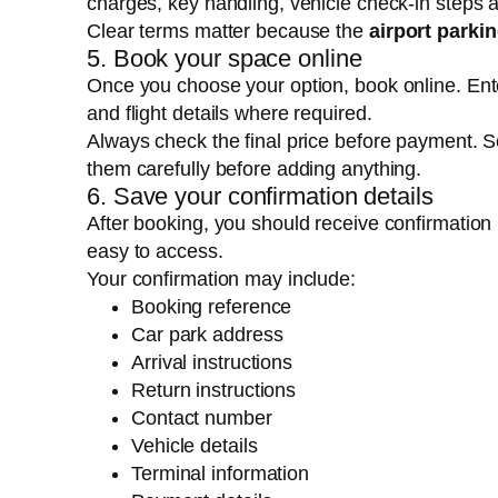
charges, key handling, vehicle check-in steps
Clear terms matter because the
airport parki
5. Book your space online
Once you choose your option, book online. Enter
and flight details where required.
Always check the final price before payment. 
them carefully before adding anything.
6. Save your confirmation details
After booking, you should receive confirmation
easy to access.
Your confirmation may include:
Booking reference
Car park address
Arrival instructions
Return instructions
Contact number
Vehicle details
Terminal information