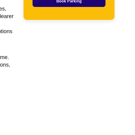
Book Parking
es,
learer
tions
ame.
ions,