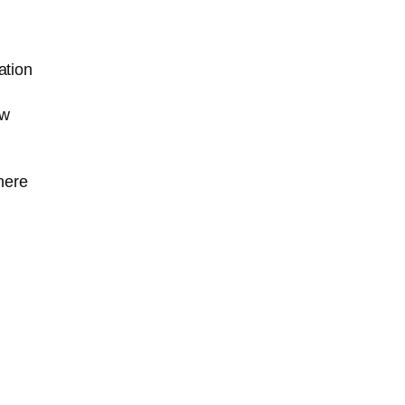
ation
ew
here