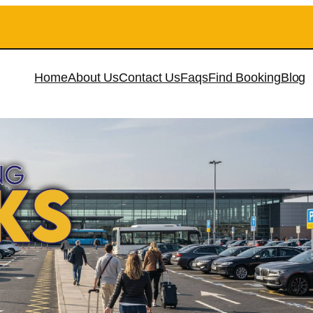
Home
About Us
Contact Us
Faqs
Find Booking
Blog