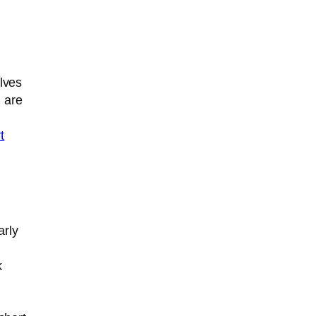
olves
u are
t
arly
k