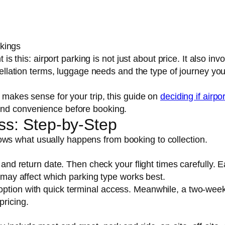
okings
 is this: airport parking is not just about price. It also inv
ncellation terms, luggage needs and the type of journey yo
t makes sense for your trip, this guide on
deciding if airpor
nd convenience before booking.
ss: Step-by-Step
ws what usually happens from booking to collection.
s
 and return date. Then check your flight times carefully. E
s may affect which parking type works best.
option with quick terminal access. Meanwhile, a two-wee
pricing.