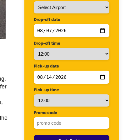
Drop-off date
Drop-off time
Pick-up date
ng,
fer
Pick-up time
s,
Promo code
the