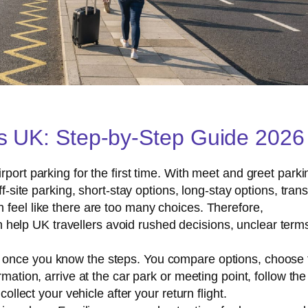
s UK: Step-by-Step Guide 2026
port parking for the first time. With meet and greet parki
ff-site parking, short-stay options, long-stay options, trans
 feel like there are too many choices. Therefore,
 help UK travellers avoid rushed decisions, unclear term
e once you know the steps. You compare options, choose 
mation, arrive at the car park or meeting point, follow the
collect your vehicle after your return flight.