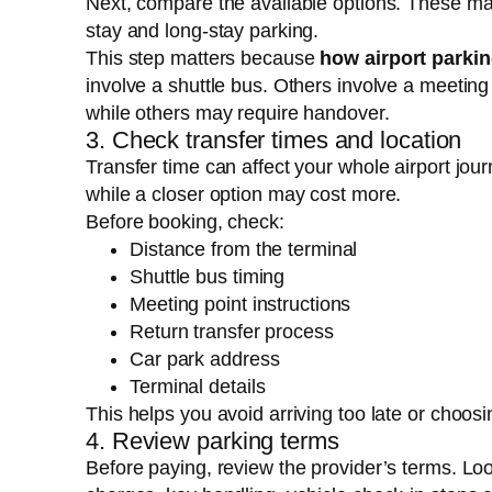
Next, compare the available options. These may 
stay and long-stay parking.
This step matters because
how airport parki
involve a shuttle bus. Others involve a meeting
while others may require handover.
3. Check transfer times and location
Transfer time can affect your whole airport jour
while a closer option may cost more.
Before booking, check:
Distance from the terminal
Shuttle bus timing
Meeting point instructions
Return transfer process
Car park address
Terminal details
This helps you avoid arriving too late or choosing
4. Review parking terms
Before paying, review the provider’s terms. Loo