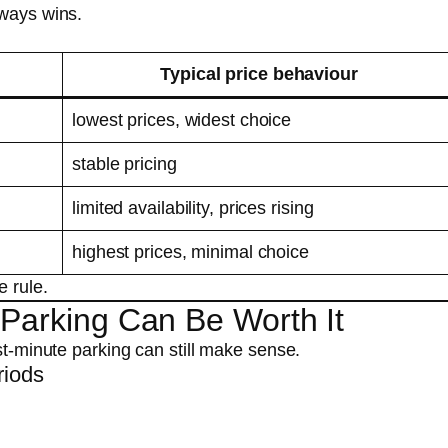
lways wins.
Typical price behaviour
lowest prices, widest choice
stable pricing
limited availability, prices rising
highest prices, minimal choice
e rule.
 Parking Can Be Worth It
st-minute parking can still make sense.
riods