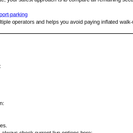
rport-parking
ltiple operators and helps you avoid paying inflated walk
:
n:
mes.
g, always check current live options here: