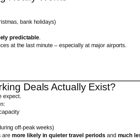
ristmas, bank holidays)
ely predictable
.
es at the last minute – especially at major airports.
king Deals Actually Exist?
e expect.
en:
capacity
during off-peak weeks)
s are
more likely in quieter travel periods
and
much le