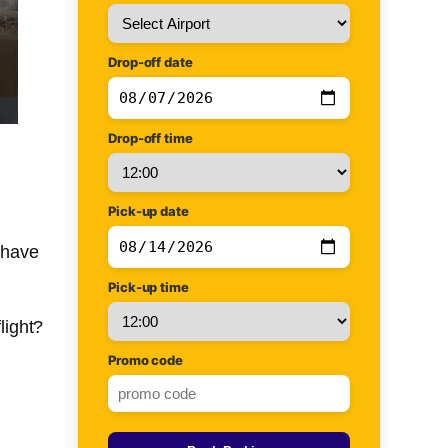
Drop-off date
Drop-off time
Pick-up date
u have
Pick-up time
light?
Promo code