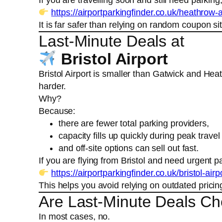
https://airportparkingfinder.co.uk/heathrow-a
It is far safer than relying on random coupon sit
Last-Minute Deals at
Bristol Airport
Bristol Airport is smaller than Gatwick and He
harder.
Why?
Because:
there are fewer total parking providers,
capacity fills up quickly during peak travel
and off-site options can sell out fast.
If you are flying from Bristol and need urgent p
https://airportparkingfinder.co.uk/bristol-airp
This helps you avoid relying on outdated pricin
Are Last-Minute Deals C
In most cases, no.