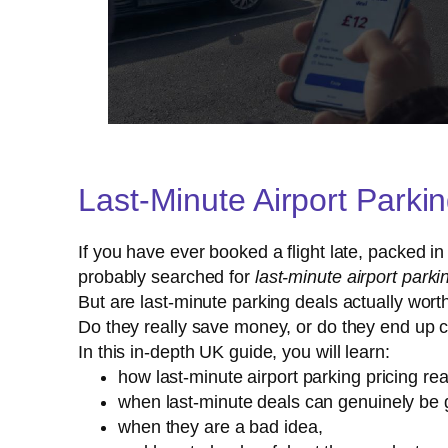
Last-Minute Airport Parki
If you have ever booked a flight late, packed i
probably searched for
last-minute airport parki
But are last-minute parking deals actually worth
Do they really save money, or do they end up 
In this in-depth UK guide, you will learn:
how last-minute airport parking pricing rea
when last-minute deals can genuinely be 
when they are a bad idea,