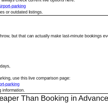
irport-parking
es or outdated listings.
athrow, but that can actually make last-minute bookings e
 days,
arking, use this live comparison page:
ort-parking
g information.
heaper Than Booking in Advanc