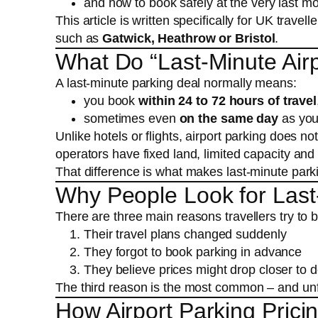
and how to book safely at the very last mo
This article is written specifically for UK travell
such as
Gatwick, Heathrow or Bristol
.
What Do “Last-Minute Airp
A last-minute parking deal normally means:
you book
within 24 to 72 hours of travel
sometimes even
on the same day
as your
Unlike hotels or flights, airport parking does n
operators have fixed land, limited capacity an
That difference is what makes last-minute parki
Why People Look for Last-
There are three main reasons travellers try to b
Their travel plans changed suddenly
They forgot to book parking in advance
They believe prices might drop closer to 
The third reason is the most common – and unfort
How Airport Parking Prici