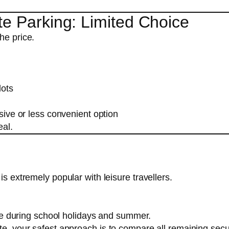
te Parking: Limited Choice
he price.
lots
ive or less convenient option
eal.
is extremely popular with leisure travellers.
re during school holidays and summer.
ate, your safest approach is to compare all remaining sec