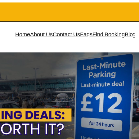
Home
About Us
Contact Us
Faqs
Find Booking
Blog