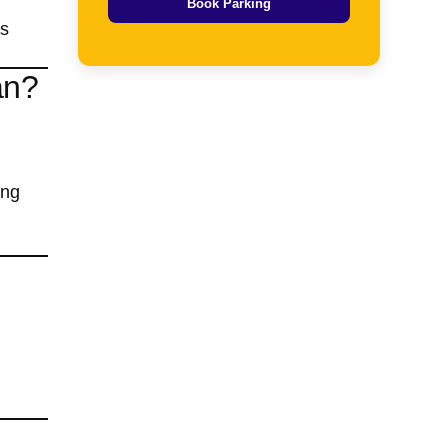
Book Parking
ts
an?
ing