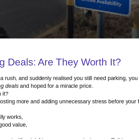
ng Deals: Are They Worth It?
n a rush, and suddenly realised you still need parking, yo
ng deals
and hoped for a miracle price.
 it?
costing more and adding unnecessary stress before your f
lly works,
good value,