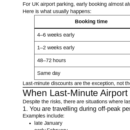
For UK airport parking, early booking almost a
Here is what usually happens:
Booking time
4–6 weeks early
1–2 weeks early
48–72 hours
Same day
Last-minute discounts are the exception, not th
When Last-Minute Airport
Despite the risks, there are situations where la
1. You are travelling during off-peak pe
Examples include:
late January