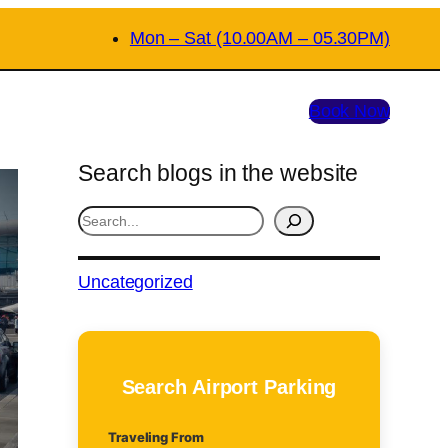
Mon – Sat (10.00AM – 05.30PM)
Book Now
Search blogs in the website
S
e
a
Uncategorized
r
c
h
Search Airport Parking
Traveling From