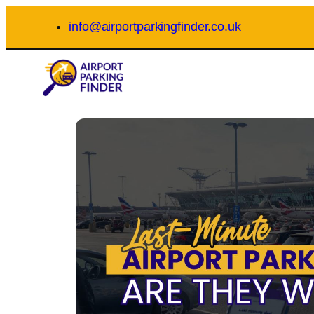
Skip
info@airportparkingfinder.co.uk
to
content