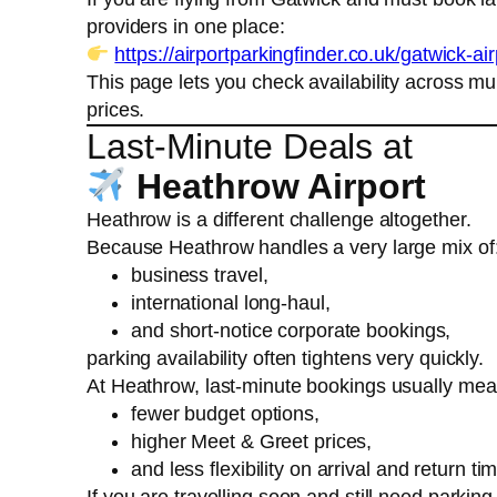
providers in one place:
https://airportparkingfinder.co.uk/gatwick-ai
This page lets you check availability across mu
prices.
Last-Minute Deals at
Heathrow Airport
Heathrow is a different challenge altogether.
Because Heathrow handles a very large mix of
business travel,
international long-haul,
and short-notice corporate bookings,
parking availability often tightens very quickly.
At Heathrow, last-minute bookings usually mea
fewer budget options,
higher Meet & Greet prices,
and less flexibility on arrival and return ti
If you are travelling soon and still need parkin