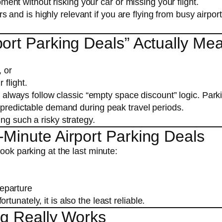
ment without risking your car or missing your flight.
ers and is highly relevant if you are flying from busy airpor
ort Parking Deals” Actually Me
, or
 flight.
ot always follow classic “empty space discount” logic. Park
d predictable demand during peak travel periods.
ng such a risky strategy.
Minute Airport Parking Deals
ook parking at the last minute:
departure
unately, it is also the least reliable.
ng Really Works