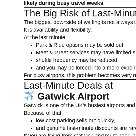
likely during busy travel weeks
.
The Big Risk of Last-Minu
The biggest downside of waiting is not always t
It is availability and flexibility.
At the last minute:
Park & Ride options may be sold out
Meet & Greet services may have limited s
shuttle frequency may be reduced
and you may be forced into a more expens
For busy airports, this problem becomes very r
Last-Minute Deals at
Gatwick Airport
Gatwick is one of the UK’s busiest airports and 
Because of that:
low-cost parking sells out quickly,
and genuine last-minute discounts are ra
If you are flying from Gatwick and must book l