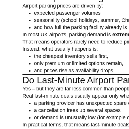
Airport parking prices are driven by:
expected passenger volumes
seasonality (school holidays, summer, Ch
and how full the parking facility already is
In most UK airports, parking demand is
extrem
That means operators rarely need to reduce pric
Instead, what usually happens is:
the cheapest inventory sells first,
only premium or limited options remain,
and prices rise as availability drops.
Do Last-Minute Airport Par
Yes – but they are far less common than peopl
Real last-minute deals usually appear only wh
a parking provider has unexpected spare 
a cancellation frees up several spaces
or demand is unusually low (for example 
In practical terms, that means last-minute deal