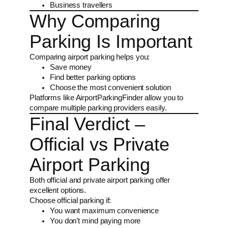
Business travellers
Why Comparing
Parking Is Important
Comparing airport parking helps you:
Save money
Find better parking options
Choose the most convenient solution
Platforms like AirportParkingFinder allow you to
compare multiple parking providers easily.
Final Verdict –
Official vs Private
Airport Parking
Both official and private airport parking offer
excellent options.
Choose official parking if:
You want maximum convenience
You don’t mind paying more