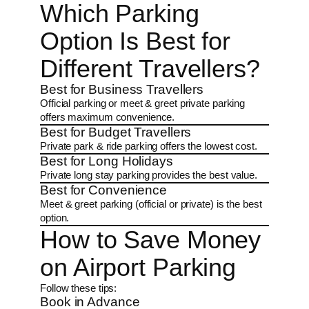
Which Parking
Option Is Best for
Different Travellers?
Best for Business Travellers
Official parking or meet & greet private parking
offers maximum convenience.
Best for Budget Travellers
Private park & ride parking offers the lowest cost.
Best for Long Holidays
Private long stay parking provides the best value.
Best for Convenience
Meet & greet parking (official or private) is the best
option.
How to Save Money
on Airport Parking
Follow these tips:
Book in Advance