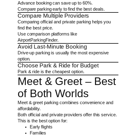
Advance booking can save up to 60%.
Compare parking early to find the best deals.
Compare Multiple Providers
Comparing official and private parking helps you
find the best price.
Use comparison platforms like
AirportParkingFinder.
Avoid Last-Minute Booking
Drive-up parking is usually the most expensive
option.
Choose Park & Ride for Budget
Park & ride is the cheapest option.
Meet & Greet – Best
of Both Worlds
Meet & greet parking combines convenience and
affordability.
Both official and private providers offer this service.
This is the best option for:
Early flights
Families