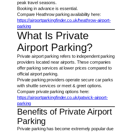
peak travel seasons.
Booking in advance is essential.
Compare Heathrow parking availability here:
https://airportparkingfinder.co.uk/heathrow-airport-
parking
What Is Private
Airport Parking?
Private airport parking refers to independent parking
providers located near airports. These companies
offer parking services at lower prices compared to
official airport parking.
Private parking providers operate secure car parks
with shuttle services or meet & greet options.
Compare private parking options here:
https://airportparkingfinder.co.uk/gatwick-airport-
parking
Benefits of Private Airport
Parking
Private parking has become extremely popular due