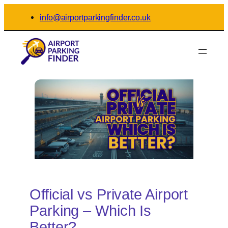
Skip
info@airportparkingfinder.co.uk
to
content
Official vs Private Airport
Parking – Which Is
Better?