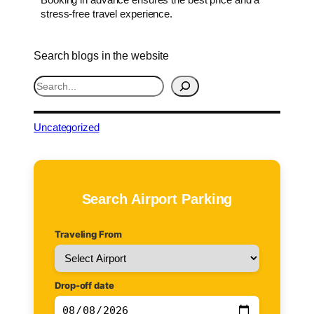
stress-free travel experience.
Search blogs in the website
S
e
a
r
Uncategorized
c
h
Search Airport Parking
Traveling From
Drop-off date