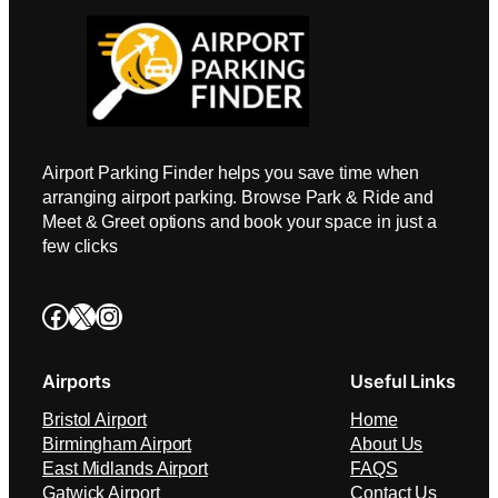
Airport Parking Finder helps you save time when
arranging airport parking. Browse Park & Ride and
Meet & Greet options and book your space in just a
few clicks
Facebook
X
Instagram
Airports
Useful Links
Bristol Airport
Home
Birmingham Airport
About Us
East Midlands Airport
FAQS
Gatwick Airport
Contact Us