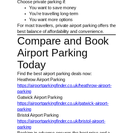
Choose private parking if:
You want to save money
You’re travelling long-term
You want more options
For most travellers, private airport parking offers the
best balance of affordability and convenience.
Compare and Book
Airport Parking
Today
Find the best airport parking deals now:
Heathrow Airport Parking
https://airportparkingfinder.co.uk/heathrow-airport-
parking
Gatwick Airport Parking
https://airportparkingfinder.co.uk/gatwick-airport-
parking
Bristol Airport Parking
https://airportparkingfinder.co.uk/bristol-airport-
parking
Booking in advance ensures the best price and a