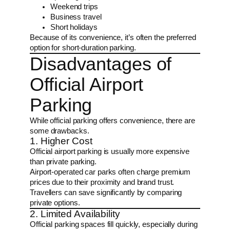
Weekend trips
Business travel
Short holidays
Because of its convenience, it’s often the preferred
option for short-duration parking.
Disadvantages of
Official Airport
Parking
While official parking offers convenience, there are
some drawbacks.
1. Higher Cost
Official airport parking is usually more expensive
than private parking.
Airport-operated car parks often charge premium
prices due to their proximity and brand trust.
Travellers can save significantly by comparing
private options.
2. Limited Availability
Official parking spaces fill quickly, especially during