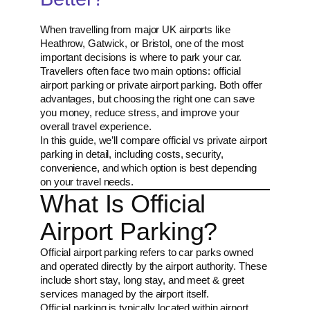
When travelling from major UK airports like
Heathrow, Gatwick, or Bristol, one of the most
important decisions is where to park your car.
Travellers often face two main options: official
airport parking or private airport parking. Both offer
advantages, but choosing the right one can save
you money, reduce stress, and improve your
overall travel experience.
In this guide, we’ll compare official vs private airport
parking in detail, including costs, security,
convenience, and which option is best depending
on your travel needs.
What Is Official
Airport Parking?
Official airport parking refers to car parks owned
and operated directly by the airport authority. These
include short stay, long stay, and meet & greet
services managed by the airport itself.
Official parking is typically located within airport