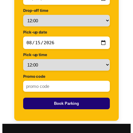
Drop-off time
Pick-up date
Pick-up time
Promo code
Book Parking