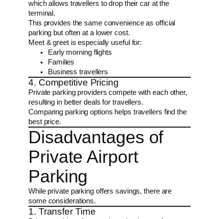
which allows travellers to drop their car at the
terminal.
This provides the same convenience as official
parking but often at a lower cost.
Meet & greet is especially useful for:
Early morning flights
Families
Business travellers
4. Competitive Pricing
Private parking providers compete with each other,
resulting in better deals for travellers.
Comparing parking options helps travellers find the
best price.
Disadvantages of
Private Airport
Parking
While private parking offers savings, there are
some considerations.
1. Transfer Time