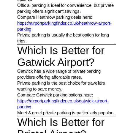
Official parking is ideal for convenience, but private
parking offers significant savings.
Compare Heathrow parking deals here:
https://airportparkingfinder.co.uk/heathrow-airport-
parking
Private parking is usually the best option for long
trips.
Which Is Better for
Gatwick Airport?
Gatwick has a wide range of private parking
providers offering affordable rates.
Private parking is the best choice for travellers
wanting to save money.
Compare Gatwick parking options here:
https://airportparkingfinder.co.uk/gatwick-airport-
parking
Meet & greet private parking is particularly popular.
Which Is Better for