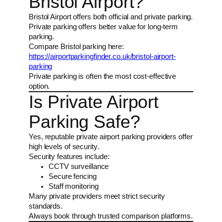
Bristol Airport?
Bristol Airport offers both official and private parking.
Private parking offers better value for long-term
parking.
Compare Bristol parking here:
https://airportparkingfinder.co.uk/bristol-airport-
parking
Private parking is often the most cost-effective
option.
Is Private Airport
Parking Safe?
Yes, reputable private airport parking providers offer
high levels of security.
Security features include:
CCTV surveillance
Secure fencing
Staff monitoring
Many private providers meet strict security
standards.
Always book through trusted comparison platforms.