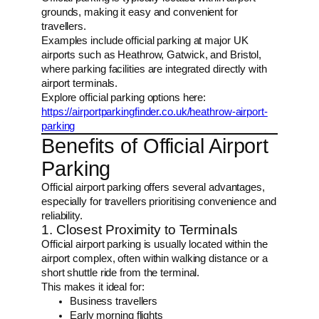
grounds, making it easy and convenient for
travellers.
Examples include official parking at major UK
airports such as Heathrow, Gatwick, and Bristol,
where parking facilities are integrated directly with
airport terminals.
Explore official parking options here:
https://airportparkingfinder.co.uk/heathrow-airport-
parking
Benefits of Official Airport
Parking
Official airport parking offers several advantages,
especially for travellers prioritising convenience and
reliability.
1. Closest Proximity to Terminals
Official airport parking is usually located within the
airport complex, often within walking distance or a
short shuttle ride from the terminal.
This makes it ideal for:
Business travellers
Early morning flights