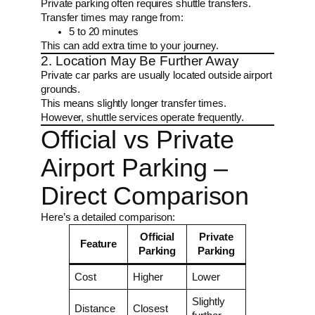
Private parking often requires shuttle transfers.
Transfer times may range from:
5 to 20 minutes
This can add extra time to your journey.
2. Location May Be Further Away
Private car parks are usually located outside airport
grounds.
This means slightly longer transfer times.
However, shuttle services operate frequently.
Official vs Private
Airport Parking –
Direct Comparison
Here’s a detailed comparison:
Official
Private
Feature
Parking
Parking
Cost
Higher
Lower
Slightly
Distance
Closest