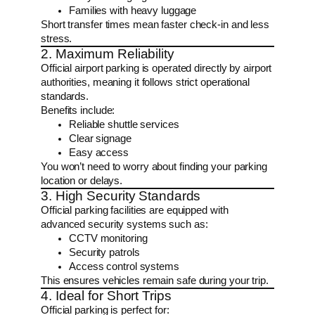
Families with heavy luggage
Short transfer times mean faster check-in and less
stress.
2. Maximum Reliability
Official airport parking is operated directly by airport
authorities, meaning it follows strict operational
standards.
Benefits include:
Reliable shuttle services
Clear signage
Easy access
You won’t need to worry about finding your parking
location or delays.
3. High Security Standards
Official parking facilities are equipped with
advanced security systems such as:
CCTV monitoring
Security patrols
Access control systems
This ensures vehicles remain safe during your trip.
4. Ideal for Short Trips
Official parking is perfect for: