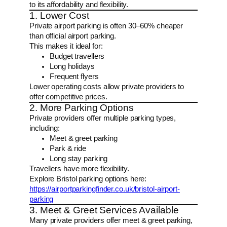
to its affordability and flexibility.
1. Lower Cost
Private airport parking is often 30–60% cheaper
than official airport parking.
This makes it ideal for:
Budget travellers
Long holidays
Frequent flyers
Lower operating costs allow private providers to
offer competitive prices.
2. More Parking Options
Private providers offer multiple parking types,
including:
Meet & greet parking
Park & ride
Long stay parking
Travellers have more flexibility.
Explore Bristol parking options here:
https://airportparkingfinder.co.uk/bristol-airport-
parking
3. Meet & Greet Services Available
Many private providers offer meet & greet parking,