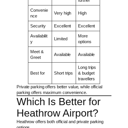
further
Convenie
Very high
High
nce
Security
Excellent
Excellent
Availabilit
More
Limited
y
options
Meet &
Available
Available
Greet
Long trips
Best for
Short trips
& budget
travellers
Private parking offers better value, while official
parking offers maximum convenience.
Which Is Better for
Heathrow Airport?
Heathrow offers both official and private parking
options.