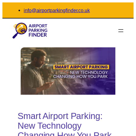
Skip
info@airportparkingfinder.co.uk
to
content
Smart Airport Parking:
New Technology
Changing How You Park