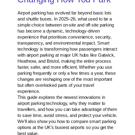
Airport parking has evolved far beyond basic lots
and shuttle buses. In 2025–26, what used to be a
simple choice between on-site and off-site parking
has become a dynamic, technology-driven
experience that prioritises convenience, security,
transparency, and environmental impact. Smart
technology is transforming how passengers interact
with airport parking at major UK hubs like Gatwick,
Heathrow, and Bristol, making the entire process
faster, safer, and more efficient. Whether you use
parking frequently or only a few times a year, these
changes are reshaping one of the most important
but often overlooked parts of your travel
experience.
This guide explores the newest innovations in
airport parking technology, why they matter to
travellers, and how you can take advantage of them
to save time, avoid stress, and protect your vehicle.
We’ll also show you how to compare smart parking
options at the UK’s busiest airports so you get the
best value.