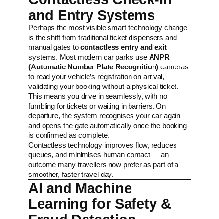
and Entry Systems
Perhaps the most visible smart technology change
is the shift from traditional ticket dispensers and
manual gates to
contactless entry and exit
systems. Most modern car parks use
ANPR
(Automatic Number Plate Recognition)
cameras
to read your vehicle’s registration on arrival,
validating your booking without a physical ticket.
This means you drive in seamlessly, with no
fumbling for tickets or waiting in barriers. On
departure, the system recognises your car again
and opens the gate automatically once the booking
is confirmed as complete.
Contactless technology improves flow, reduces
queues, and minimises human contact — an
outcome many travellers now prefer as part of a
smoother, faster travel day.
AI and Machine
Learning for Safety &