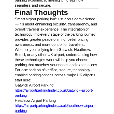
parking experience, making it increasingly
seamless and secure.
Final Thoughts
Smart airport parking isn’t just about convenience
— it’s about enhancing security, transparency, and
overall traveller experience. The integration of
technology into every stage of the parking journey
provides greater peace of mind, better pricing
awareness, and more control for travellers.
Whether you’re flying from Gatwick, Heathrow,
Bristol, or any other UK airport, understanding how
these technologies work will help you choose
parking that matches your needs and expectations.
For comparison of verified, secure, technology-
enabled parking options across major UK airports,
start here:
Gatwick Airport Parking
https://airportparkingfinder.co.uk/gatwick-airport-
parking
Heathrow Airport Parking
https://airportparkingfinder.co.uk/heathrow-airport-
parking