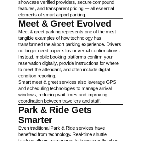
showcase verified providers, secure compound
features, and transparent pricing — all essential
elements of smart airport parking.
Meet & Greet Evolved
Meet & greet parking represents one of the most
tangible examples of how technology has
transformed the airport parking experience. Drivers
no longer need paper slips or verbal confirmations.
Instead, mobile booking platforms confirm your
reservation digitally, provide instructions for where
to meet the attendant, and often include digital
condition reporting.
Smart meet & greet services also leverage GPS
and scheduling technologies to manage arrival
windows, reducing wait times and improving
coordination between travellers and staff.
Park & Ride Gets
Smarter
Even traditional Park & Ride services have
benefited from technology. Real-time shuttle
tracking allows passengers to know exactly when