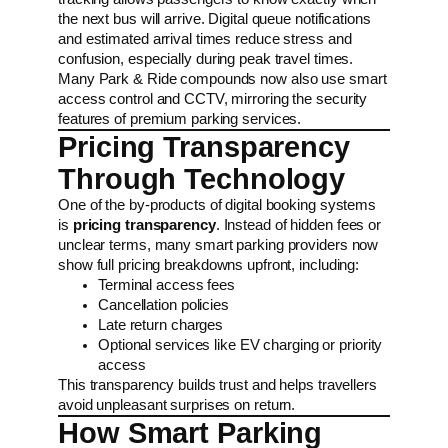
the next bus will arrive. Digital queue notifications
and estimated arrival times reduce stress and
confusion, especially during peak travel times.
Many Park & Ride compounds now also use smart
access control and CCTV, mirroring the security
features of premium parking services.
Pricing Transparency
Through Technology
One of the by-products of digital booking systems
is
pricing transparency
. Instead of hidden fees or
unclear terms, many smart parking providers now
show full pricing breakdowns upfront, including:
Terminal access fees
Cancellation policies
Late return charges
Optional services like EV charging or priority
access
This transparency builds trust and helps travellers
avoid unpleasant surprises on return.
How Smart Parking