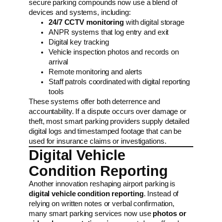
secure parking compounds now use a blend of
devices and systems, including:
24/7 CCTV monitoring
with digital storage
ANPR systems that log entry and exit
Digital key tracking
Vehicle inspection photos and records on
arrival
Remote monitoring and alerts
Staff patrols coordinated with digital reporting
tools
These systems offer both deterrence and
accountability. If a dispute occurs over damage or
theft, most smart parking providers supply detailed
digital logs and timestamped footage that can be
used for insurance claims or investigations.
Digital Vehicle
Condition Reporting
Another innovation reshaping airport parking is
digital vehicle condition reporting
. Instead of
relying on written notes or verbal confirmation,
many smart parking services now use
photos or