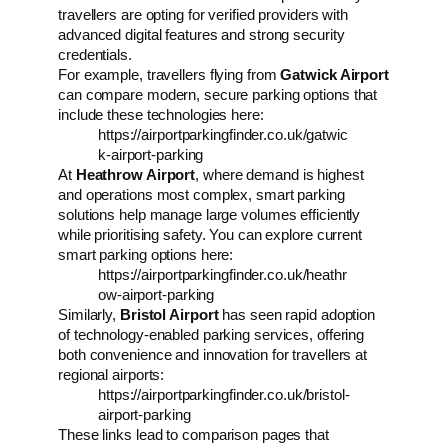
travellers are opting for verified providers with
advanced digital features and strong security
credentials.
For example, travellers flying from
Gatwick Airport
can compare modern, secure parking options that
include these technologies here:
https://airportparkingfinder.co.uk/gatwic
k-airport-parking
At
Heathrow Airport
, where demand is highest
and operations most complex, smart parking
solutions help manage large volumes efficiently
while prioritising safety. You can explore current
smart parking options here:
https://airportparkingfinder.co.uk/heathr
ow-airport-parking
Similarly,
Bristol Airport
has seen rapid adoption
of technology-enabled parking services, offering
both convenience and innovation for travellers at
regional airports:
https://airportparkingfinder.co.uk/bristol-
airport-parking
These links lead to comparison pages that