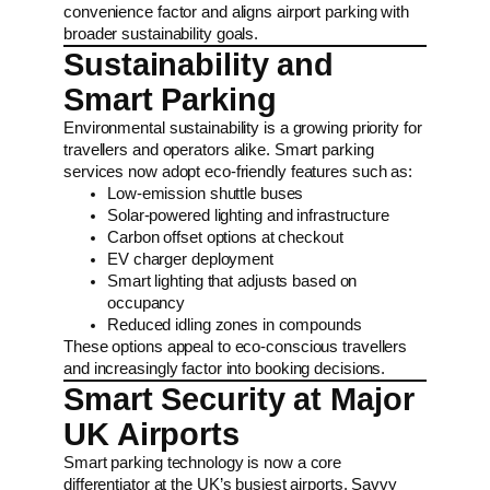
convenience factor and aligns airport parking with
broader sustainability goals.
Sustainability and
Smart Parking
Environmental sustainability is a growing priority for
travellers and operators alike. Smart parking
services now adopt eco-friendly features such as:
Low-emission shuttle buses
Solar-powered lighting and infrastructure
Carbon offset options at checkout
EV charger deployment
Smart lighting that adjusts based on
occupancy
Reduced idling zones in compounds
These options appeal to eco-conscious travellers
and increasingly factor into booking decisions.
Smart Security at Major
UK Airports
Smart parking technology is now a core
differentiator at the UK’s busiest airports. Savvy