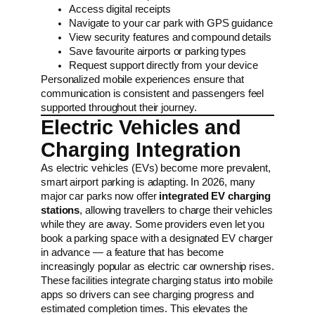
Access digital receipts
Navigate to your car park with GPS guidance
View security features and compound details
Save favourite airports or parking types
Request support directly from your device
Personalized mobile experiences ensure that
communication is consistent and passengers feel
supported throughout their journey.
Electric Vehicles and
Charging Integration
As electric vehicles (EVs) become more prevalent,
smart airport parking is adapting. In 2026, many
major car parks now offer
integrated EV charging
stations
, allowing travellers to charge their vehicles
while they are away. Some providers even let you
book a parking space with a designated EV charger
in advance — a feature that has become
increasingly popular as electric car ownership rises.
These facilities integrate charging status into mobile
apps so drivers can see charging progress and
estimated completion times. This elevates the