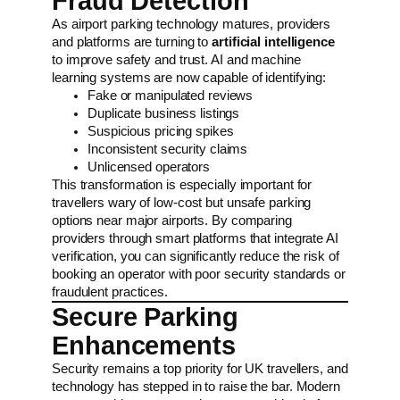
Fraud Detection
As airport parking technology matures, providers
and platforms are turning to
artificial intelligence
to improve safety and trust. AI and machine
learning systems are now capable of identifying:
Fake or manipulated reviews
Duplicate business listings
Suspicious pricing spikes
Inconsistent security claims
Unlicensed operators
This transformation is especially important for
travellers wary of low-cost but unsafe parking
options near major airports. By comparing
providers through smart platforms that integrate AI
verification, you can significantly reduce the risk of
booking an operator with poor security standards or
fraudulent practices.
Secure Parking
Enhancements
Security remains a top priority for UK travellers, and
technology has stepped in to raise the bar. Modern