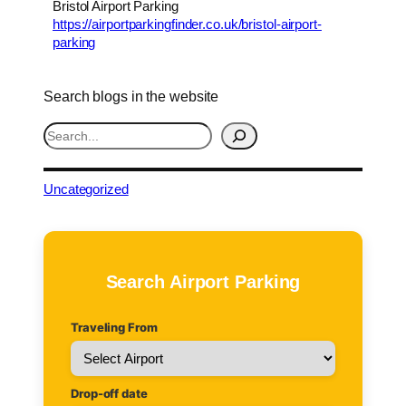
Bristol Airport Parking
https://airportparkingfinder.co.uk/bristol-airport-
parking
Search blogs in the website
S
e
a
r
Uncategorized
c
h
Search Airport Parking
Traveling From
Drop-off date