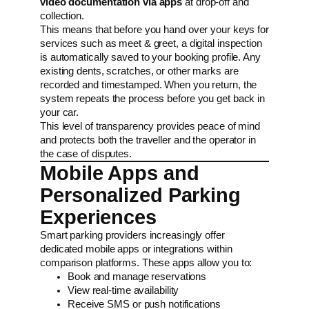
video documentation via apps
at drop-off and
collection.
This means that before you hand over your keys for
services such as meet & greet, a digital inspection
is automatically saved to your booking profile. Any
existing dents, scratches, or other marks are
recorded and timestamped. When you return, the
system repeats the process before you get back in
your car.
This level of transparency provides peace of mind
and protects both the traveller and the operator in
the case of disputes.
Mobile Apps and
Personalized Parking
Experiences
Smart parking providers increasingly offer
dedicated mobile apps or integrations within
comparison platforms. These apps allow you to:
Book and manage reservations
View real-time availability
Receive SMS or push notifications