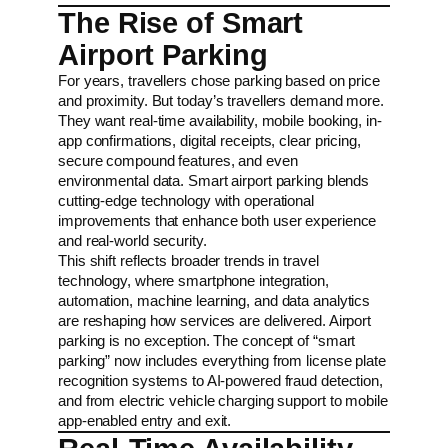
The Rise of Smart
Airport Parking
For years, travellers chose parking based on price
and proximity. But today’s travellers demand more.
They want real-time availability, mobile booking, in-
app confirmations, digital receipts, clear pricing,
secure compound features, and even
environmental data. Smart airport parking blends
cutting-edge technology with operational
improvements that enhance both user experience
and real-world security.
This shift reflects broader trends in travel
technology, where smartphone integration,
automation, machine learning, and data analytics
are reshaping how services are delivered. Airport
parking is no exception. The concept of “smart
parking” now includes everything from license plate
recognition systems to AI-powered fraud detection,
and from electric vehicle charging support to mobile
app-enabled entry and exit.