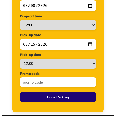
Drop-off time
Pick-up date
Pick-up time
Promo code
Book Parking