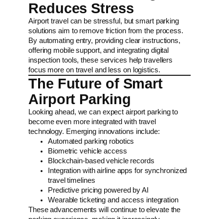
Reduces Stress
Airport travel can be stressful, but smart parking
solutions aim to remove friction from the process.
By automating entry, providing clear instructions,
offering mobile support, and integrating digital
inspection tools, these services help travellers
focus more on travel and less on logistics.
The Future of Smart
Airport Parking
Looking ahead, we can expect airport parking to
become even more integrated with travel
technology. Emerging innovations include:
Automated parking robotics
Biometric vehicle access
Blockchain-based vehicle records
Integration with airline apps for synchronized
travel timelines
Predictive pricing powered by AI
Wearable ticketing and access integration
These advancements will continue to elevate the