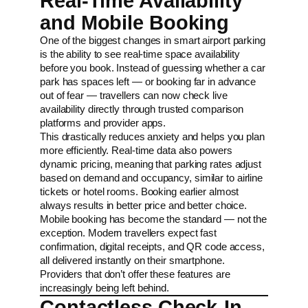
Real-Time Availability
and Mobile Booking
One of the biggest changes in smart airport parking
is the ability to see real-time space availability
before you book. Instead of guessing whether a car
park has spaces left — or booking far in advance
out of fear — travellers can now check live
availability directly through trusted comparison
platforms and provider apps.
This drastically reduces anxiety and helps you plan
more efficiently. Real-time data also powers
dynamic pricing, meaning that parking rates adjust
based on demand and occupancy, similar to airline
tickets or hotel rooms. Booking earlier almost
always results in better price and better choice.
Mobile booking has become the standard — not the
exception. Modern travellers expect fast
confirmation, digital receipts, and QR code access,
all delivered instantly on their smartphone.
Providers that don’t offer these features are
increasingly being left behind.
Contactless Check-In