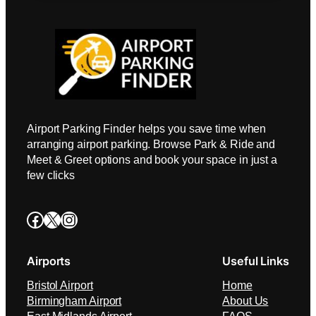
Airport Parking Finder helps you save time when
arranging airport parking. Browse Park & Ride and
Meet & Greet options and book your space in just a
few clicks
Facebook
X
Instagram
Airports
Useful Links
Bristol Airport
Home
Birmingham Airport
About Us
East Midlands Airport
FAQS