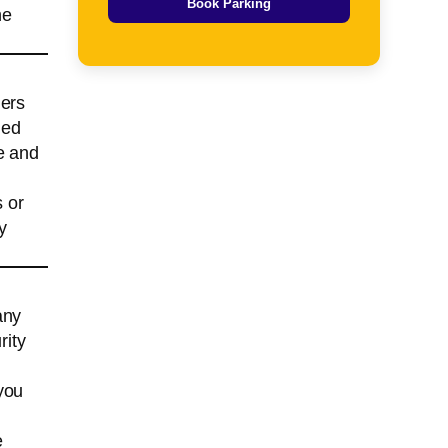
Book Parking
he
lers
ied
e and
s or
y
any
rity
you
e