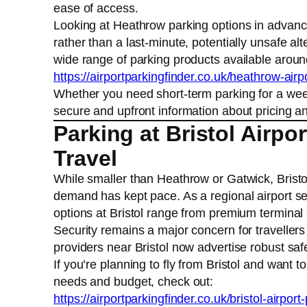
ease of access.
Looking at Heathrow parking options in advan
rather than a last-minute, potentially unsafe a
wide range of parking products available arou
https://airportparkingfinder.co.uk/heathrow-airp
Whether you need short-term parking for a week
secure and upfront information about pricing and
Parking at Bristol Airpo
Travel
While smaller than Heathrow or Gatwick, Bristo
demand has kept pace. As a regional airport ser
options at Bristol range from premium terminal
Security remains a major concern for travellers
providers near Bristol now advertise robust sa
If you’re planning to fly from Bristol and want 
needs and budget, check out:
https://airportparkingfinder.co.uk/bristol-airport