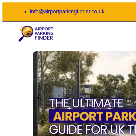
Skip
info@airportparkingfinder.co.uk
to
content