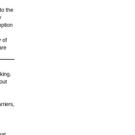
to the
y
option
y of
are
king.
out
rriers,
hat