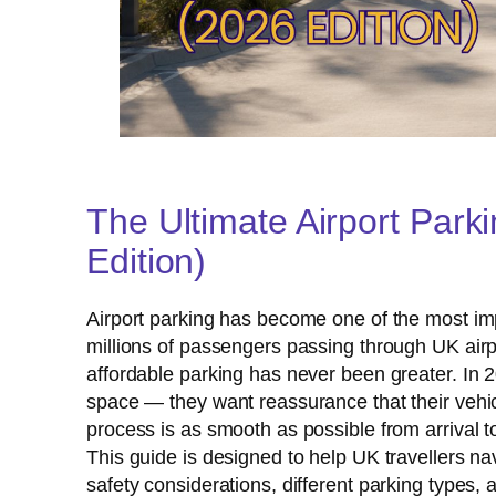
The Ultimate Airport Park
Edition)
Airport parking has become one of the most impo
millions of passengers passing through UK airp
affordable parking has never been greater. In 2
space — they want reassurance that their vehicle
process is as smooth as possible from arrival to
This guide is designed to help UK travellers nav
safety considerations, different parking types,