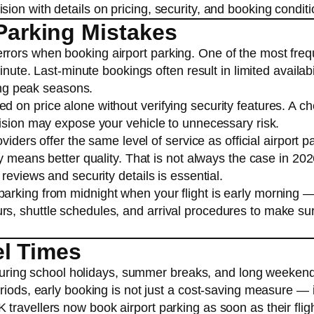
on with details on pricing, security, and booking conditi
arking Mistakes
rors when booking airport parking. One of the most freq
inute. Last-minute bookings often result in limited availabi
ring peak seasons.
 on price alone without verifying security features. A c
vision may expose your vehicle to unnecessary risk.
viders offer the same level of service as official airport p
y means better quality. That is not always the case in 202
reviews and security details is essential.
arking from midnight when your flight is early morning 
s, shuttle schedules, and arrival procedures to make su
el Times
y during school holidays, summer breaks, and long weekends
riods, early booking is not just a cost-saving measure — 
ravellers now book airport parking as soon as their fligh