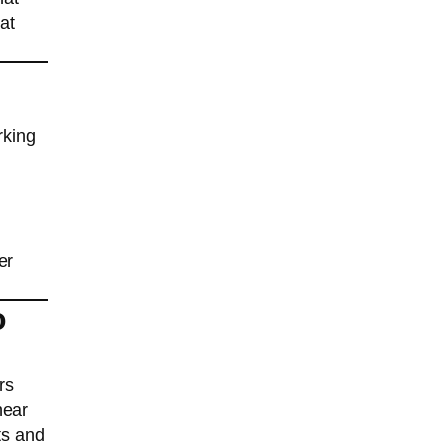
at
rking
er
o
rs
near
ts and