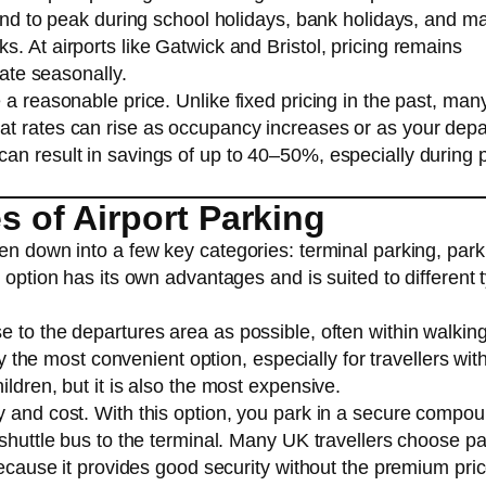
tend to peak during school holidays, bank holidays, and ma
. At airports like Gatwick and Bristol, pricing remains
uate seasonally.
 a reasonable price. Unlike fixed pricing in the past, man
at rates can rise as occupancy increases or as your depa
an result in savings of up to 40–50%, especially during 
of Airport Parking
ken down into a few key categories: terminal parking, par
 option has its own advantages and is suited to different 
e to the departures area as possible, often within walkin
ly the most convenient option, especially for travellers wit
ldren, but it is also the most expensive.
y and cost. With this option, you park in a secure compo
 shuttle bus to the terminal. Many UK travellers choose pa
because it provides good security without the premium pric