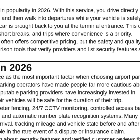
n popularity in 2026. With this service, you drive directly 
, and then walk into departures while your vehicle is safel
ar is brought back to you at the terminal entrance. This 
 short breaks, and trips where convenience is a priority.
ften offers competitive pricing, but the safety and qualit
son tools that verify providers and list security features 
in 2026
ce as the most important factor when choosing airport par
 parking operators have made people far more cautious ab
eputable parking providers have increasingly invested in
vehicles will be safe for the duration of their trip.
meter fencing, 24/7 CCTV monitoring, controlled access ba
d, and automatic number plate recognition systems. Many
rival, tracking mileage and vehicle state before and after
 in the rare event of a dispute or insurance claim.
n about security features and verified customer reviews t