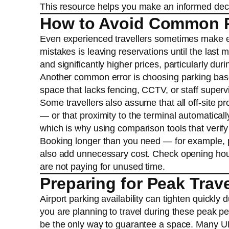
This resource helps you make an informed decisi
How to Avoid Common P
Even experienced travellers sometimes make er
mistakes is leaving reservations until the last m
and significantly higher prices, particularly du
Another common error is choosing parking based
space that lacks fencing, CCTV, or staff super
Some travellers also assume that all off-site pro
— or that proximity to the terminal automaticall
which is why using comparison tools that verify 
Booking longer than you need — for example, p
also add unnecessary cost. Check opening hour
are not paying for unused time.
Preparing for Peak Trav
Airport parking availability can tighten quickl
you are planning to travel during these peak pe
be the only way to guarantee a space. Many UK t