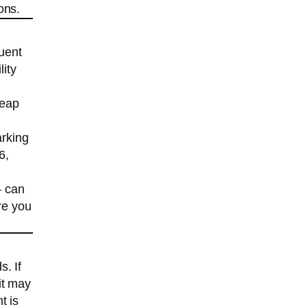
ons.
uent
lity
heap
arking
6,
— can
re you
. If
it may
t is