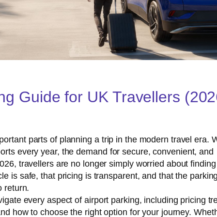
ing Guide for UK Travellers (20
rtant parts of planning a trip in the modern travel era. 
orts every year, the demand for secure, convenient, and
026, travellers are no longer simply worried about finding
 is safe, that pricing is transparent, and that the parkin
 return.
igate every aspect of airport parking, including pricing tr
 and how to choose the right option for your journey. Whet