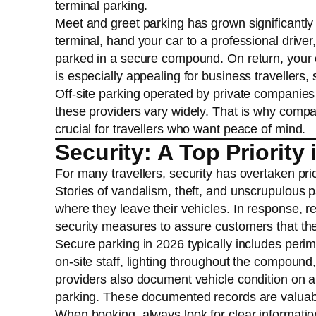
terminal parking.
Meet and greet parking has grown significantly i
terminal, hand your car to a professional driver
parked in a secure compound. On return, your c
is especially appealing for business travellers,
Off-site parking operated by private companies o
these providers vary widely. That is why compari
crucial for travellers who want peace of mind.
Security: A Top Priority 
For many travellers, security has overtaken pri
Stories of vandalism, theft, and unscrupulous
where they leave their vehicles. In response, r
security measures to assure customers that their 
Secure parking in 2026 typically includes peri
on-site staff, lighting throughout the compoun
providers also document vehicle condition on ar
parking. These documented records are valuable
When booking, always look for clear informatio