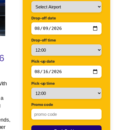
Drop-off date
Drop-off time
26
Pick-up date
With
Pick-up time
 a
Promo code
g
ends,
her