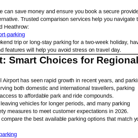
ce can save money and ensure you book a secure provid
lternative. Trusted comparison services help you navigate 
nd Heathrow:
ort-parking
end trip or long-stay parking for a two-week holiday, ha
 features will help you avoid stress on travel day.
rt: Smart Choices for Regiona
l Airport has seen rapid growth in recent years, and park
ving both domestic and international travellers, parking
 access to affordable park and ride compounds.
 leaving vehicles for longer periods, and many parking
fety measures to meet customer expectations in 2026.
to compare the best available parking options that match y
-parking