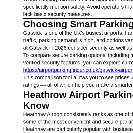
specifically mention safety. Avoid operators tha
lack basic security measures.
Choosing Smart Parking 
Gatwick is one of the UK’s busiest airports, han
traffic, parking demand is high, and options var
at Gatwick in 2026 consider security as well a
To compare secure parking options, including me
verified security features, you can explore curr
https://airportparkingfinder.co.uk/gatwick-airpor
This comparison tool allows you to see prices, 
ratings — all of which help you make a smarter 
Heathrow Airport Parkin
Know
Heathrow Airport consistently ranks as one of th
some of the most convenient and secure parking 
Heathrow are particularly popular with business 