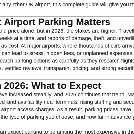
r any other UK airport, this complete guide will give you t
Airport Parking Matters
d price alone, but in 2026, the stakes are higher. Travel
weeks at a time, and reports of damage, theft, and unverif
as cost. At major airports, where thousands of cars arriv
n can lead to stress, hidden fees, or unplanned expenses.
search parking options as carefully as they research flight
 verified reviews, transparent pricing, and strong securit
n 2026: What to Expect
have increased steadily, and 2026 continues that trend. M
ted land availability near terminals, rising staffing and secu
irport access charges. As a result, parking prices have
, the type of parking you choose, and how far in advance 
 can expect parking to be among the most expensive in th