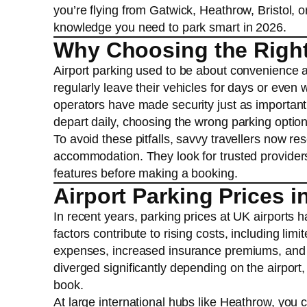
you’re flying from Gatwick, Heathrow, Bristol, o
knowledge you need to park smart in 2026.
Why Choosing the Right 
Airport parking used to be about convenience an
regularly leave their vehicles for days or even 
operators have made security just as important 
depart daily, choosing the wrong parking optio
To avoid these pitfalls, savvy travellers now re
accommodation. They look for trusted providers,
features before making a booking.
Airport Parking Prices i
In recent years, parking prices at UK airports 
factors contribute to rising costs, including limi
expenses, increased insurance premiums, and a
diverged significantly depending on the airport
book.
At large international hubs like Heathrow, you