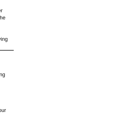
er
the
ving
l
ing
our