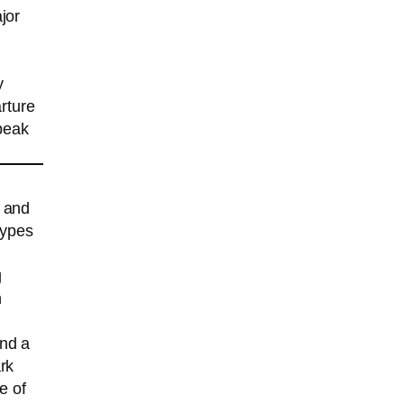
jor
y
rture
peak
k and
types
g
h
und a
rk
e of