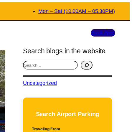
Mon – Sat (10.00AM – 05.30PM)
Book Now
Search blogs in the website
S
e
a
Uncategorized
r
c
h
Search Airport Parking
Traveling From