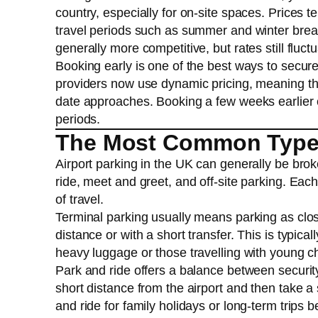
country, especially for on-site spaces. Prices 
travel periods such as summer and winter breaks
generally more competitive, but rates still fluct
Booking early is one of the best ways to secure
providers now use dynamic pricing, meaning th
date approaches. Booking a few weeks earlier c
periods.
The Most Common Types 
Airport parking in the UK can generally be bro
ride, meet and greet, and off-site parking. Each
of travel.
Terminal parking usually means parking as clos
distance or with a short transfer. This is typical
heavy luggage or those travelling with young chi
Park and ride offers a balance between securit
short distance from the airport and then take a
and ride for family holidays or long-term trips 