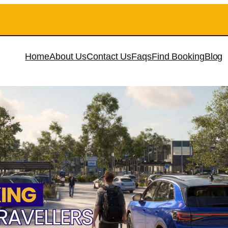
Home
About Us
Contact Us
Faqs
Find Booking
Blog