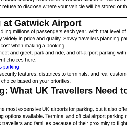
t refuse to disclose where your vehicle will be stored or th
at Gatwick Airport
dling millions of passengers each year. With that level of
y widely in price and quality. Savvy travellers planning pa
s cost when making a booking.
et and greet, park and ride, and off-airport parking with
ent choices here:
t-parking
security features, distances to terminals, and real custom
choice based on your priorities.
g: What UK Travellers Need t
e most expensive UK airports for parking, but it also offe
options available. Terminal and official airport parking 
travellers and families because of their proximity to fligh