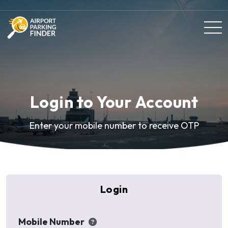
Login to Your Account
Enter your mobile number to receive OTP
Login
Mobile Number