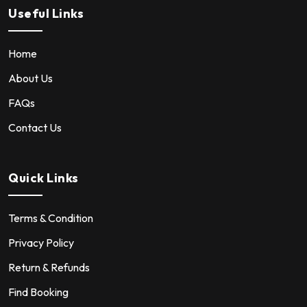
Useful Links
Home
About Us
FAQs
Contact Us
Quick Links
Terms & Condition
Privacy Policy
Return & Refunds
Find Booking