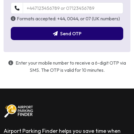
Formats accepted: +44, 0044, or 07 (UK numbers)
Send OTP
Enter your mobile number to receive a 6-digit OTP via
SMS. The OTP is valid for 10 minutes.
Airport Parking Finder helps you save time when