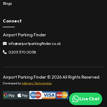
Blogs
Connect
Airport Parking Finder
info@airportparkingfinder.co.uk
0203 370 0038
Airport Parking Finder ©
2026
All Rights Reserved
Developed by
Adbrains Technologies
Live Chat