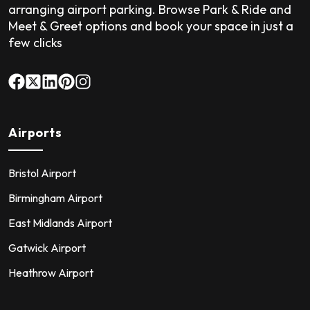
arranging airport parking. Browse Park & Ride and
Meet & Greet options and book your space in just a
few clicks
Airports
Bristol Airport
Birmingham Airport
East Midlands Airport
Gatwick Airport
Heathrow Airport