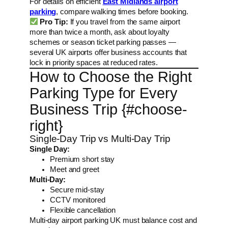
For details on efficient
East Midlands airport
parking
, compare walking times before booking.
Pro Tip:
If you travel from the same airport
more than twice a month, ask about loyalty
schemes or season ticket parking passes —
several UK airports offer business accounts that
lock in priority spaces at reduced rates.
How to Choose the Right
Parking Type for Every
Business Trip {#choose-
right}
Single-Day Trip vs Multi-Day Trip
Single Day:
Premium short stay
Meet and greet
Multi-Day:
Secure mid-stay
CCTV monitored
Flexible cancellation
Multi-day airport parking UK must balance cost and