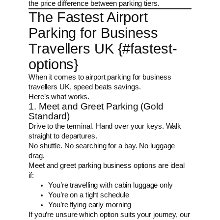
the price difference between parking tiers.
The Fastest Airport
Parking for Business
Travellers UK {#fastest-
options}
When it comes to airport parking for business
travellers UK, speed beats savings.
Here’s what works.
1. Meet and Greet Parking (Gold
Standard)
Drive to the terminal. Hand over your keys. Walk
straight to departures.
No shuttle. No searching for a bay. No luggage
drag.
Meet and greet parking business options are ideal
if:
You’re travelling with cabin luggage only
You’re on a tight schedule
You’re flying early morning
If you’re unsure which option suits your journey, our