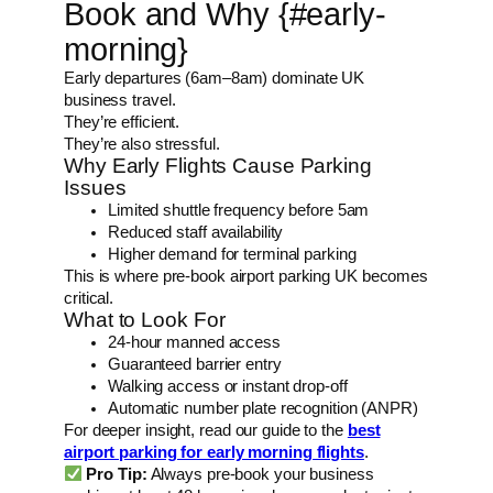
Book and Why {#early-
morning}
Early departures (6am–8am) dominate UK
business travel.
They’re efficient.
They’re also stressful.
Why Early Flights Cause Parking
Issues
Limited shuttle frequency before 5am
Reduced staff availability
Higher demand for terminal parking
This is where pre-book airport parking UK becomes
critical.
What to Look For
24-hour manned access
Guaranteed barrier entry
Walking access or instant drop-off
Automatic number plate recognition (ANPR)
For deeper insight, read our guide to the
best
airport parking for early morning flights
.
Pro Tip:
Always pre-book your business