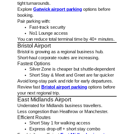
tight turnarounds.
Explore
Gatwick airport parking
options before
booking.
Pair parking with:
Fast-track security
No1 Lounge access
You can reduce total terminal time by 40+ minutes.
Bristol Airport
Bristol is growing as a regional business hub.
Short-haul corporate routes are increasing.
Fastest Options
Silver Zone is cheaper but shuttle-dependent
Short Stay & Meet and Greet are far quicker
Avoid long-stay park and ride for early departures.
Review fast
Bristol airport parking
options before
your next regional trip.
East Midlands Airport
Underrated for Midlands business travellers.
Less congestion than Heathrow or Manchester.
Efficient Routes
Short Stay 1 for walking access
Express drop-off + short stay combo