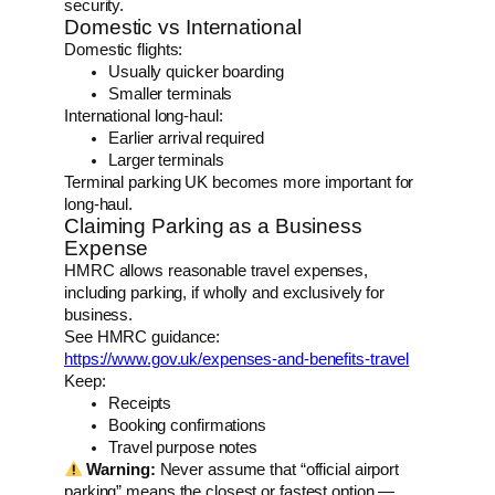
security.
Domestic vs International
Domestic flights:
Usually quicker boarding
Smaller terminals
International long-haul:
Earlier arrival required
Larger terminals
Terminal parking UK becomes more important for
long-haul.
Claiming Parking as a Business
Expense
HMRC allows reasonable travel expenses,
including parking, if wholly and exclusively for
business.
See HMRC guidance:
https://www.gov.uk/expenses-and-benefits-travel
Keep:
Receipts
Booking confirmations
Travel purpose notes
Warning:
Never assume that “official airport
parking” means the closest or fastest option —