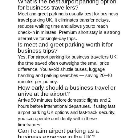
What is the best airport parking option
for business travellers?
Meet and greet parking is usually best for business
travel parking UK. It eliminates transfer delays,
reduces walking time and allows you to reach
check-in in minutes. Premium short stay is a strong
alternative for single-day trips.
Is meet and greet parking worth it for
business trips?
Yes. For airport parking for business travellers UK,
the time saved often outweighs the small price
difference. You avoid shuttle buses, luggage
handling and parking searches — saving 20–40
minutes per journey.
How early should a business traveller
arrive at the airport?
Arrive 90 minutes before domestic flights and 2
hours before international departures. If using fast
airport parking UK options and fast-track security,
you can operate confidently within these
timeframes.
Can I claim airport parking as a
business expense in the UK?