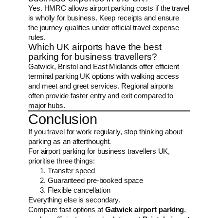
Yes. HMRC allows airport parking costs if the travel
is wholly for business. Keep receipts and ensure
the journey qualifies under official travel expense
rules.
Which UK airports have the best
parking for business travellers?
Gatwick, Bristol and East Midlands offer efficient
terminal parking UK options with walking access
and meet and greet services. Regional airports
often provide faster entry and exit compared to
major hubs.
Conclusion
If you travel for work regularly, stop thinking about
parking as an afterthought.
For airport parking for business travellers UK,
prioritise three things:
Transfer speed
Guaranteed pre-booked space
Flexible cancellation
Everything else is secondary.
Compare fast options at
Gatwick airport parking
,