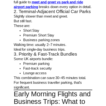
full guide to
meet and greet vs park and ride
airport parking
breaks down every option in detail.
2. Terminal-Adjacent Official Car Parks
Slightly slower than meet and greet.
But still fast.
These are:
Short Stay
Premium Short Stay
Business parking zones
Walking time: usually 2–7 minutes.
Ideal for single-day business trips.
3. Priority & Fast-Track Bundles
Some UK airports bundle:
Premium parking
Fast-track security
Lounge access
This combination can save 30–45 minutes total.
For frequent business traveller parking, that’s
significant.
Early Morning Flights and
Business Trips: What to