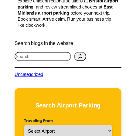
explore efficient regional solutions at
Bristol airport
parking
, and review streamlined choices at
East
Midlands airport parking
before your next trip.
Book smart. Arrive calm. Run your business trip
like clockwork.
Search blogs in the website
S
e
a
r
Uncategorized
c
h
Search Airport Parking
Traveling From