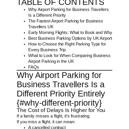
TABLE OF CONTENTS
Why Airport Parking for Business Travellers
Is a Different Priority
The Fastest Airport Parking for Business
Travellers UK
Early Morning Flights: What to Book and Why
Best Business Parking Options by UK Airport
How to Choose the Right Parking Type for
Every Business Trip
What to Look for When Comparing Business
Airport Parking in the UK
FAQs
Why Airport Parking for
Business Travellers Is a
Different Priority Entirely
{#why-different-priority}
The Cost of Delays Is Higher for You
If a family misses a flight, it’s frustrating.
If you miss a flight, it can mean:
A cancelled contract