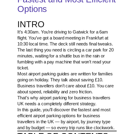
Options
INTRO
It’s 4:30am. You’re driving to Gatwick for a 6am
flight. You’ve got a board meeting in Frankfurt at
10:30 local time. The deck still needs final tweaks.
The last thing you need is circling a car park for 20
minutes, waiting for a shuttle bus in the rain or
fumbling with a pay machine that won’t read your
ticket.
Most airport parking guides are written for families
going on holiday. They talk about saving £10.
Business travellers don’t care about £10. You care
about speed, reliability and zero friction.
That’s why airport parking for business travellers
UK needs a completely different strategy.
In this guide, you’ll discover the fastest and most
efficient airport parking options for business
travellers in the UK — by airport, by journey type
and by budget — so every trip runs like clockwork.