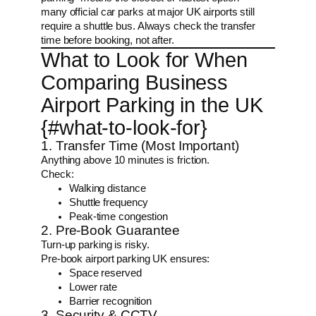
many official car parks at major UK airports still
require a shuttle bus. Always check the transfer
time before booking, not after.
What to Look for When
Comparing Business
Airport Parking in the UK
{#what-to-look-for}
1. Transfer Time (Most Important)
Anything above 10 minutes is friction.
Check:
Walking distance
Shuttle frequency
Peak-time congestion
2. Pre-Book Guarantee
Turn-up parking is risky.
Pre-book airport parking UK ensures:
Space reserved
Lower rate
Barrier recognition
3. Security & CCTV