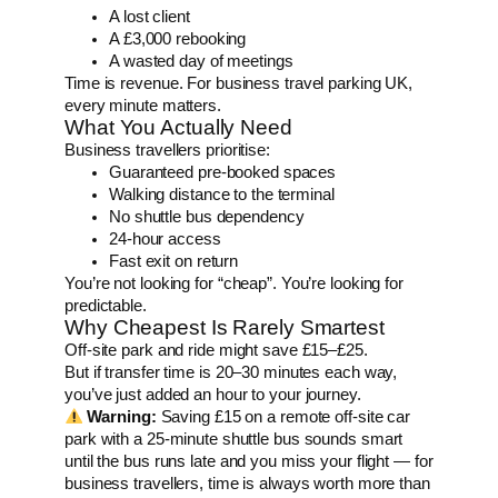
A lost client
A £3,000 rebooking
A wasted day of meetings
Time is revenue. For business travel parking UK,
every minute matters.
What You Actually Need
Business travellers prioritise:
Guaranteed pre-booked spaces
Walking distance to the terminal
No shuttle bus dependency
24-hour access
Fast exit on return
You’re not looking for “cheap”. You’re looking for
predictable.
Why Cheapest Is Rarely Smartest
Off-site park and ride might save £15–£25.
But if transfer time is 20–30 minutes each way,
you’ve just added an hour to your journey.
Warning:
Saving £15 on a remote off-site car
park with a 25-minute shuttle bus sounds smart
until the bus runs late and you miss your flight — for
business travellers, time is always worth more than