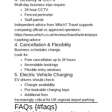
Multi-day business trips require:
24-hour CCTV
Fenced perimeter
Staff patrols
Independent advice from Which? Travel supports
comparing official vs approved operators:
https://www.which.co.uk/reviews/travel/article/airpor
t-parking-advice
4. Cancellation & Flexibility
Business schedules change.
Look for:
Free cancellation up to 24 hours
Amendable bookings
Flexible entry windows
5. Electric Vehicle Charging
EV drivers should check:
Charger availability
Pre-bookable charging bays
Additional fees
Increasingly critical for UK regional airport parking.
FAQs {#faqs}