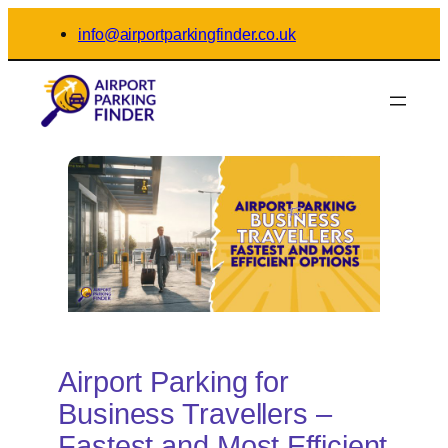
Skip
info@airportparkingfinder.co.uk
to
content
Airport Parking for
Business Travellers –
Fastest and Most Efficient