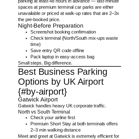
parking at least 48 hours in advance — last-minute
spaces at premium terminal car parks are either
unavailable or priced at walk-up rates that are 2–3x
the pre-booked price.
Night-Before Preparation
Screenshot booking confirmation
Check terminal (North/South mix-ups waste
time)
Save entry QR code offline
Pack laptop in easy-access bag
Small steps. Big difference.
Best Business Parking
Options by UK Airport
{#by-airport}
Gatwick Airport
Gatwick handles heavy UK corporate traffic.
North vs South Terminal
Check your airline first
Premium Short Stay at both terminals offers
2–3 min walking distance
Meet and greet at Gatwick is extremely efficient for