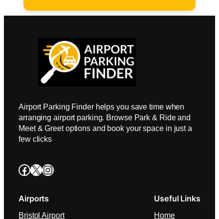
Airport Parking Finder helps you save time when
arranging airport parking. Browse Park & Ride and
Meet & Greet options and book your space in just a
few clicks
Facebook
X
Instagram
Airports
Useful Links
Bristol Airport
Home