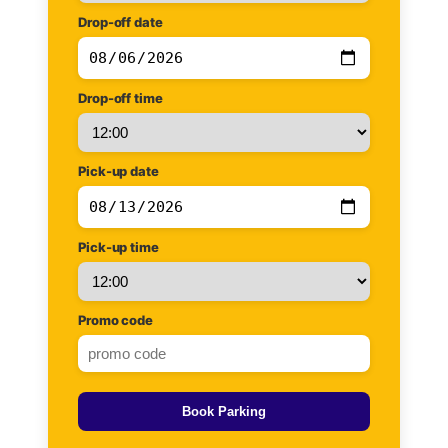
Drop-off date
Drop-off time
Pick-up date
Pick-up time
Promo code
Book Parking