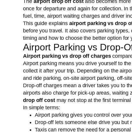
The
airport drop off cost
also becomes more i
once for departure and again for collection. In t
fuel, time, airport waiting charges and driver i
This guide explains
airport parking vs drop o
before you travel. It also covers parking types
timing and how to choose the better option for y
Airport Parking vs Drop-O
Airport parking vs drop off charges
compares 
Airport parking means you drive yourself to the
collect it after your trip. Depending on the air
and ride parking, on-site airport parking, off-si
Drop-off charges mean a driver takes you to th
airports also charge for pick-up areas, waiting 
drop off cost
may not stop at the first termina
In simple terms:
Airport parking gives you control over your
Drop-off lets someone else drive you but m
Taxis can remove the need for a personal d