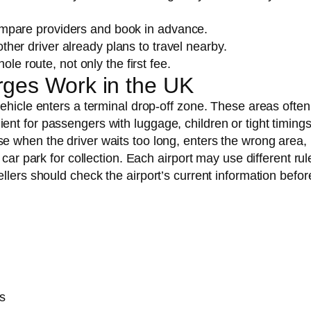
compare providers and book in advance.
ther driver already plans to travel nearby.
ole route, not only the first fee.
rges Work in the UK
ehicle enters a terminal drop-off zone. These areas often 
nt for passengers with luggage, children or tight timings
e when the driver waits too long, enters the wrong area,
car park for collection. Each airport may use different rul
llers should check the airport’s current information befor
s