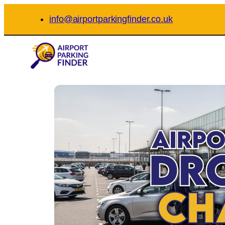
Skip
info@airportparkingfinder.co.uk
to
content