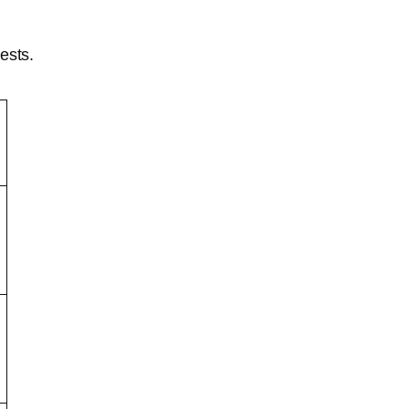
ests.