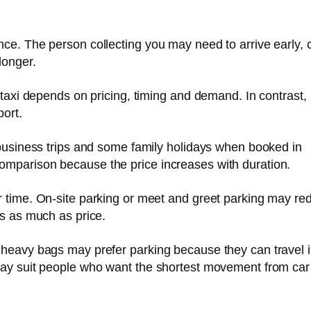
ce. The person collecting you may need to arrive early, c
longer.
A taxi depends on pricing, timing and demand. In contrast,
port.
, business trips and some family holidays when booked in
omparison because the price increases with duration.
r time. On-site parking or meet and greet parking may re
rs as much as price.
 heavy bags may prefer parking because they can travel 
may suit people who want the shortest movement from car