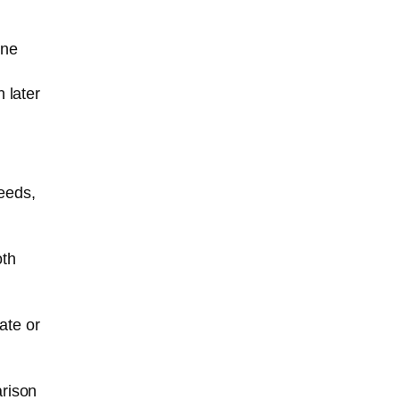
one
 later
eeds,
oth
ate or
arison