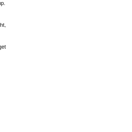
up.
ht,
get