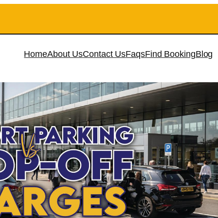
Home
About Us
Contact Us
Faqs
Find Booking
Blog