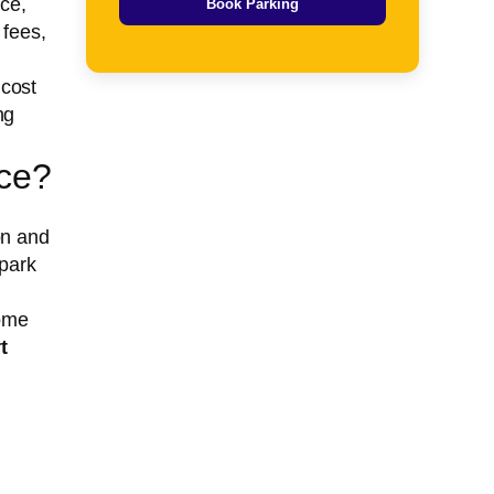
ce,
Book Parking
 fees,
 cost
ng
nce?
on and
 park
Some
t