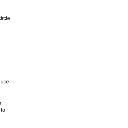
ircle
duce
in
 to