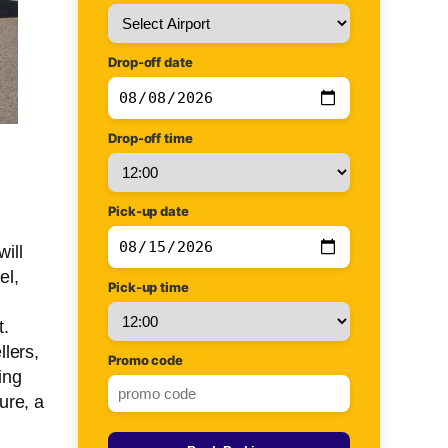
Drop-off date
Drop-off time
Pick-up date
will
el,
Pick-up time
t.
lers,
Promo code
ing
ure, a