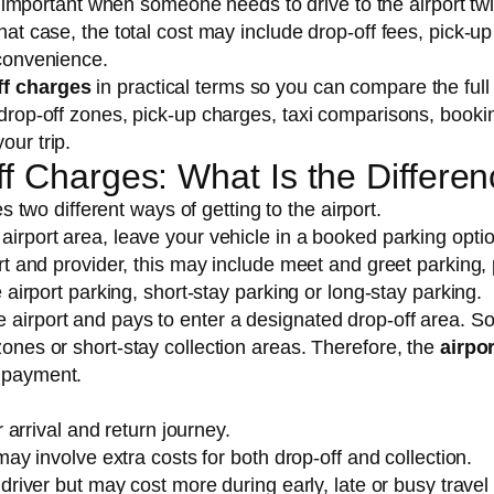
mportant when someone needs to drive to the airport twi
hat case, the total cost may include drop-off fees, pick-up
nconvenience.
ff charges
in practical terms so you can compare the full
, drop-off zones, pick-up charges, taxi comparisons, booki
our trip.
ff Charges: What Is the Differe
two different ways of getting to the airport.
 airport area, leave your vehicle in a booked parking opti
port and provider, this may include meet and greet parking,
te airport parking, short-stay parking or long-stay parking.
e airport and pays to enter a designated drop-off area. 
zones or short-stay collection areas. Therefore, the
airpor
l payment.
 arrival and return journey.
ay involve extra costs for both drop-off and collection.
river but may cost more during early, late or busy travel