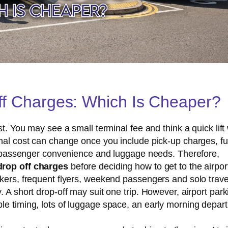
Off Charges: Which Is Cheaper?
t. You may see a small terminal fee and think a quick lift 
inal cost can change once you include pick-up charges, fu
es, passenger convenience and luggage needs. Therefore,
drop off charges
before deciding how to get to the airpor
kers, frequent flyers, weekend passengers and solo travel
 A short drop-off may suit one trip. However, airport park
le timing, lots of luggage space, an early morning depart