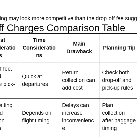
king may look more competitive than the drop-off fee sugg
Off Charges Comparison Table
st
Time
Main
eratio
Consideratio
Planning Tip
Drawback
s
ns
f fee,
Return
Check both
d
Quick at
collection can
drop-off and
e pick-
departures
add cost
pick-up rules
aiting
Delays can
Plan
nd
Depends on
increase
collection
ion
flight timing
inconvenienc
after baggage
s
e
timing