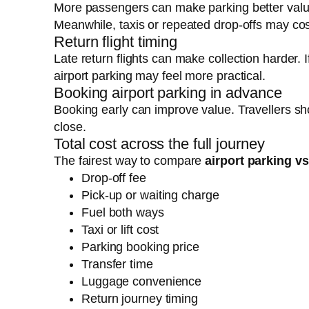
More passengers can make parking better valu
Meanwhile, taxis or repeated drop-offs may co
Return flight timing
Late return flights can make collection harder. 
airport parking may feel more practical.
Booking airport parking in advance
Booking early can improve value. Travellers s
close.
Total cost across the full journey
The fairest way to compare
airport parking v
Drop-off fee
Pick-up or waiting charge
Fuel both ways
Taxi or lift cost
Parking booking price
Transfer time
Luggage convenience
Return journey timing