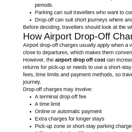
periods.
Parking can suit travellers who want to 
Drop-off can suit short journeys where ano
Before deciding, travellers should look at the wh
How Airport Drop-Off Cha
Airport drop-off charges usually apply when a v
close to departures, which makes them convenie
However, the
airport drop off cost
can increas
returns for pick-up or needs to use a short-stay 
fees, time limits and payment methods, so trave
journey.
Drop-off charges may involve:
A terminal drop-off fee
A time limit
Online or automatic payment
Extra charges for longer stays
Pick-up zone or short-stay parking charge