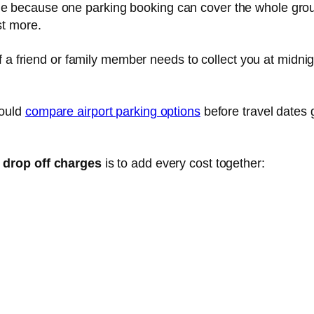
e because one parking booking can cover the whole gro
st more.
If a friend or family member needs to collect you at midnig
hould
compare airport parking options
before travel dates 
s drop off charges
is to add every cost together: