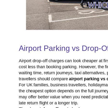
Airport Parking vs Drop-
Airport drop-off charges can look cheaper at firs
cost less than booking parking. However, the f
waiting time, return journeys, taxi alternativ
travellers should compare
airport parking vs 
For UK families, business travellers, holidayma
the cheapest option depends on the full journey.
may offer better value when you need predictab
late return flight or a longer trip.