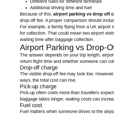
Different rules for different terminals
Additional driving time and fuel
Because of this,
airport parking vs drop off 
drop-off fee. A proper comparison should includ
For example, a family flying from a UK airport 
for collection. That could mean two airport visi
waiting time after baggage collection.
Airport Parking vs Drop-
The answer depends on your trip length, airpo
return flight time and whether someone can coll
Drop-off charge
The visible drop-off fee may look low. However, i
ways, the total cost can rise.
Pick-up charge
Pick-up often costs more than travellers expect 
baggage takes longer, waiting costs can increa
Fuel cost
Fuel matters when someone drives to the airpor