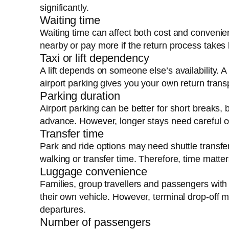
significantly.
Waiting time
Waiting time can affect both cost and convenien
nearby or pay more if the return process takes 
Taxi or lift dependency
A lift depends on someone else’s availability. 
airport parking gives you your own return trans
Parking duration
Airport parking can be better for short breaks
advance. However, longer stays need careful c
Transfer time
Park and ride options may need shuttle transfe
walking or transfer time. Therefore, time matte
Luggage convenience
Families, group travellers and passengers with
their own vehicle. However, terminal drop-off 
departures.
Number of passengers