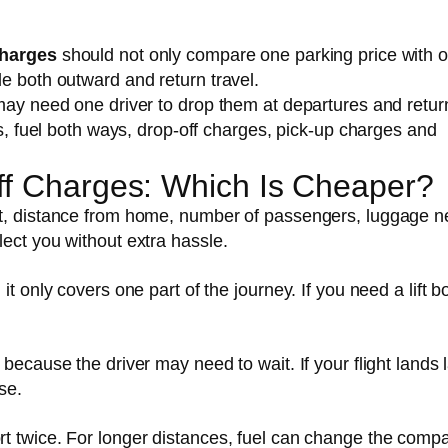
charges
should not only compare one parking price with 
e both outward and return travel.
may need one driver to drop them at departures and return
ts, fuel both ways, drop-off charges, pick-up charges and
Off Charges: Which Is Cheaper?
rt, distance from home, number of passengers, luggage n
ect you without extra hassle.
t only covers one part of the journey. If you need a lift b
because the driver may need to wait. If your flight lands l
se.
t twice. For longer distances, fuel can change the comp