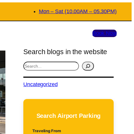
Mon – Sat (10.00AM – 05.30PM)
Book Now
Search blogs in the website
S
e
a
Uncategorized
r
c
h
Search Airport Parking
Traveling From