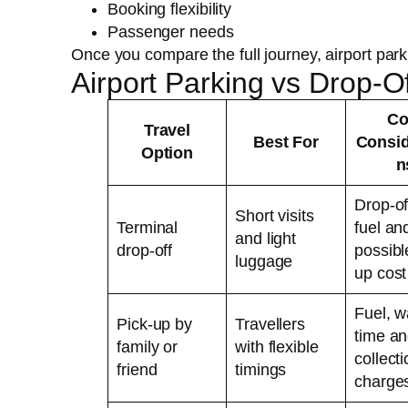
Booking flexibility
Passenger needs
Once you compare the full journey, airport par
Airport Parking vs Drop-
Co
Travel
Best For
Consid
Option
n
Drop-of
Short visits
Terminal
fuel an
and light
drop-off
possibl
luggage
up cost
Fuel, w
Pick-up by
Travellers
time a
family or
with flexible
collect
friend
timings
charge