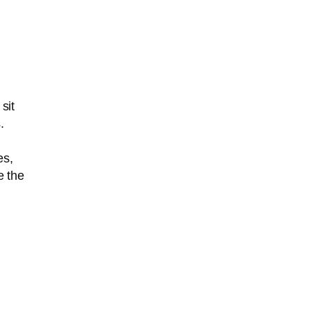
sit
.
es,
e the