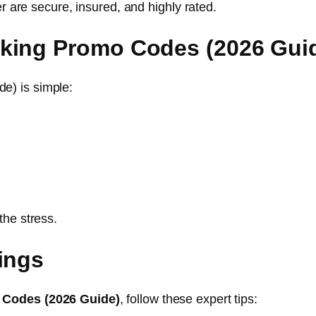
er are secure, insured, and highly rated.
king Promo Codes (2026 Gui
e) is simple:
the stress.
ings
 Codes (2026 Guide)
, follow these expert tips: