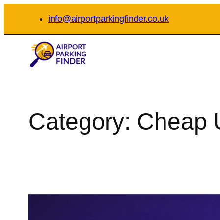
Skip
info@airportparkingfinder.co.uk
to
content
Category:
Cheap U