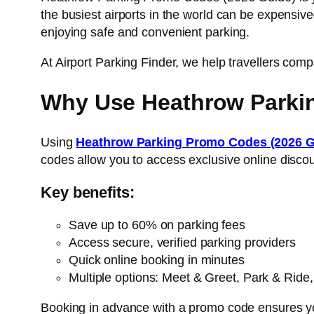
the busiest airports in the world can be expensive
enjoying safe and convenient parking.
At Airport Parking Finder, we help travellers co
Why Use Heathrow Parki
Using
Heathrow Parking Promo Codes (2026 
codes allow you to access exclusive online discoun
Key benefits:
Save up to 60% on parking fees
Access secure, verified parking providers
Quick online booking in minutes
Multiple options: Meet & Greet, Park & Ride,
Booking in advance with a promo code ensures you 