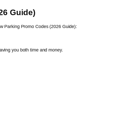
26 Guide)
hrow Parking Promo Codes (2026 Guide):
saving you both time and money.