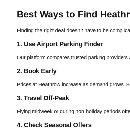
Best Ways to Find Heath
Finding the right deal doesn’t have to be compl
1. Use Airport Parking Finder
Our platform compares trusted parking providers 
2. Book Early
Prices at Heathrow increase as demand grows. Bo
3. Travel Off-Peak
Flying midweek or during non-holiday periods ofte
4. Check Seasonal Offers