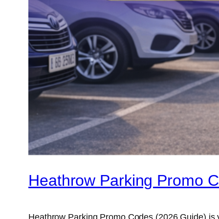
Heathrow Parking Promo C
Heathrow Parking Promo Codes (2026 Guide) is you