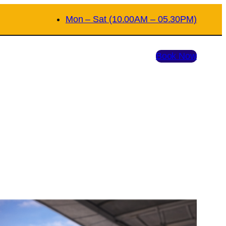
Mon – Sat (10.00AM – 05.30PM)
Book Now