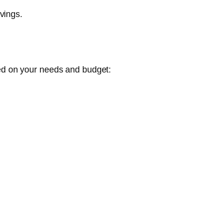
vings.
ed on your needs and budget: