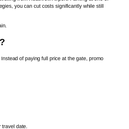
es, you can cut costs significantly while still
in.
)?
Instead of paying full price at the gate, promo
 travel date.