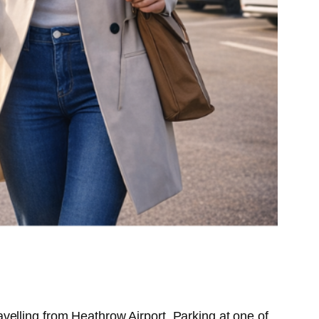
velling from Heathrow Airport. Parking at one of