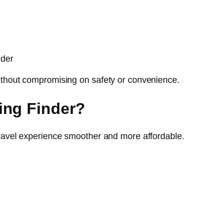
nder
ithout compromising on safety or convenience.
ing Finder?
travel experience smoother and more affordable.