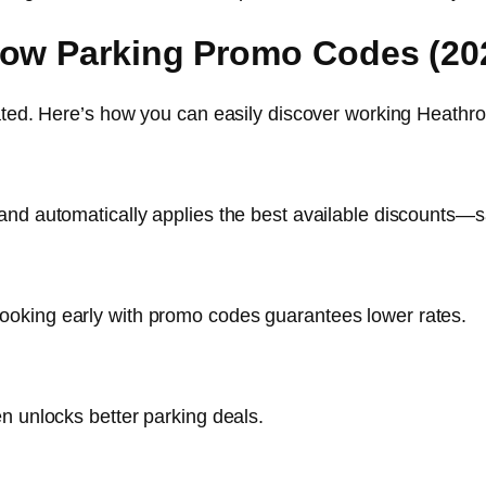
row Parking Promo Codes (20
icated. Here’s how you can easily discover working Heat
and automatically applies the best available discounts—
oking early with promo codes guarantees lower rates.
n unlocks better parking deals.