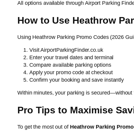
All options available through Airport Parking Find
How to Use Heathrow Par
Using Heathrow Parking Promo Codes (2026 Guid
Visit AirportParkingFinder.co.uk
Enter your travel dates and terminal
Compare available parking options
Apply your promo code at checkout
Confirm your booking and save instantly
Within minutes, your parking is secured—without 
Pro Tips to Maximise Sav
To get the most out of
Heathrow Parking Promo