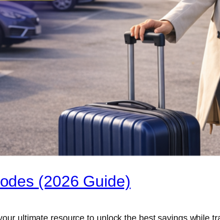
odes (2026 Guide)
r ultimate resource to unlock the best savings while tra