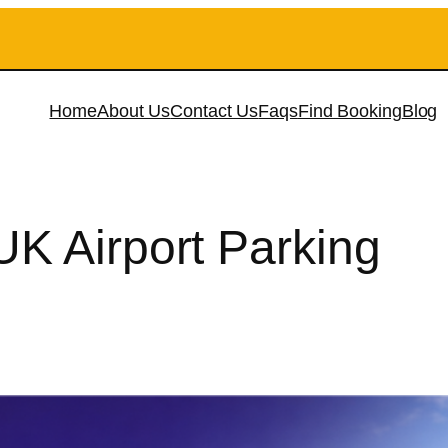
Home
About Us
Contact Us
Faqs
Find Booking
Blog
K Airport Parking