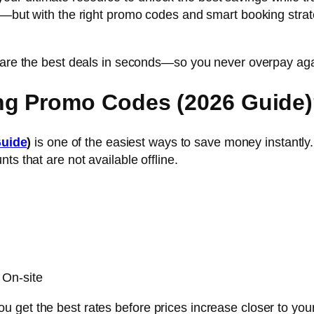
—but with the right promo codes and smart booking strategi
mpare the best deals in seconds—so you never overpay aga
ng Promo Codes (2026 Guide
Guide
)
is one of the easiest ways to save money instantly. 
ts that are not available offline.
 On-site
get the best rates before prices increase closer to your