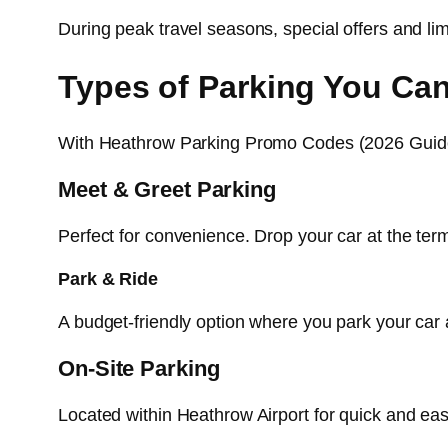
During peak travel seasons, special offers and l
Types of Parking You Ca
With Heathrow Parking Promo Codes (2026 Guide)
Meet & Greet Parking
Perfect for convenience. Drop your car at the termi
Park & Ride
A budget-friendly option where you park your car a
On-Site Parking
Located within Heathrow Airport for quick and eas