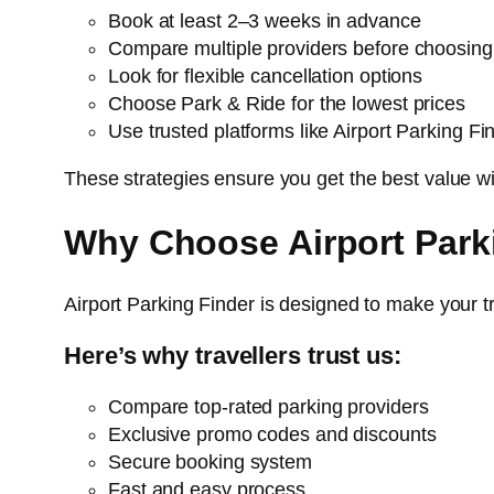
Book at least 2–3 weeks in advance
Compare multiple providers before choosing
Look for flexible cancellation options
Choose Park & Ride for the lowest prices
Use trusted platforms like Airport Parking Fi
These strategies ensure you get the best value w
Why Choose Airport Park
Airport Parking Finder is designed to make your 
Here’s why travellers trust us:
Compare top-rated parking providers
Exclusive promo codes and discounts
Secure booking system
Fast and easy process