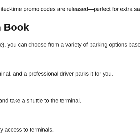
imited-time promo codes are released—perfect for extra sa
n Book
, you can choose from a variety of parking options bas
nal, and a professional driver parks it for you.
nd take a shuttle to the terminal.
y access to terminals.