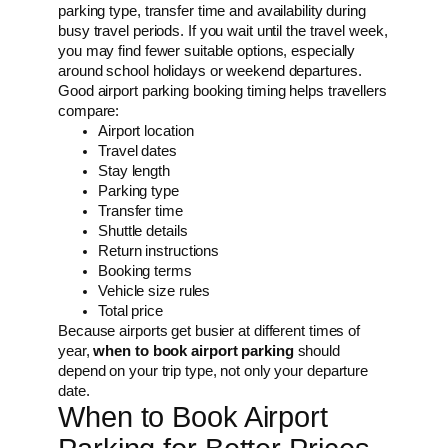
parking type, transfer time and availability during
busy travel periods. If you wait until the travel week,
you may find fewer suitable options, especially
around school holidays or weekend departures.
Good airport parking booking timing helps travellers
compare:
Airport location
Travel dates
Stay length
Parking type
Transfer time
Shuttle details
Return instructions
Booking terms
Vehicle size rules
Total price
Because airports get busier at different times of
year,
when to book airport parking
should
depend on your trip type, not only your departure
date.
When to Book Airport