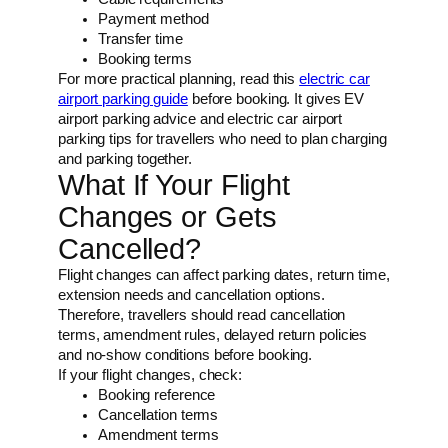
Payment method
Transfer time
Booking terms
For more practical planning, read this
electric car
airport parking guide
before booking. It gives EV
airport parking advice and electric car airport
parking tips for travellers who need to plan charging
and parking together.
What If Your Flight
Changes or Gets
Cancelled?
Flight changes can affect parking dates, return time,
extension needs and cancellation options.
Therefore, travellers should read cancellation
terms, amendment rules, delayed return policies
and no-show conditions before booking.
If your flight changes, check:
Booking reference
Cancellation terms
Amendment terms