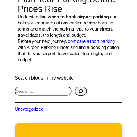
Prices Rise
Understanding
when to book airport parking
can
help you compare options earlier, review booking
terms and match the parking type to your airport,
travel dates, trip length and budget.
Before your next journey,
compare airport parking
with Airport Parking Finder and find a booking option
that fits your airport, travel dates, trip length, and
budget.
Search blogs in the website
S
e
a
r
Uncategorized
c
h