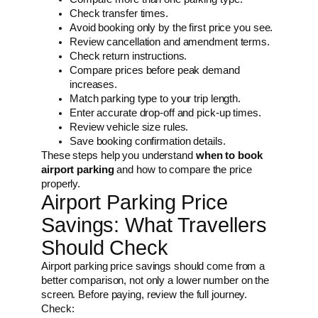
Check transfer times.
Avoid booking only by the first price you see.
Review cancellation and amendment terms.
Check return instructions.
Compare prices before peak demand
increases.
Match parking type to your trip length.
Enter accurate drop-off and pick-up times.
Review vehicle size rules.
Save booking confirmation details.
These steps help you understand
when to book
airport parking
and how to compare the price
properly.
Airport Parking Price
Savings: What Travellers
Should Check
Airport parking price savings should come from a
better comparison, not only a lower number on the
screen. Before paying, review the full journey.
Check: