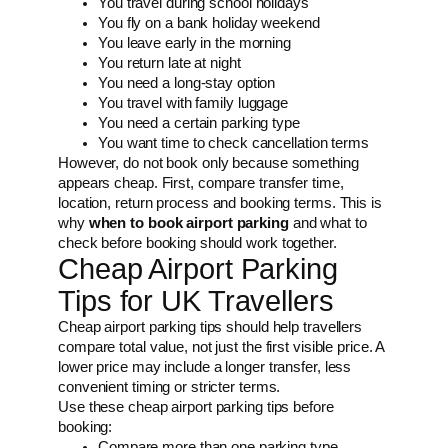
You travel during school holidays
You fly on a bank holiday weekend
You leave early in the morning
You return late at night
You need a long-stay option
You travel with family luggage
You need a certain parking type
You want time to check cancellation terms
However, do not book only because something
appears cheap. First, compare transfer time,
location, return process and booking terms. This is
why
when to book airport parking
and what to
check before booking should work together.
Cheap Airport Parking
Tips for UK Travellers
Cheap airport parking tips should help travellers
compare total value, not just the first visible price. A
lower price may include a longer transfer, less
convenient timing or stricter terms.
Use these cheap airport parking tips before
booking:
Compare more than one parking type.