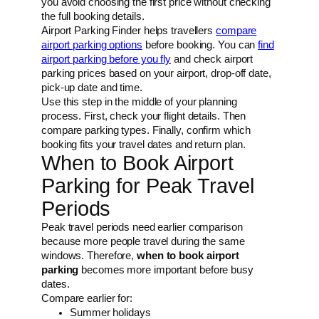
you avoid choosing the first price without checking
the full booking details.
Airport Parking Finder helps travellers
compare
airport parking options
before booking. You can
find
airport parking before you fly
and check airport
parking prices based on your airport, drop-off date,
pick-up date and time.
Use this step in the middle of your planning
process. First, check your flight details. Then
compare parking types. Finally, confirm which
booking fits your travel dates and return plan.
When to Book Airport
Parking for Peak Travel
Periods
Peak travel periods need earlier comparison
because more people travel during the same
windows. Therefore,
when to book airport
parking
becomes more important before busy
dates.
Compare earlier for:
Summer holidays