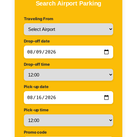
Search Airport Parking
Traveling From
Drop-off date
Drop-off time
Pick-up date
Pick-up time
Promo code