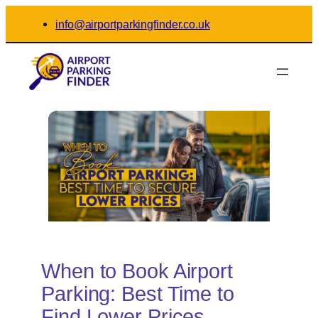
Skip
info@airportparkingfinder.co.uk
to
content
When to Book Airport
Parking: Best Time to
Find Lower Prices