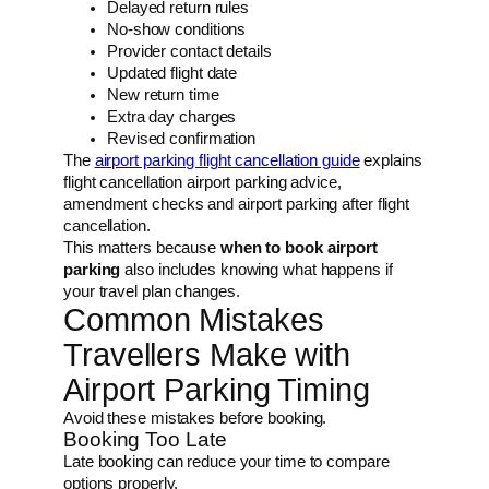
Delayed return rules
No-show conditions
Provider contact details
Updated flight date
New return time
Extra day charges
Revised confirmation
The
airport parking flight cancellation guide
explains
flight cancellation airport parking advice,
amendment checks and airport parking after flight
cancellation.
This matters because
when to book airport
parking
also includes knowing what happens if
your travel plan changes.
Common Mistakes
Travellers Make with
Airport Parking Timing
Avoid these mistakes before booking.
Booking Too Late
Late booking can reduce your time to compare
options properly.