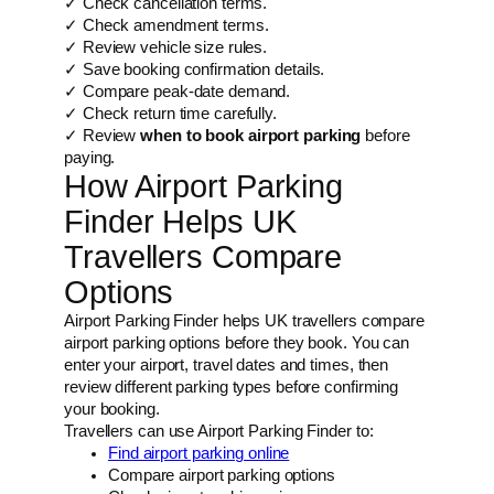
✓ Check cancellation terms.
✓ Check amendment terms.
✓ Review vehicle size rules.
✓ Save booking confirmation details.
✓ Compare peak-date demand.
✓ Check return time carefully.
✓ Review
when to book airport parking
before
paying.
How Airport Parking
Finder Helps UK
Travellers Compare
Options
Airport Parking Finder helps UK travellers compare
airport parking options before they book. You can
enter your airport, travel dates and times, then
review different parking types before confirming
your booking.
Travellers can use Airport Parking Finder to:
Find airport parking online
Compare airport parking options