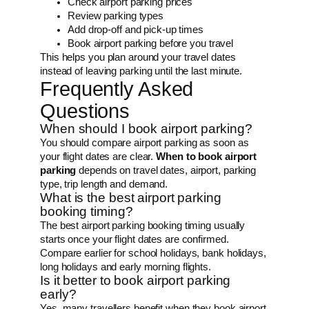
Check airport parking prices
Review parking types
Add drop-off and pick-up times
Book airport parking before you travel
This helps you plan around your travel dates
instead of leaving parking until the last minute.
Frequently Asked
Questions
When should I book airport parking?
You should compare airport parking as soon as
your flight dates are clear.
When to book airport
parking
depends on travel dates, airport, parking
type, trip length and demand.
What is the best airport parking
booking timing?
The best airport parking booking timing usually
starts once your flight dates are confirmed.
Compare earlier for school holidays, bank holidays,
long holidays and early morning flights.
Is it better to book airport parking
early?
Yes, many travellers benefit when they book airport