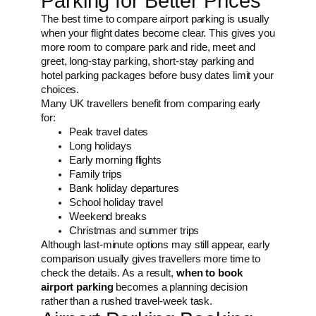
Parking for Better Prices
The best time to compare airport parking is usually
when your flight dates become clear. This gives you
more room to compare park and ride, meet and
greet, long-stay parking, short-stay parking and
hotel parking packages before busy dates limit your
choices.
Many UK travellers benefit from comparing early
for:
Peak travel dates
Long holidays
Early morning flights
Family trips
Bank holiday departures
School holiday travel
Weekend breaks
Christmas and summer trips
Although last-minute options may still appear, early
comparison usually gives travellers more time to
check the details. As a result,
when to book
airport parking
becomes a planning decision
rather than a rushed travel-week task.