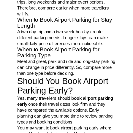
trips, long weekends and major event periods.
Therefore, compare earlier when more travellers
will fly.
When to Book Airport Parking for Stay
Length
A two-day trip and a two-week holiday create
different parking needs. Longer stays can make
small daily price differences more noticeable.
When to Book Airport Parking for
Parking Type
Meet and greet, park and ride and long-stay parking
can change in price differently. So, compare more
than one type before deciding.
Should You Book Airport
Parking Early?
Yes, many travellers should
book airport parking
early
once their travel dates look firm and they
have compared the available options. Early
planning can give you more time to review parking
types and booking conditions.
You may want to book airport parking early when: