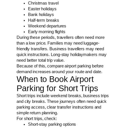
Christmas travel
Easter holidays
Bank holidays
Half-term breaks
Weekend departures
Early morning flights
During these periods, travellers often need more
than a low price. Families may need luggage-
friendly transfers. Business travellers may need
quick instructions. Long-stay holidaymakers may
need better total trip value.
Because of this, compare airport parking before
demand increases around your route and date.
When to Book Airport
Parking for Short Trips
Short trips include weekend breaks, business trips
and city breaks. These journeys often need quick
parking access, clear transfer instructions and
simple return planning.
For short trips, check:
Short-stay parking options