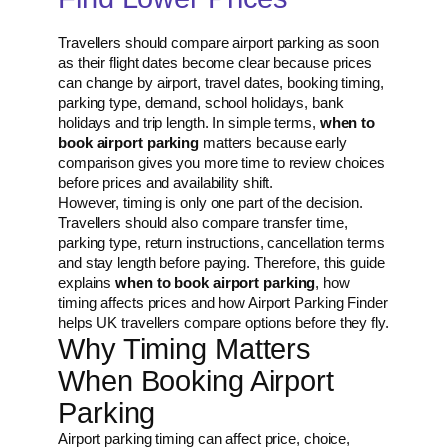
Travellers should compare airport parking as soon
as their flight dates become clear because prices
can change by airport, travel dates, booking timing,
parking type, demand, school holidays, bank
holidays and trip length. In simple terms,
when to
book airport parking
matters because early
comparison gives you more time to review choices
before prices and availability shift.
However, timing is only one part of the decision.
Travellers should also compare transfer time,
parking type, return instructions, cancellation terms
and stay length before paying. Therefore, this guide
explains
when to book airport parking
, how
timing affects prices and how Airport Parking Finder
helps UK travellers compare options before they fly.
Why Timing Matters
When Booking Airport
Parking
Airport parking timing can affect price, choice,