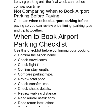
Leaving parking until the final week can reduce
comparison time.
Not Comparing When to Book Airport
Parking Before Paying
Compare
when to book airport parking
before
paying so you can review price timing, parking type
and trip fit together.
When to Book Airport
Parking Checklist
Use this checklist before confirming your booking.
✓ Confirm the airport name.
✓ Check travel dates.
✓ Check flight time.
✓ Confirm stay length.
✓ Compare parking type.
✓ Review total price.
✓ Check transfer time.
✓ Check shuttle details.
✓ Review walking distance.
✓ Read arrival instructions.
✓ Read return instructions.