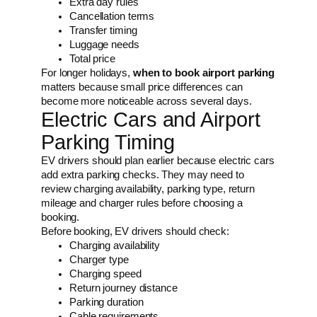
Extra day rules
Cancellation terms
Transfer timing
Luggage needs
Total price
For longer holidays,
when to book airport parking
matters because small price differences can
become more noticeable across several days.
Electric Cars and Airport
Parking Timing
EV drivers should plan earlier because electric cars
add extra parking checks. They may need to
review charging availability, parking type, return
mileage and charger rules before choosing a
booking.
Before booking, EV drivers should check:
Charging availability
Charger type
Charging speed
Return journey distance
Parking duration
Cable requirements