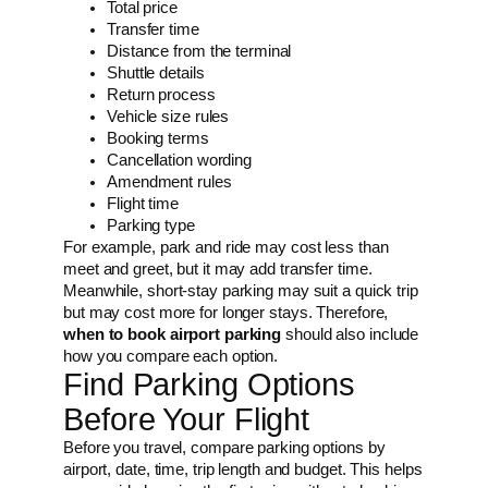
Total price
Transfer time
Distance from the terminal
Shuttle details
Return process
Vehicle size rules
Booking terms
Cancellation wording
Amendment rules
Flight time
Parking type
For example, park and ride may cost less than
meet and greet, but it may add transfer time.
Meanwhile, short-stay parking may suit a quick trip
but may cost more for longer stays. Therefore,
when to book airport parking
should also include
how you compare each option.
Find Parking Options
Before Your Flight
Before you travel, compare parking options by
airport, date, time, trip length and budget. This helps