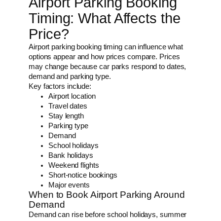
Airport Parking Booking
Timing: What Affects the
Price?
Airport parking booking timing can influence what
options appear and how prices compare. Prices
may change because car parks respond to dates,
demand and parking type.
Key factors include:
Airport location
Travel dates
Stay length
Parking type
Demand
School holidays
Bank holidays
Weekend flights
Short-notice bookings
Major events
When to Book Airport Parking Around
Demand
Demand can rise before school holidays, summer