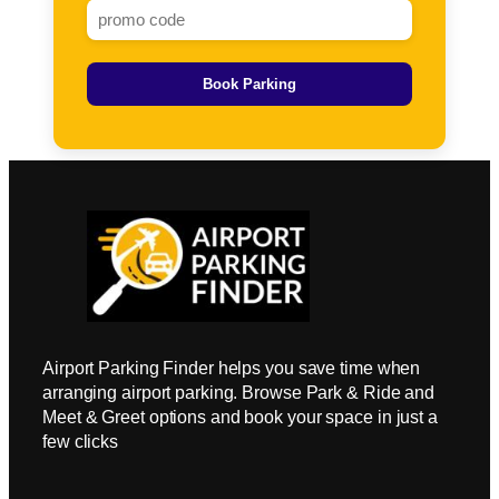
Book Parking
Airport Parking Finder helps you save time when
arranging airport parking. Browse Park & Ride and
Meet & Greet options and book your space in just a
few clicks