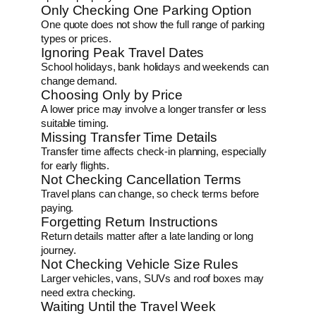
Only Checking One Parking Option
One quote does not show the full range of parking
types or prices.
Ignoring Peak Travel Dates
School holidays, bank holidays and weekends can
change demand.
Choosing Only by Price
A lower price may involve a longer transfer or less
suitable timing.
Missing Transfer Time Details
Transfer time affects check-in planning, especially
for early flights.
Not Checking Cancellation Terms
Travel plans can change, so check terms before
paying.
Forgetting Return Instructions
Return details matter after a late landing or long
journey.
Not Checking Vehicle Size Rules
Larger vehicles, vans, SUVs and roof boxes may
need extra checking.
Waiting Until the Travel Week