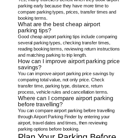
parking early because they have more time to
compare parking types, prices, transfer times and
booking terms.
What are the best cheap airport
parking tips?
Good cheap airport parking tips include comparing
several parking types, checking transfer times,
reading booking terms, reviewing return instructions
and matching parking to trip length.
How can I improve airport parking price
savings?
You can improve airport parking price savings by
comparing total value, not only price. Check
transfer time, parking type, distance, return
process, vehicle rules and cancellation terms.
Where can I compare airport parking
before travelling?
You can compare airport parking before travelling
through Airport Parking Finder by entering your
airport, travel dates and times, then reviewing
parking options before booking.
Plan Your Parking Before