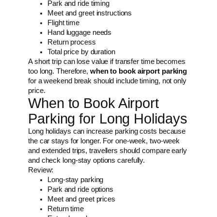
Park and ride timing
Meet and greet instructions
Flight time
Hand luggage needs
Return process
Total price by duration
A short trip can lose value if transfer time becomes
too long. Therefore,
when to book airport parking
for a weekend break should include timing, not only
price.
When to Book Airport
Parking for Long Holidays
Long holidays can increase parking costs because
the car stays for longer. For one-week, two-week
and extended trips, travellers should compare early
and check long-stay options carefully.
Review:
Long-stay parking
Park and ride options
Meet and greet prices
Return time