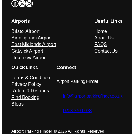
Facebook
X
Instagram
Airports
Useful Links
Bristol Airport
Home
Birmingham Airport
About Us
East Midlands Airport
FAQS
Gatwick Airport
Contact Us
Heathrow Airport
Quick Links
Connect
Terms & Condition
Airport Parking Finder
Privacy Policy
Return & Refunds
info@airportparkingfinder.co.uk
Find Booking
Blogs
0203 370 0038
Airport Parking Finder © 2026 All Rights Reserved